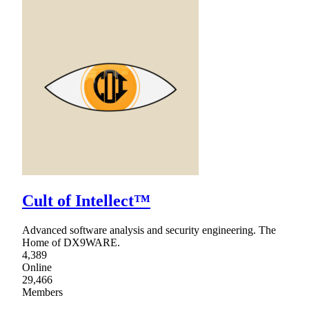
Cult of Intellect™
Advanced software analysis and security engineering. The
Home of DX9WARE.
4,389
Online
29,466
Members