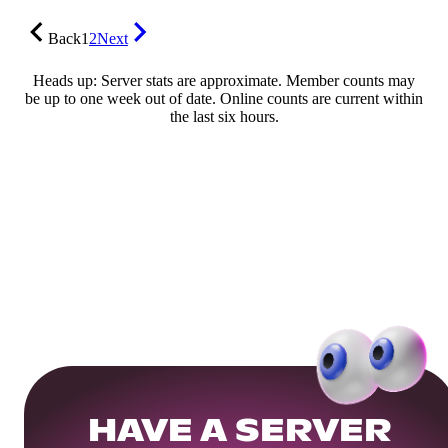
Back
1
2
Next
Heads up: Server stats are approximate. Member counts may
be up to one week out of date. Online counts are current within
the last six hours.
HAVE A SERVER