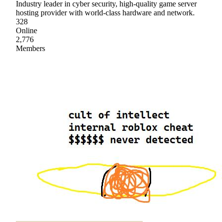
Industry leader in cyber security, high-quality game server
hosting provider with world-class hardware and network.
328
Online
2,776
Members