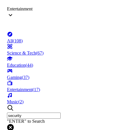
Entertainment
All
(
108
)
Science & Tech
(
67
)
Education
(
44
)
Gaming
(
37
)
Entertainment
(
17
)
Music
(
2
)
"ENTER" to Search