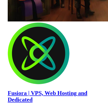
Fusiora | VPS, Web Hosting and
Dedicated