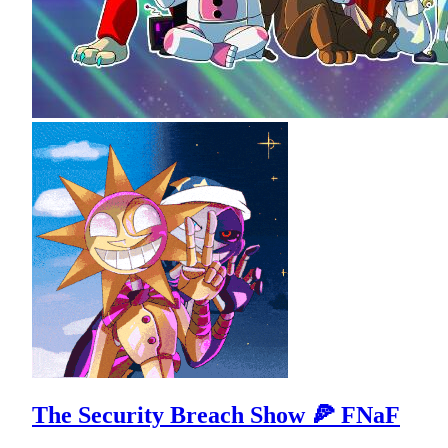
The Security Breach Show 🍕 FNaF