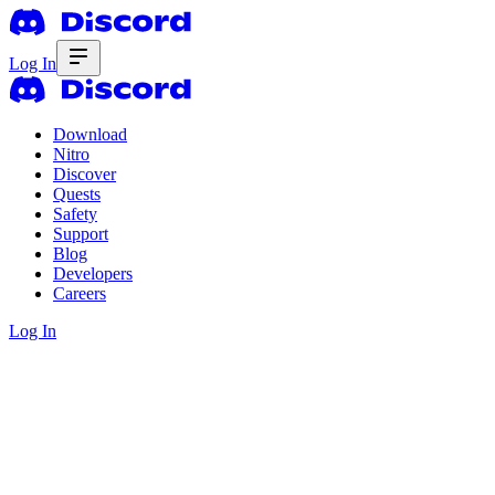
Log In
Download
Nitro
Discover
Quests
Safety
Support
Blog
Developers
Careers
Log In