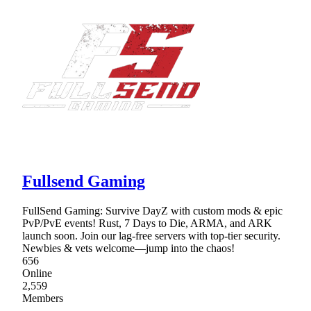
Fullsend Gaming
FullSend Gaming: Survive DayZ with custom mods & epic
PvP/PvE events! Rust, 7 Days to Die, ARMA, and ARK
launch soon. Join our lag-free servers with top-tier security.
Newbies & vets welcome—jump into the chaos!
656
Online
2,559
Members