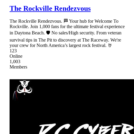
The Rockville Rendezvous
The Rockville Rendezvous. 🏁 Your hub for Welcome To
Rockville. Join 1,000 fans for the ultimate festival experience
in Daytona Beach. 🛡 No sales/High security. From veteran
survival tips in The Pit to discovery at The Raceway. We're
your crew for North America’s largest rock festival. 🤘
123
Online
1,003
Members