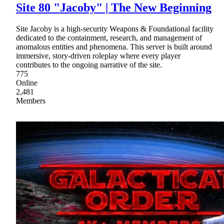
Site 80 "Jacoby" | The New Beginning
Site Jacoby is a high-security Weapons & Foundational facility
dedicated to the containment, research, and management of
anomalous entities and phenomena. This server is built around
immersive, story-driven roleplay where every player
contributes to the ongoing narrative of the site.
775
Online
2,481
Members