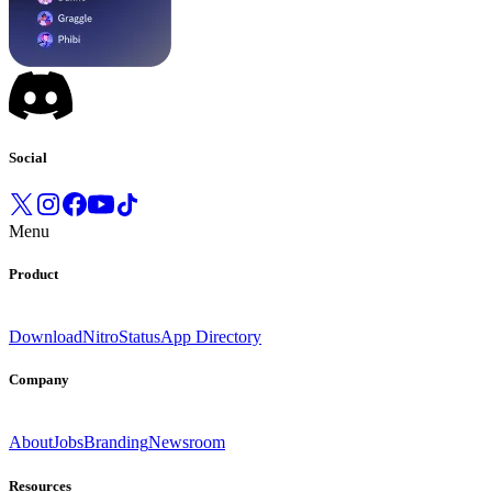
Social
Menu
Product
Download
Nitro
Status
App Directory
Company
About
Jobs
Branding
Newsroom
Resources