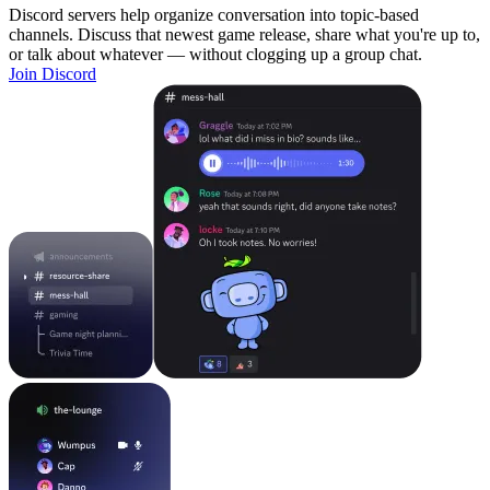
Discord servers help organize conversation into topic-based
channels. Discuss that newest game release, share what you're up to,
or talk about whatever — without clogging up a group chat.
Join Discord