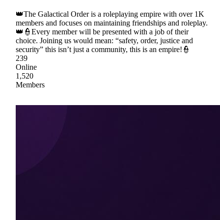
👑The Galactical Order is a roleplaying empire with over 1K
members and focuses on maintaining friendships and roleplay.
👑👮Every member will be presented with a job of their
choice. Joining us would mean: “safety, order, justice and
security” this isn’t just a community, this is an empire!👮
239
Online
1,520
Members