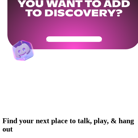
YOU WANT TO ADD
TO DISCOVERY?
Get Your Community Ready
Find your next place to talk, play, & hang
out