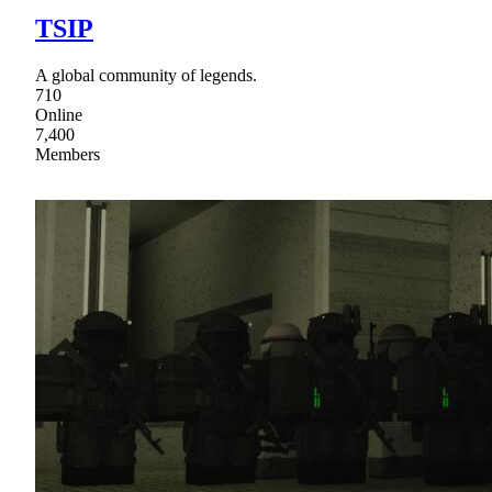
TSIP
A global community of legends.
710
Online
7,400
Members