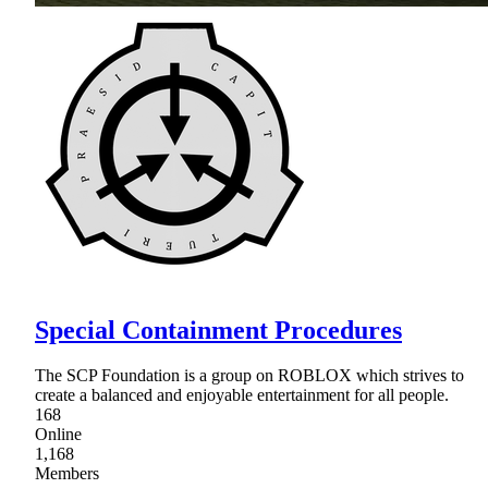
Special Containment Procedures
The SCP Foundation is a group on ROBLOX which strives to
create a balanced and enjoyable entertainment for all people.
168
Online
1,168
Members