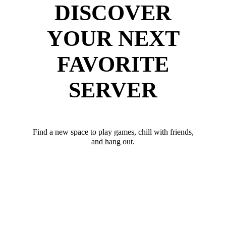
DISCOVER
YOUR NEXT
FAVORITE
SERVER
Find a new space to play games, chill with friends,
and hang out.