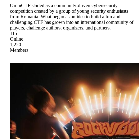
OmniCTF started as a community-driven cybersecurity
competition created by a group of young security enthusiasts
from Romania. What began as an idea to build a fun and
challenging CTF has grown into an international community of
players, challenge authors, organizers, and partners.
115
Online
1,220
Members