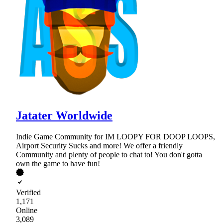
Jatater Worldwide
Indie Game Community for IM LOOPY FOR DOOP LOOPS,
Airport Security Sucks and more! We offer a friendly
Community and plenty of people to chat to! You don't gotta
own the game to have fun!
Verified
1,171
Online
3,089