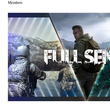
Members