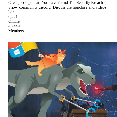
Great job superstar! You have found The Security Breach
Show community discord. Discuss the franchise and videos
here!
6,221
Online
43,444
Members