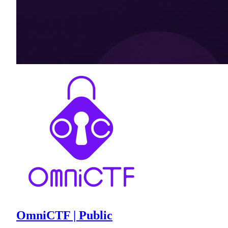
OmniCTF | Public