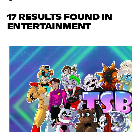
17 RESULTS FOUND IN
ENTERTAINMENT