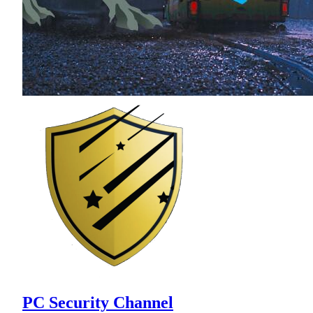
PC Security Channel