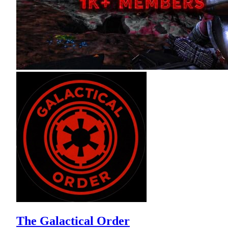
The Galactical Order