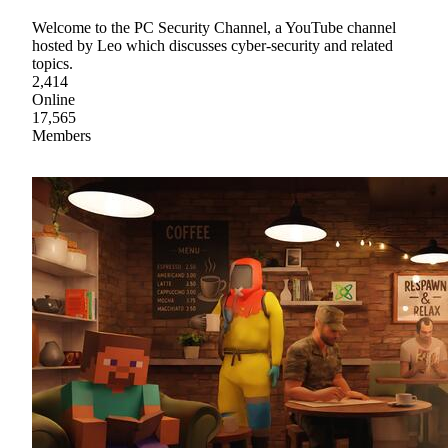
Welcome to the PC Security Channel, a YouTube channel
hosted by Leo which discusses cyber-security and related
topics.
2,414
Online
17,565
Members