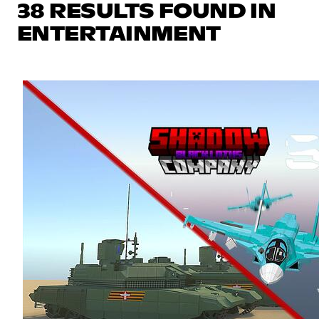
38 RESULTS FOUND IN
ENTERTAINMENT