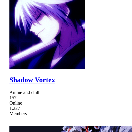
Shadow Vortex
Anime and chill
157
Online
1,227
Members