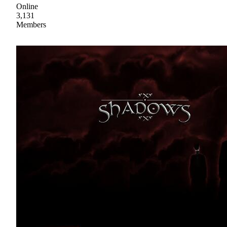
Online
3,131
Members