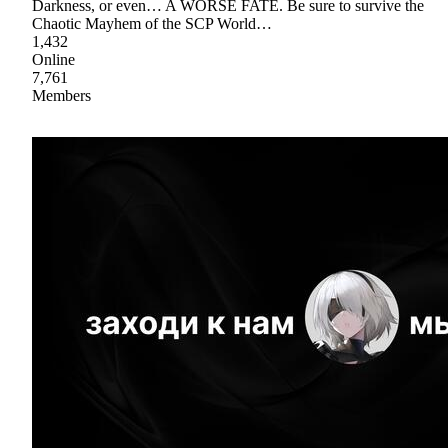
Darkness, or even… A WORSE FATE. Be sure to survive the
Chaotic Mayhem of the SCP World…
1,432
Online
7,761
Members