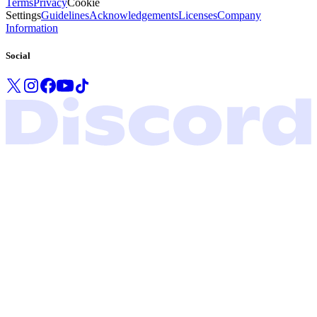
Terms
Privacy
Cookie
Settings
Guidelines
Acknowledgements
Licenses
Company
Information
Social