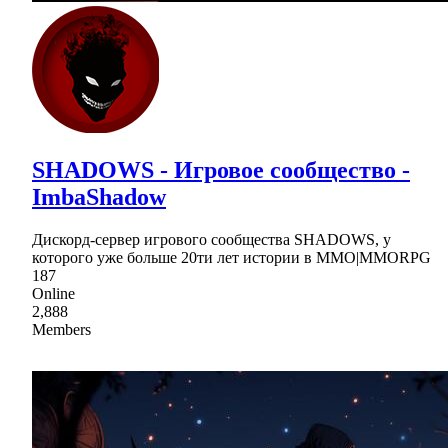
SHADOWS - Игровое сообщество -
ImbaShadow
Дискорд-сервер игрового сообщества SHADOWS, у
которого уже больше 20ти лет истории в MMO|MMORPG
187
Online
2,888
Members