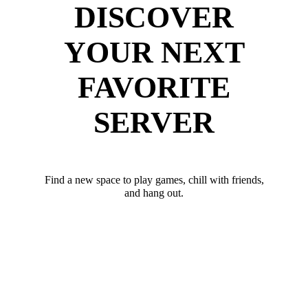
DISCOVER
YOUR NEXT
FAVORITE
SERVER
Find a new space to play games, chill with friends,
and hang out.