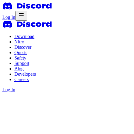
Log In
Download
Nitro
Discover
Quests
Safety
Support
Blog
Developers
Careers
Log In