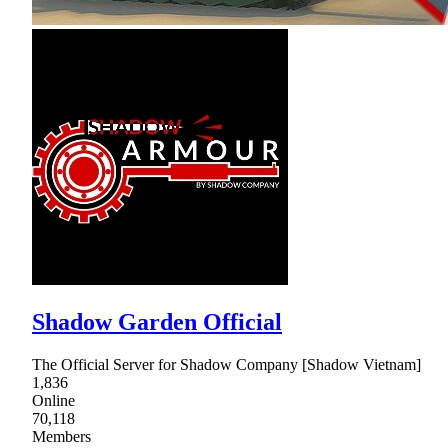
Shadow Garden Official
The Official Server for Shadow Company [Shadow Vietnam]
1,836
Online
70,118
Members