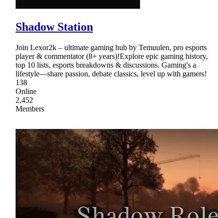
Shadow Station
Join Lexor2k – ultimate gaming hub by Temuulen, pro esports
player & commentator (8+ years)!Explore epic gaming history,
top 10 lists, esports breakdowns & discussions. Gaming's a
lifestyle—share passion, debate classics, level up with gamers!
138
Online
2,452
Members