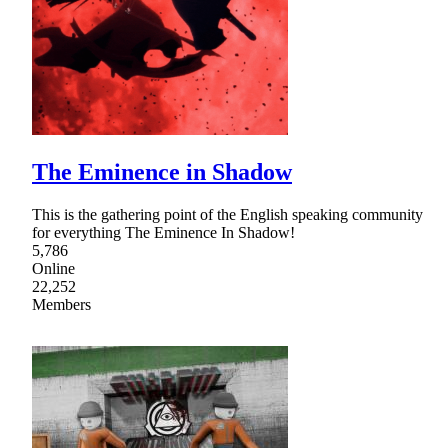
The Eminence in Shadow
This is the gathering point of the English speaking community
for everything The Eminence In Shadow!
5,786
Online
22,252
Members