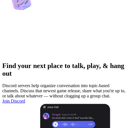
Find your next place to talk, play, & hang
out
Discord servers help organize conversation into topic-based
channels. Discuss that newest game release, share what you're up to,
or talk about whatever — without clogging up a group chat.
Join Discord