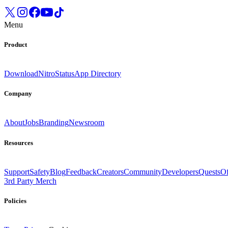
Menu
Product
Download
Nitro
Status
App Directory
Company
About
Jobs
Branding
Newsroom
Resources
Support
Safety
Blog
Feedback
Creators
Community
Developers
Quests
Of
3rd Party Merch
Policies