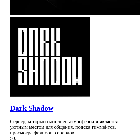
Dark Shadow
Сервер, который наполнен атмосферой и является
уютным местом для общения, поиска тиммейтов,
просмотра фильмов, сериалов.
503