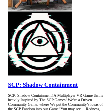
SCP: Shadow Containment
SCP: Shadow Containment! A Multiplayer VR Game that is
heavily Inspired by The SCP Games! We’re a Driven
Community Game, where We put the Community’s Ideas of
the SCP Fandom into our Game! You may see… Redness,