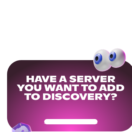
HAVE A SERVER
YOU WANT TO ADD
TO DISCOVERY?
Get Your Community Ready