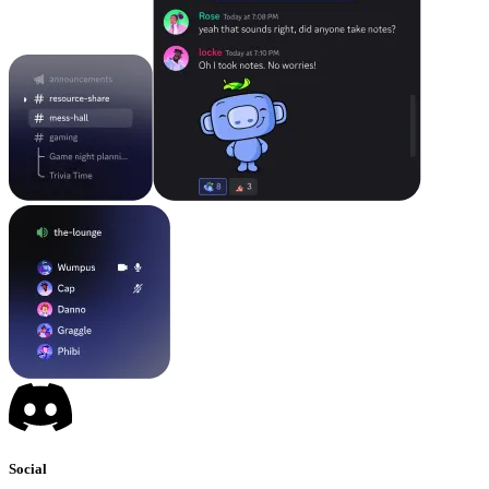
Social