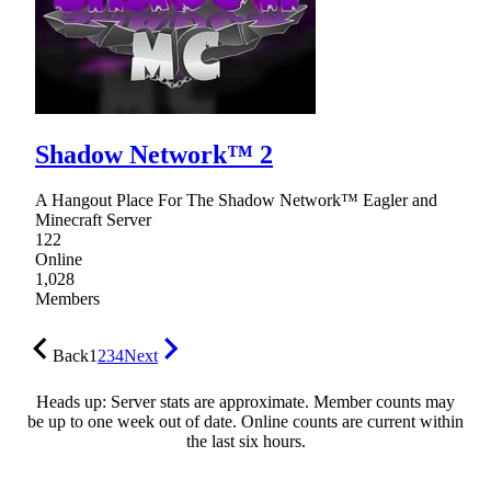
Shadow Network™ 2
A Hangout Place For The Shadow Network™ Eagler and
Minecraft Server
122
Online
1,028
Members
Back
1
2
3
4
Next
Heads up: Server stats are approximate. Member counts may
be up to one week out of date. Online counts are current within
the last six hours.