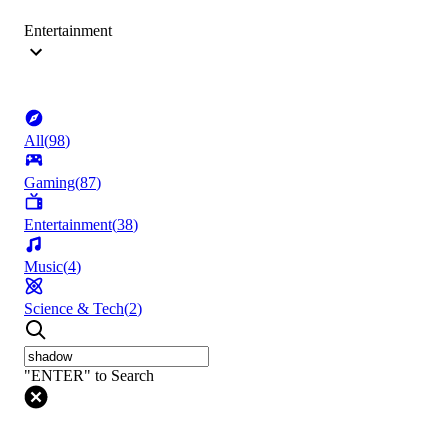
Entertainment
All
(
98
)
Gaming
(
87
)
Entertainment
(
38
)
Music
(
4
)
Science & Tech
(
2
)
"ENTER" to Search