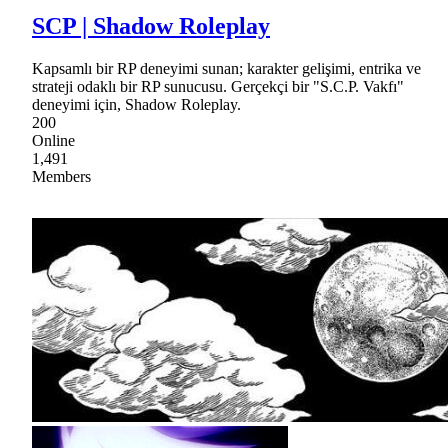
SCP | Shadow Roleplay
Kapsamlı bir RP deneyimi sunan; karakter gelişimi, entrika ve
strateji odaklı bir RP sunucusu. Gerçekçi bir "S.C.P. Vakfı"
deneyimi için, Shadow Roleplay.
200
Online
1,491
Members