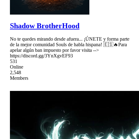
Shadow BrotherHood
No te quedes mirando desde afuera... ¡ÚNETE y forma parte
de la mejor comunidad Souls de habla hispana! 🇪🇸🔥Para
apelar algún ban impuesto por favor visita -->
https://discord.gg/3YnXgvEF93
531
Online
2,548
Members