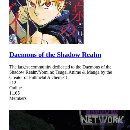
Daemons of the Shadow Realm
The largest community dedicated to the Daemons of the
Shadow Realm/Yomi no Tsugai Anime & Manga by the
Creator of Fullmetal Alchemist!
212
Online
1,165
Members