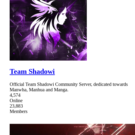
Team Shadowi
Official Team Shadowi Community Server, dedicated towards
Manwha, Manhua and Manga.
4,574
Online
23,883
Members