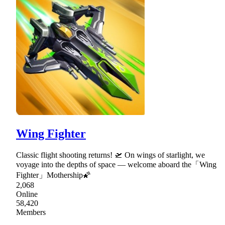
Wing Fighter
Classic flight shooting returns! 🛫 On wings of starlight, we
voyage into the depths of space — welcome aboard the「Wing
Fighter」Mothership🌠
2,068
Online
58,420
Members