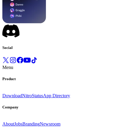
Social
Menu
Product
Download
Nitro
Status
App Directory
Company
About
Jobs
Branding
Newsroom