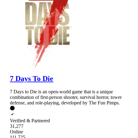
7 Days To Die
7 Days to Die is an open-world game that is a unique
combination of first-person shooter, survival horror, tower
defense, and role-playing, developed by The Fun Pimps.
Verified & Partnered
31,277
Online
111,725