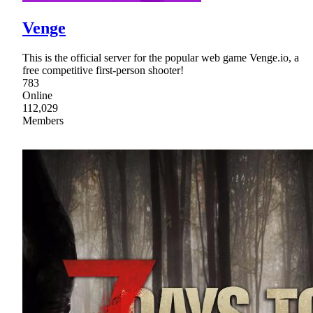
Venge
This is the official server for the popular web game Venge.io, a
free competitive first-person shooter!
783
Online
112,029
Members