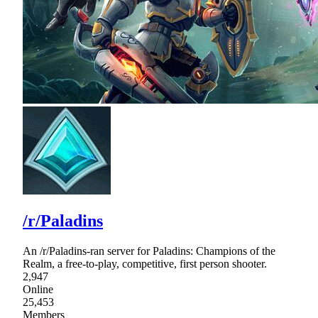
/r/Paladins
An /r/Paladins-ran server for Paladins: Champions of the
Realm, a free-to-play, competitive, first person shooter.
2,947
Online
25,453
Members