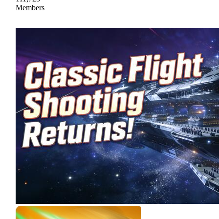
Members