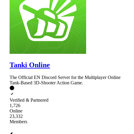
Tanki Online
The Official EN Discord Server for the Multiplayer Online
Tank-Based 3D-Shooter Action Game.
Verified & Partnered
1,726
Online
23,332
Members