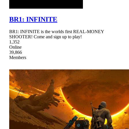
BR1: INFINITE
BR1: INFINITE is the worlds first REAL-MONEY
SHOOTER! Come and sign up to play!
1,352
Online
39,866
Members