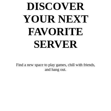
DISCOVER
YOUR NEXT
FAVORITE
SERVER
Find a new space to play games, chill with friends,
and hang out.