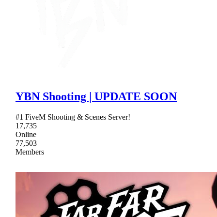
YBN Shooting | UPDATE SOON
#1 FiveM Shooting & Scenes Server!
17,735
Online
77,503
Members