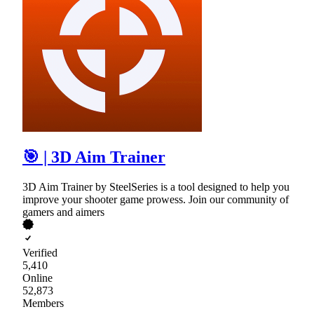
🎯 | 3D Aim Trainer
3D Aim Trainer by SteelSeries is a tool designed to help you
improve your shooter game prowess. Join our community of
gamers and aimers
Verified
5,410
Online
52,873
Members