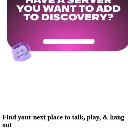
HAVE A SERVER
YOU WANT TO ADD
TO DISCOVERY?
Get Your Community Ready
Find your next place to talk, play, & hang
out