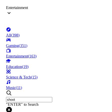
Entertainment
All
(
398
)
Gaming
(
351
)
Entertainment
(
163
)
Education
(
19
)
Science & Tech
(
15
)
Music
(
11
)
"ENTER" to Search