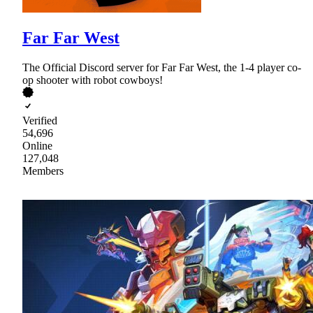
Far Far West
The Official Discord server for Far Far West, the 1-4 player co-
op shooter with robot cowboys!
Verified
54,696
Online
127,048
Members