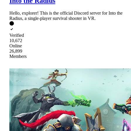
Into the Radius
Hello, explorer! This is the official Discord server for Into the
Radius, a single-player survival shooter in VR.
Verified
10,672
Online
26,899
Members