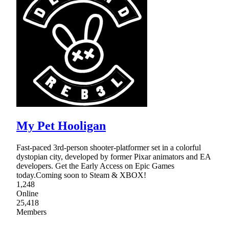
My Pet Hooligan
Fast-paced 3rd-person shooter-platformer set in a colorful
dystopian city, developed by former Pixar animators and EA
developers. Get the Early Access on Epic Games
today.Coming soon to Steam & XBOX!
1,248
Online
25,418
Members