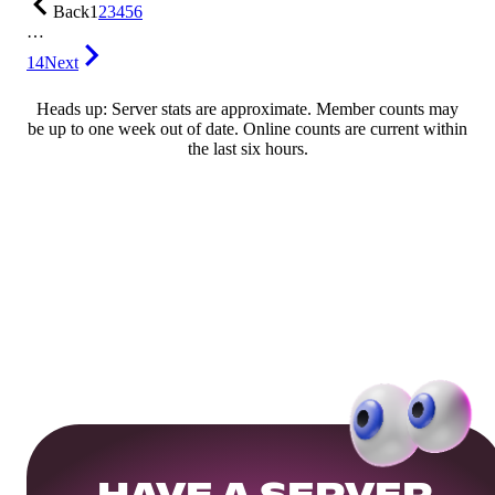
Back
1
2
3
4
5
6
…
14
Next
Heads up: Server stats are approximate. Member counts may
be up to one week out of date. Online counts are current within
the last six hours.