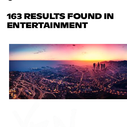
163 RESULTS FOUND IN
ENTERTAINMENT