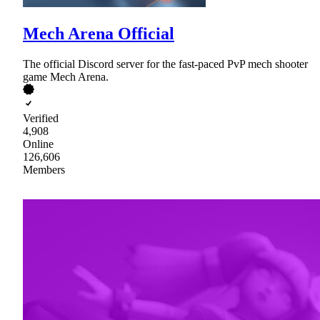
Mech Arena Official
The official Discord server for the fast-paced PvP mech shooter
game Mech Arena.
Verified
4,908
Online
126,606
Members