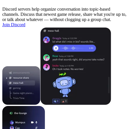
Discord servers help organize conversation into topic-based
channels. Discuss that newest game release, share what you're up to,
or talk about whatever — without clogging up a group chat.
Join Discord