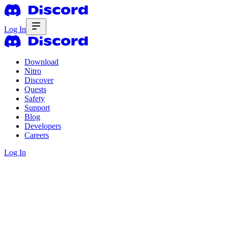
Log In
Download
Nitro
Discover
Quests
Safety
Support
Blog
Developers
Careers
Log In