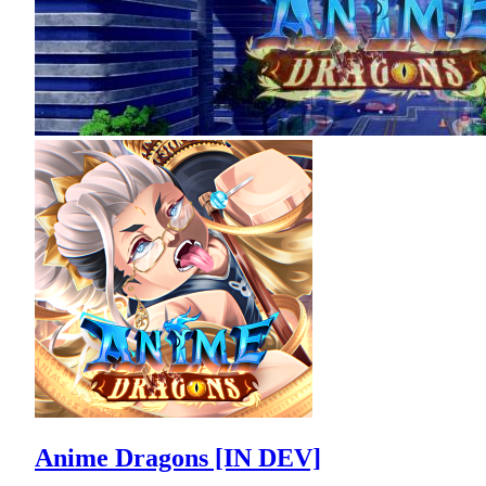
Anime Dragons [IN DEV]