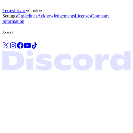
Terms
Privacy
Cookie
Settings
Guidelines
Acknowledgements
Licenses
Company
Information
Social