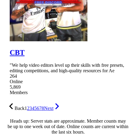
CBT
"We help video editors level up their skills with free presets,
editing competitions, and high-quality resources for Ae
264
Online
5,869
Members
Back
1
2
3
4
5
6
7
8
Next
Heads up: Server stats are approximate. Member counts may
be up to one week out of date. Online counts are current within
the last six hours.