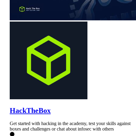
HackTheBox
Get started with hacking in the academy, test your skills against
boxes and challenges or chat about infosec with others