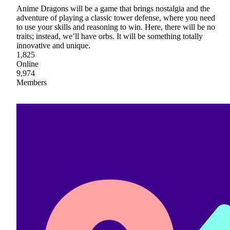
Anime Dragons will be a game that brings nostalgia and the
adventure of playing a classic tower defense, where you need
to use your skills and reasoning to win. Here, there will be no
traits; instead, we’ll have orbs. It will be something totally
innovative and unique.
1,825
Online
9,974
Members