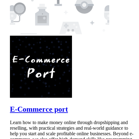
E-Commerce port
Learn how to make money online through dropshipping and
reselling, with practical strategies and real-world guidance to
help you start and scale profitable online businesses. Beyond e-