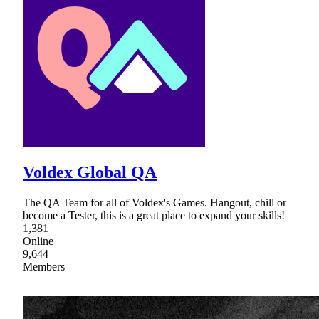
Voldex Global QA
The QA Team for all of Voldex's Games. Hangout, chill or
become a Tester, this is a great place to expand your skills!
1,381
Online
9,644
Members