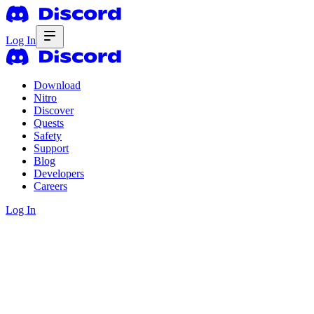
Log In
Download
Nitro
Discover
Quests
Safety
Support
Blog
Developers
Careers
Log In