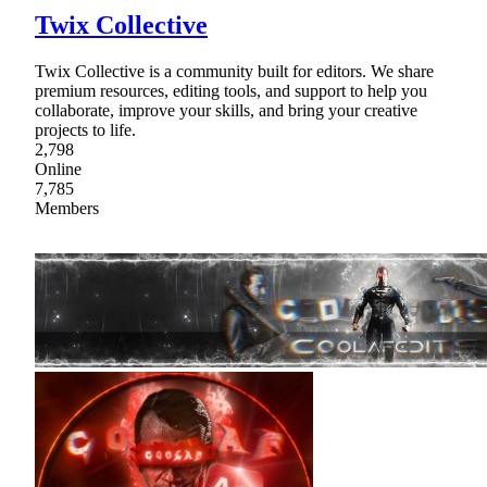
Twix Collective
Twix Collective is a community built for editors. We share
premium resources, editing tools, and support to help you
collaborate, improve your skills, and bring your creative
projects to life.
2,798
Online
7,785
Members