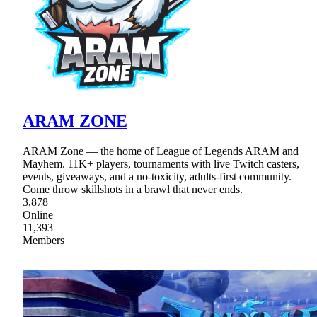
ARAM ZONE
ARAM Zone — the home of League of Legends ARAM and
Mayhem. 11K+ players, tournaments with live Twitch casters,
events, giveaways, and a no-toxicity, adults-first community.
Come throw skillshots in a brawl that never ends.
3,878
Online
11,393
Members