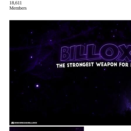
18,611
Members