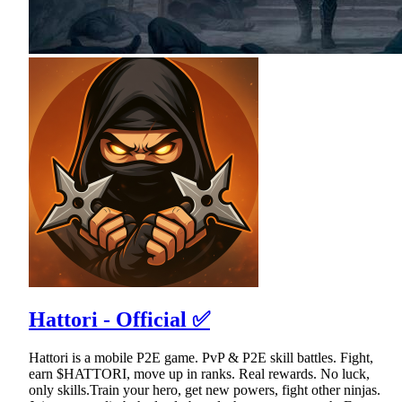
Hattori - Official ✅
Hattori is a mobile P2E game. PvP & P2E skill battles. Fight,
earn $HATTORI, move up in ranks. Real rewards. No luck,
only skills.Train your hero, get new powers, fight other ninjas.