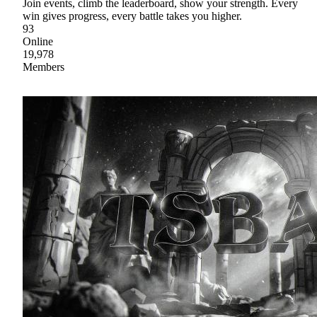
Join events, climb the leaderboard, show your strength. Every
win gives progress, every battle takes you higher.
93
Online
19,978
Members