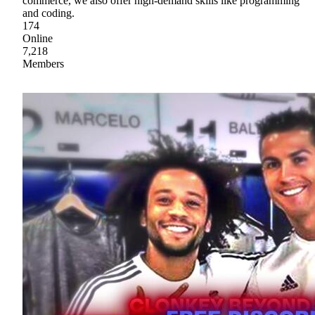
commerce, we also offer high-demand skills like programming
and coding.
174
Online
7,218
Members