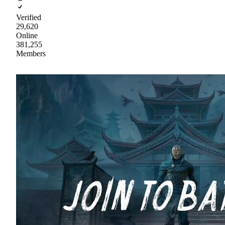
Verified
29,620
Online
381,255
Members