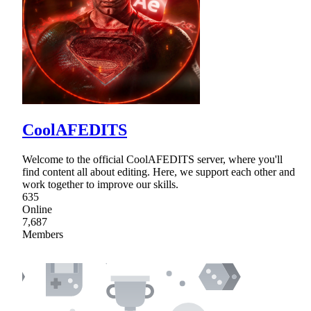
CoolAFEDITS
Welcome to the official CoolAFEDITS server, where you'll
find content all about editing. Here, we support each other and
work together to improve our skills.
635
Online
7,687
Members