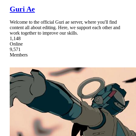
Guri Ae
Welcome to the official Guri ae server, where you'll find
content all about editing. Here, we support each other and
work together to improve our skills.
1,148
Online
9,571
Members