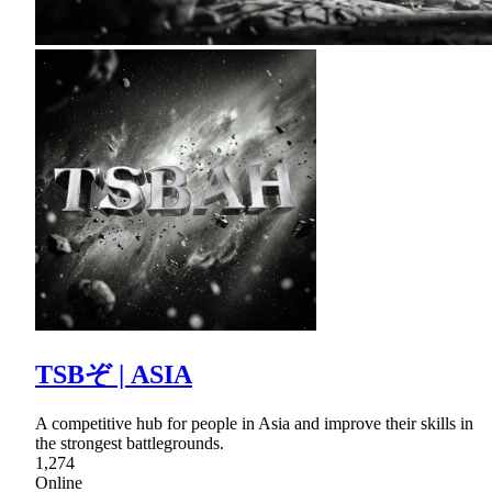
TSBぞ | ASIA
A competitive hub for people in Asia and improve their skills in
the strongest battlegrounds.
1,274
Online