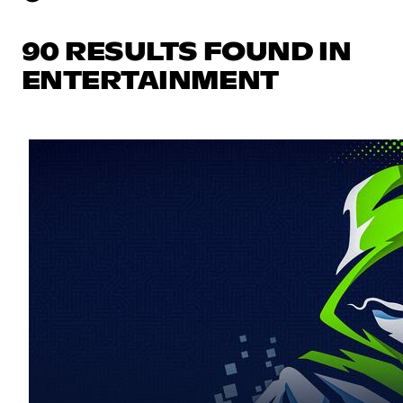
90 RESULTS FOUND IN
ENTERTAINMENT