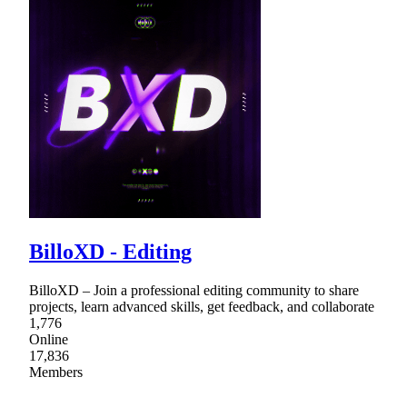
BilloXD - Editing
BilloXD – Join a professional editing community to share
projects, learn advanced skills, get feedback, and collaborate
1,776
Online
17,836
Members