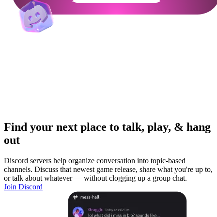
Find your next place to talk, play, & hang
out
Discord servers help organize conversation into topic-based
channels. Discuss that newest game release, share what you're up to,
or talk about whatever — without clogging up a group chat.
Join Discord