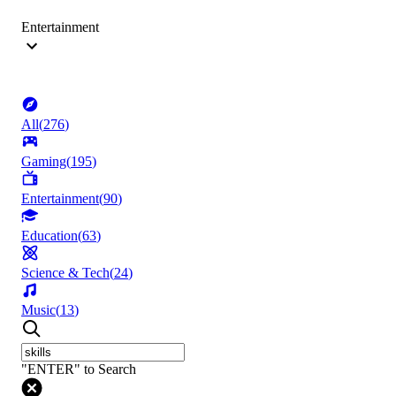
Entertainment
All
(
276
)
Gaming
(
195
)
Entertainment
(
90
)
Education
(
63
)
Science & Tech
(
24
)
Music
(
13
)
"ENTER" to Search