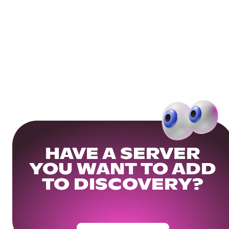
HAVE A SERVER
YOU WANT TO ADD
TO DISCOVERY?
Get Your Community Ready