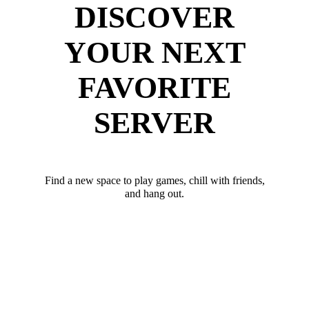
DISCOVER
YOUR NEXT
FAVORITE
SERVER
Find a new space to play games, chill with friends,
and hang out.