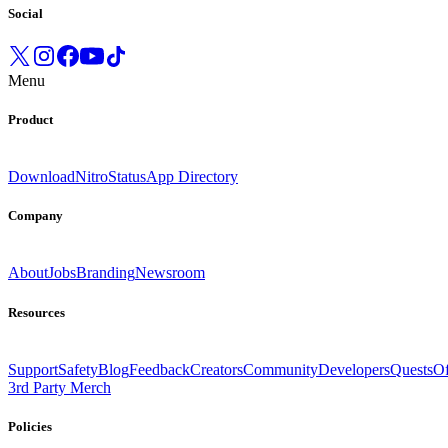
Social
Menu
Product
Download
Nitro
Status
App Directory
Company
About
Jobs
Branding
Newsroom
Resources
Support
Safety
Blog
Feedback
Creators
Community
Developers
Quests
Of
3rd Party Merch
Policies