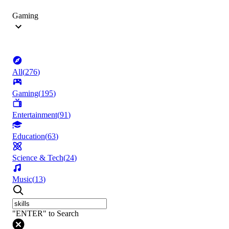
Gaming
All
(
276
)
Gaming
(
195
)
Entertainment
(
91
)
Education
(
63
)
Science & Tech
(
24
)
Music
(
13
)
"ENTER" to Search