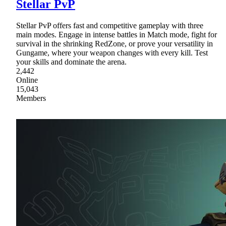
Stellar PvP
Stellar PvP offers fast and competitive gameplay with three
main modes. Engage in intense battles in Match mode, fight for
survival in the shrinking RedZone, or prove your versatility in
Gungame, where your weapon changes with every kill. Test
your skills and dominate the arena.
2,442
Online
15,043
Members