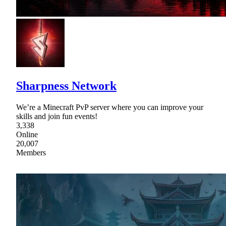
Sharpness Network
We’re a Minecraft PvP server where you can improve your
skills and join fun events!
3,338
Online
20,007
Members