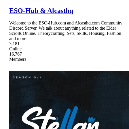
ESO-Hub & Alcasthq
Welcome to the ESO-Hub.com and Alcasthq.com Community
Discord Server. We talk about anything related to the Elder
Scrolls Online. Theorycrafting, Sets, Skills, Housing, Fashion
and more!
3,181
Online
16,767
Members