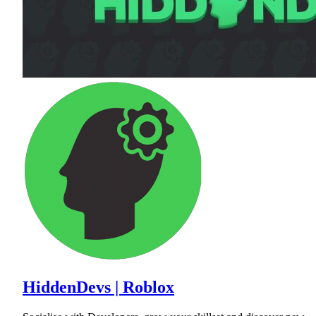
HiddenDevs | Roblox