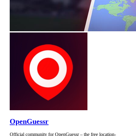
OpenGuessr
Official community for OpenGuessr – the free location-