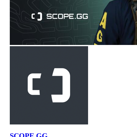
SCOPE.GG