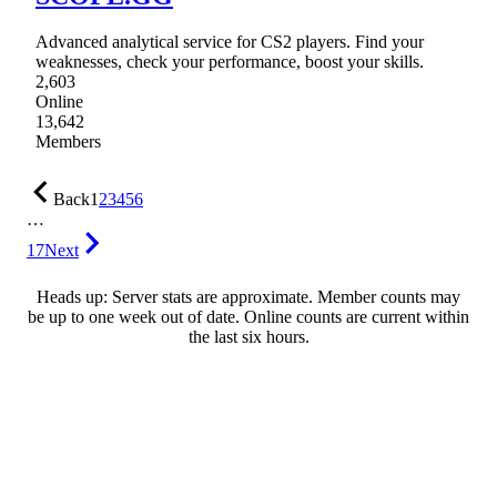
Advanced analytical service for CS2 players. Find your
weaknesses, check your performance, boost your skills.
2,603
Online
13,642
Members
Back
1
2
3
4
5
6
…
17
Next
Heads up: Server stats are approximate. Member counts may
be up to one week out of date. Online counts are current within
the last six hours.