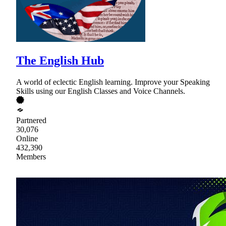
The English Hub
A world of eclectic English learning. Improve your Speaking
Skills using our English Classes and Voice Channels.
Partnered
30,076
Online
432,390
Members