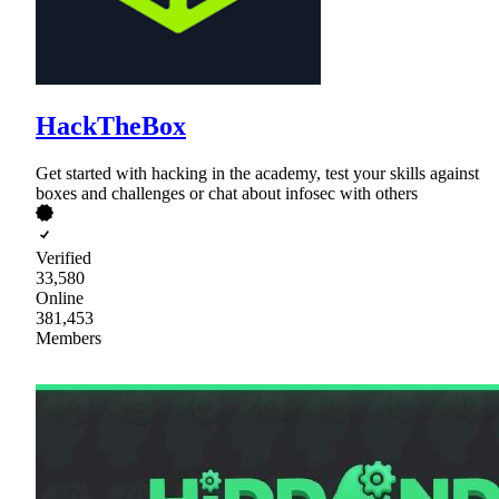
HackTheBox
Get started with hacking in the academy, test your skills against
boxes and challenges or chat about infosec with others
Verified
33,580
Online
381,453
Members