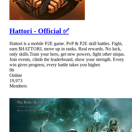
Hattori - Official ✅
Hattori is a mobile P2E game. PvP & P2E skill battles. Fight,
earn $HATTORI, move up in ranks. Real rewards. No luck,
only skills.Train your hero, get new powers, fight other ninjas.
Join events, climb the leaderboard, show your strength. Every
win gives progress, every battle takes you higher.
96
Online
19,973
Members