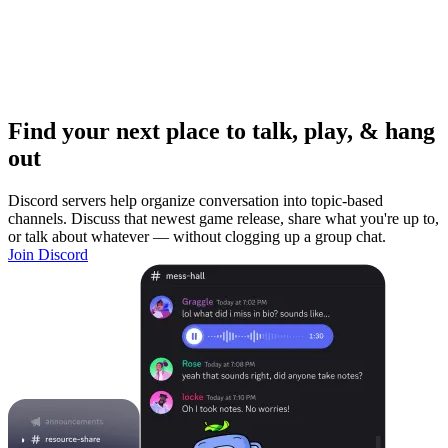
Find your next place to talk, play, & hang
out
Discord servers help organize conversation into topic-based
channels. Discuss that newest game release, share what you're up to,
or talk about whatever — without clogging up a group chat.
Join Discord