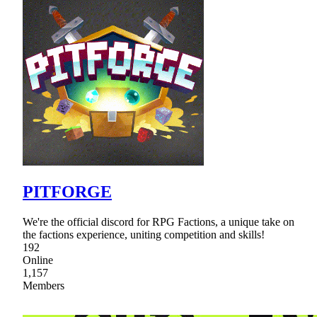
PITFORGE
We're the official discord for RPG Factions, a unique take on
the factions experience, uniting competition and skills!
192
Online
1,157
Members