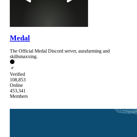
Medal
The Official Medal Discord server, aurafarming and
skillsmaxxing.
Verified
108,853
Online
453,341
Members