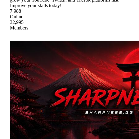
Improve your skills today!
7,988
Online
32,995
Members