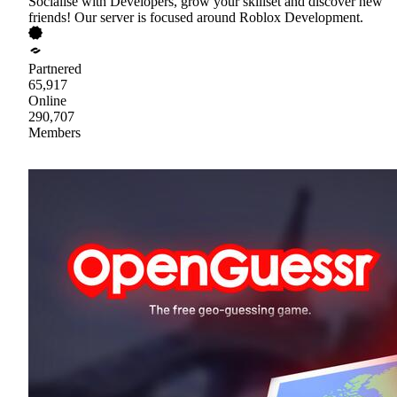
Socialise with Developers, grow your skillset and discover new
friends! Our server is focused around Roblox Development.
Partnered
65,917
Online
290,707
Members