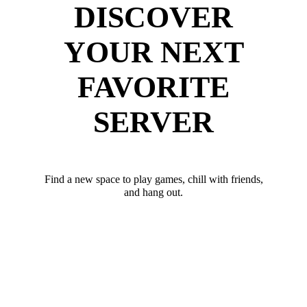
DISCOVER
YOUR NEXT
FAVORITE
SERVER
Find a new space to play games, chill with friends,
and hang out.