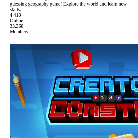
guessing geography game! Explore the world and learn new
skills.
4,418
Online
33,368
Members