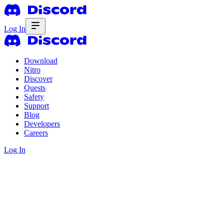
Log In
Download
Nitro
Discover
Quests
Safety
Support
Blog
Developers
Careers
Log In