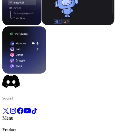
Social
Menu
Product