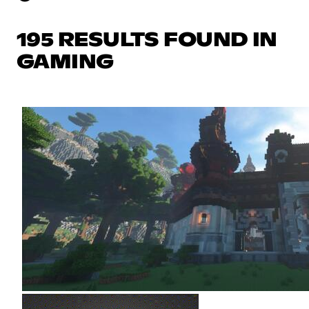
195 RESULTS FOUND IN
GAMING