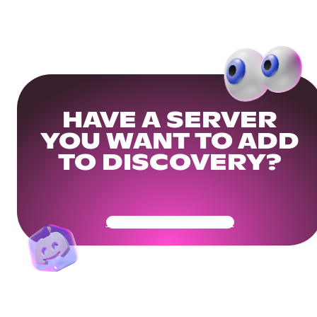
HAVE A SERVER
YOU WANT TO ADD
TO DISCOVERY?
Get Your Community Ready