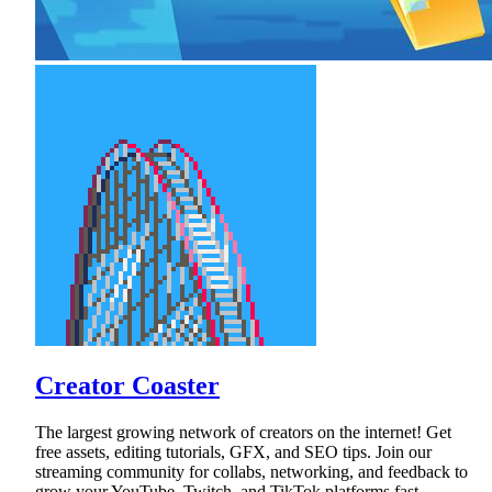
Creator Coaster
The largest growing network of creators on the internet! Get
free assets, editing tutorials, GFX, and SEO tips. Join our
streaming community for collabs, networking, and feedback to
grow your YouTube, Twitch, and TikTok platforms fast.