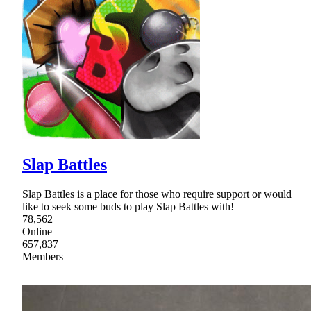
Slap Battles
Slap Battles is a place for those who require support or would
like to seek some buds to play Slap Battles with!
78,562
Online
657,837
Members