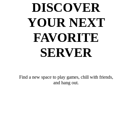
DISCOVER
YOUR NEXT
FAVORITE
SERVER
Find a new space to play games, chill with friends,
and hang out.