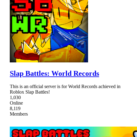
Slap Battles: World Records
This is an official server is for World Records achieved in
Roblox Slap Battles!
1,030
Online
8,119
Members