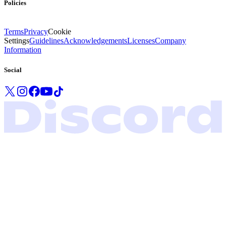
Policies
Terms
Privacy
Cookie
Settings
Guidelines
Acknowledgements
Licenses
Company
Information
Social