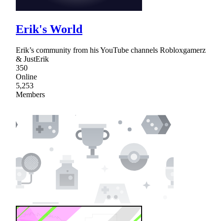
Erik's World
Erik’s community from his YouTube channels Robloxgamerz
& JustErik
350
Online
5,253
Members