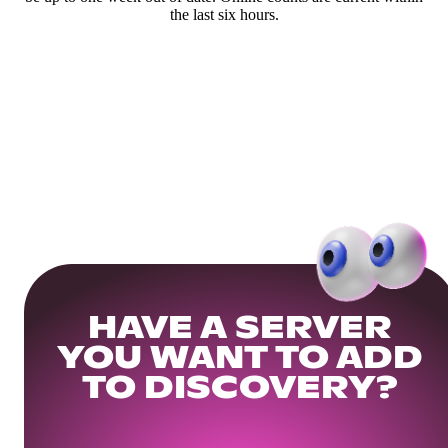
the last six hours.
HAVE A SERVER
YOU WANT TO ADD
TO DISCOVERY?