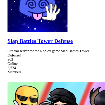
Slap Battles Tower Defense
Official server for the Roblox game Slap Battles Tower
Defense!
363
Online
3,524
Members