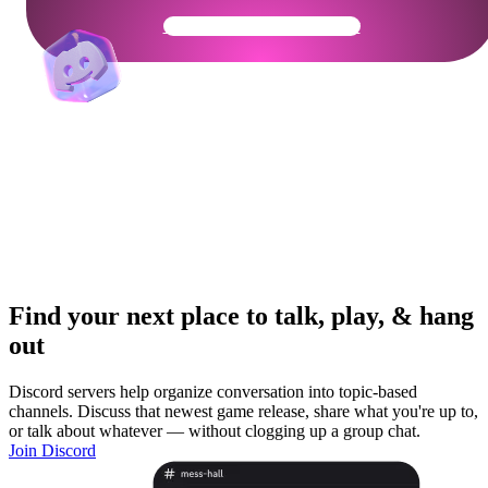
Get Your Community Ready
Find your next place to talk, play, & hang
out
Discord servers help organize conversation into topic-based
channels. Discuss that newest game release, share what you're up to,
or talk about whatever — without clogging up a group chat.
Join Discord