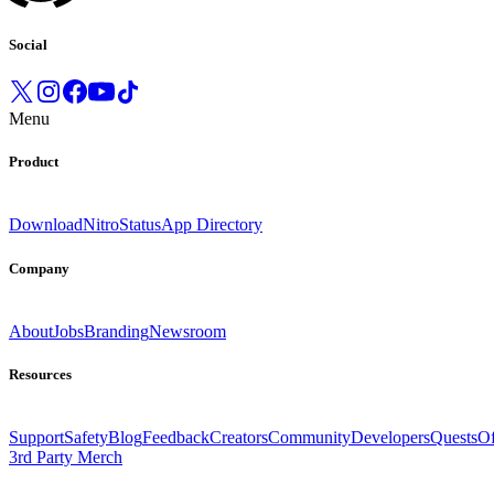
Social
Menu
Product
Download
Nitro
Status
App Directory
Company
About
Jobs
Branding
Newsroom
Resources
Support
Safety
Blog
Feedback
Creators
Community
Developers
Quests
Of
3rd Party Merch