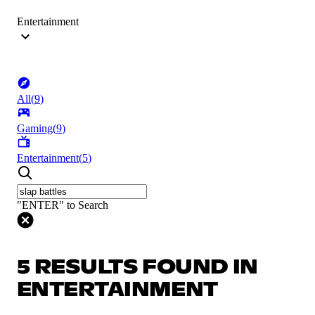
Entertainment
All
(
9
)
Gaming
(
9
)
Entertainment
(
5
)
"ENTER" to Search
5 RESULTS FOUND IN
ENTERTAINMENT