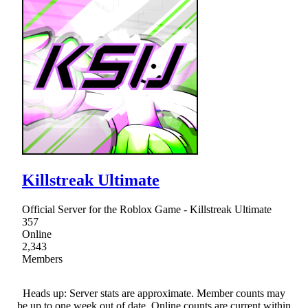
Killstreak Ultimate
Official Server for the Roblox Game - Killstreak Ultimate
357
Online
2,343
Members
Heads up: Server stats are approximate. Member counts may
be up to one week out of date. Online counts are current within