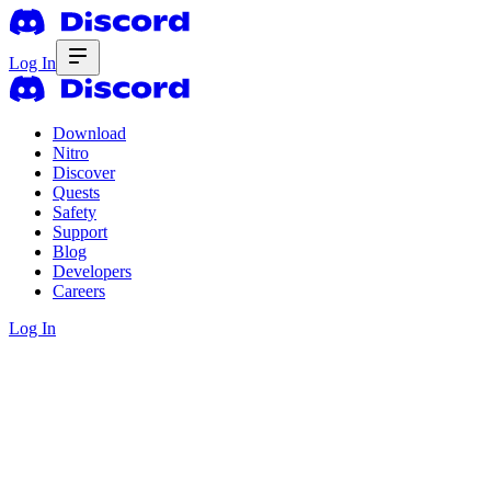
Log In
Download
Nitro
Discover
Quests
Safety
Support
Blog
Developers
Careers
Log In