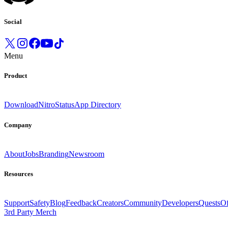
Social
Menu
Product
Download
Nitro
Status
App Directory
Company
About
Jobs
Branding
Newsroom
Resources
Support
Safety
Blog
Feedback
Creators
Community
Developers
Quests
Of
3rd Party Merch