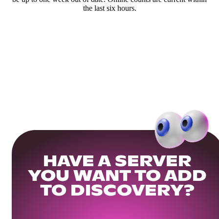
the last six hours.
HAVE A SERVER
YOU WANT TO ADD
TO DISCOVERY?