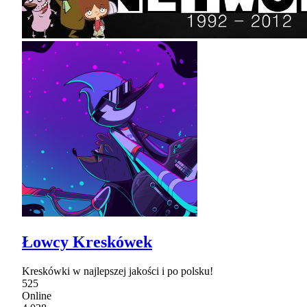
Łowcy Kreskówek
Kreskówki w najlepszej jakości i po polsku!
525
Online