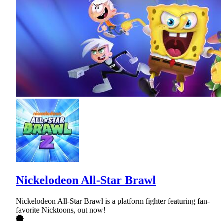
Nickelodeon All-Star Brawl
Nickelodeon All-Star Brawl is a platform fighter featuring fan-
favorite Nicktoons, out now!