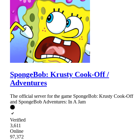
SpongeBob: Krusty Cook-Off /
Adventures
The official server for the game SpongeBob: Krusty Cook-Off
and SpongeBob Adventures: In A Jam
Verified
3,611
Online
97,372