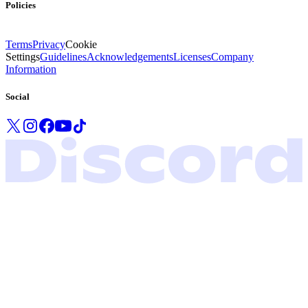
Policies
Terms
Privacy
Cookie
Settings
Guidelines
Acknowledgements
Licenses
Company
Information
Social