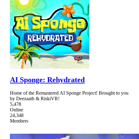
AI Sponge: Rehydrated
Home of the Remastered AI Sponge Project! Brought to you
by Deezaath & RiskiVR!
5,478
Online
24,348
Members