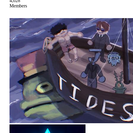
4,028
Members