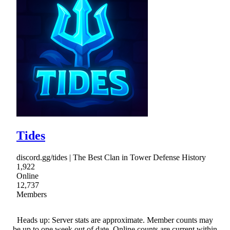
Tides
discord.gg/tides | The Best Clan in Tower Defense History
1,922
Online
12,737
Members
Heads up: Server stats are approximate. Member counts may
be up to one week out of date. Online counts are current within