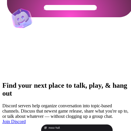
Get Your Community Ready
Find your next place to talk, play, & hang
out
Discord servers help organize conversation into topic-based
channels. Discuss that newest game release, share what you're up to,
or talk about whatever — without clogging up a group chat.
Join Discord