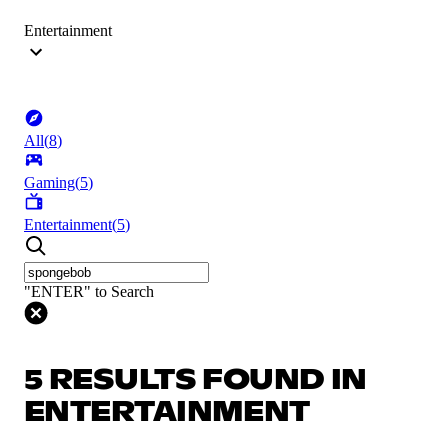
Entertainment
All
(
8
)
Gaming
(
5
)
Entertainment
(
5
)
"ENTER" to Search
5 RESULTS FOUND IN
ENTERTAINMENT