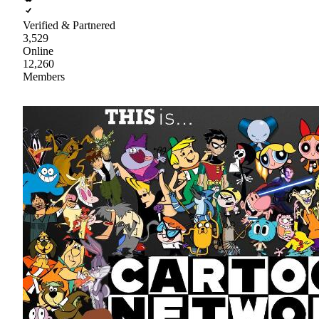
Verified & Partnered
3,529
Online
12,260
Members