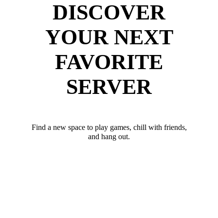
DISCOVER
YOUR NEXT
FAVORITE
SERVER
Find a new space to play games, chill with friends,
and hang out.