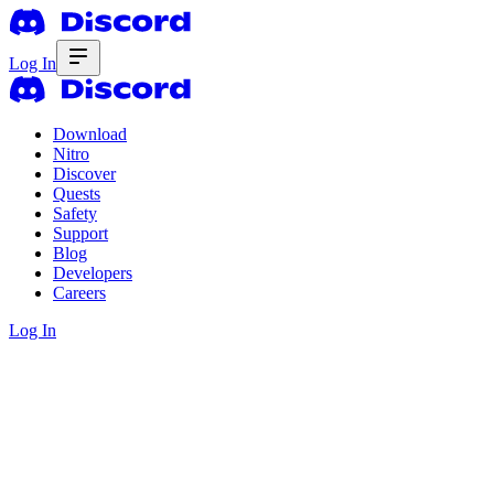
Log In
Download
Nitro
Discover
Quests
Safety
Support
Blog
Developers
Careers
Log In