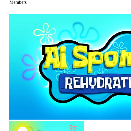
Members