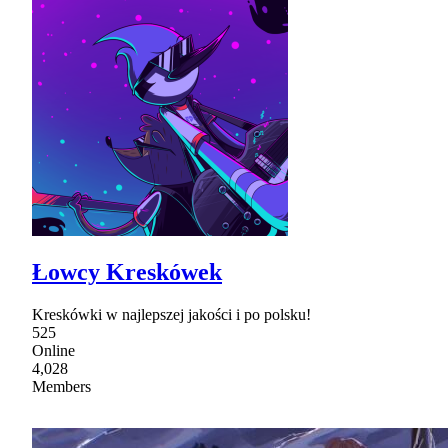
Łowcy Kreskówek
Kreskówki w najlepszej jakości i po polsku!
525
Online
4,028
Members