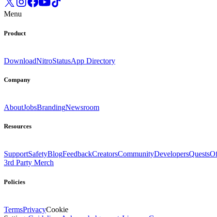
Menu
Product
Download
Nitro
Status
App Directory
Company
About
Jobs
Branding
Newsroom
Resources
Support
Safety
Blog
Feedback
Creators
Community
Developers
Quests
Of
3rd Party Merch
Policies
Terms
Privacy
Cookie