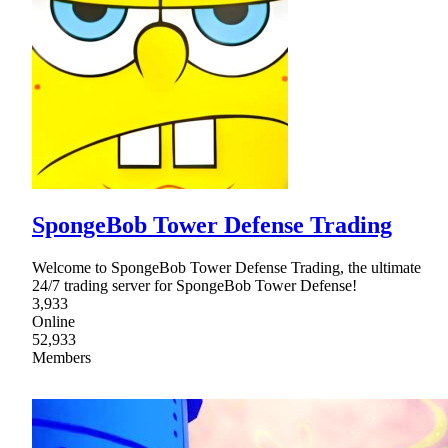
SpongeBob Tower Defense Trading
Welcome to SpongeBob Tower Defense Trading, the ultimate
24/7 trading server for SpongeBob Tower Defense!
3,933
Online
52,933
Members