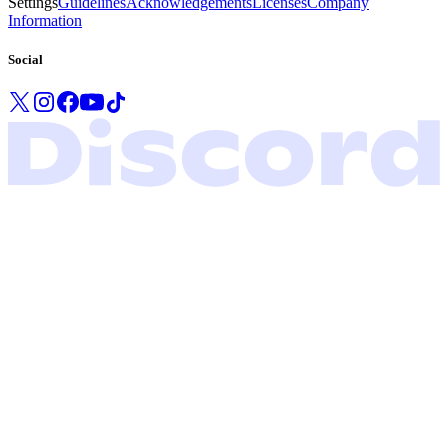
Settings
Guidelines
Acknowledgements
Licenses
Company
Information
Social