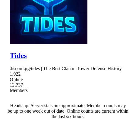
Tides
discord.gg/tides | The Best Clan in Tower Defense History
1,922
Online
12,737
Members
Heads up: Server stats are approximate. Member counts may
be up to one week out of date. Online counts are current within
the last six hours.