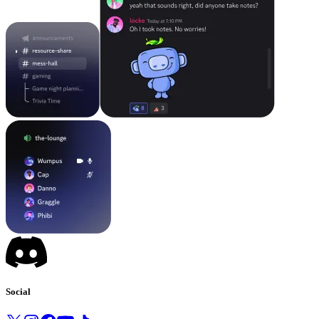
Social