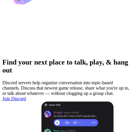
Find your next place to talk, play, & hang
out
Discord servers help organize conversation into topic-based
channels. Discuss that newest game release, share what you're up to,
or talk about whatever — without clogging up a group chat.
Join Discord