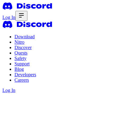
Log In
Download
Nitro
Discover
Quests
Safety
Support
Blog
Developers
Careers
Log In