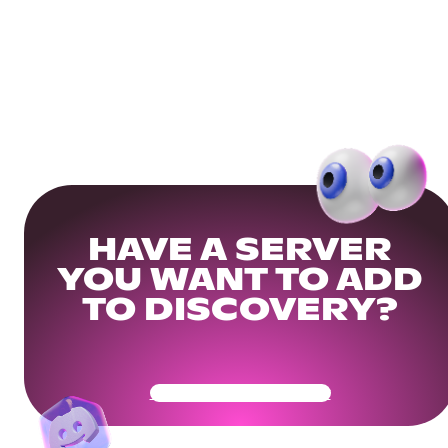
HAVE A SERVER
YOU WANT TO ADD
TO DISCOVERY?
Get Your Community Ready