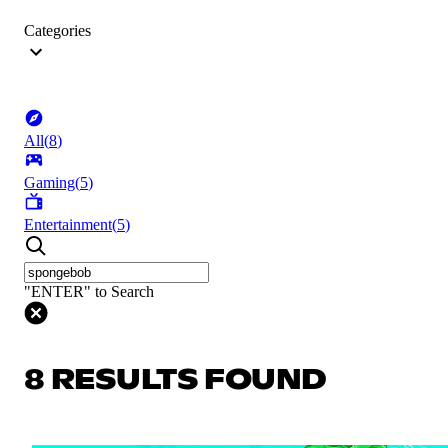
Categories
All
(
8
)
Gaming
(
5
)
Entertainment
(
5
)
"ENTER" to Search
8 RESULTS FOUND