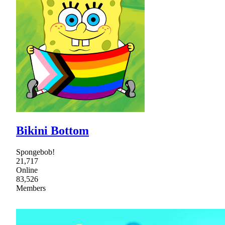
Bikini Bottom
Spongebob!
21,717
Online
83,526
Members