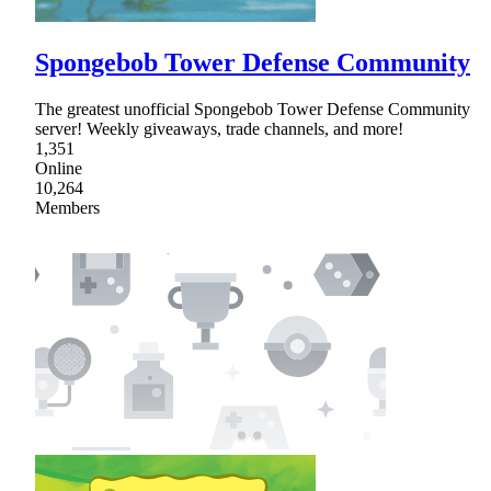
Spongebob Tower Defense Community
The greatest unofficial Spongebob Tower Defense Community
server! Weekly giveaways, trade channels, and more!
1,351
Online
10,264
Members