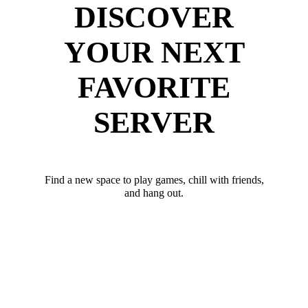
DISCOVER
YOUR NEXT
FAVORITE
SERVER
Find a new space to play games, chill with friends,
and hang out.