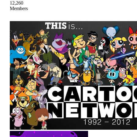
12,260
Members