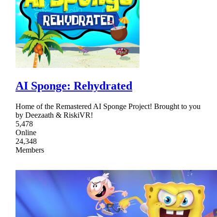
AI Sponge: Rehydrated
Home of the Remastered AI Sponge Project! Brought to you
by Deezaath & RiskiVR!
5,478
Online
24,348
Members