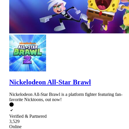
Nickelodeon All-Star Brawl
Nickelodeon All-Star Brawl is a platform fighter featuring fan-
favorite Nicktoons, out now!
Verified & Partnered
3,529
Online