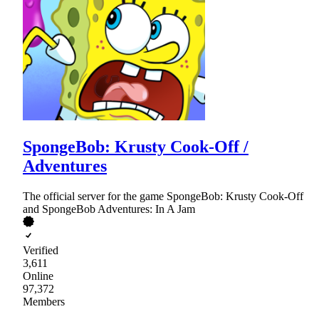
SpongeBob: Krusty Cook-Off /
Adventures
The official server for the game SpongeBob: Krusty Cook-Off
and SpongeBob Adventures: In A Jam
Verified
3,611
Online
97,372
Members