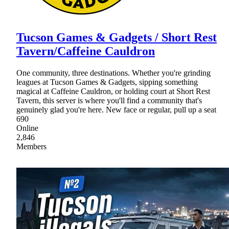
Tucson Games & Gadgets / Short Rest
Tavern/Caffeine Cauldron
One community, three destinations. Whether you're grinding
leagues at Tucson Games & Gadgets, sipping something
magical at Caffeine Cauldron, or holding court at Short Rest
Tavern, this server is where you'll find a community that's
genuinely glad you're here. New face or regular, pull up a seat
690
Online
2,846
Members