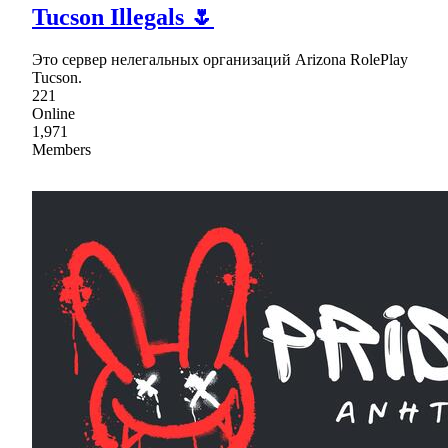
Tucson Illegals 🌷
Это сервер нелегальных организаций Arizona RolePlay
Tucson.
221
Online
1,971
Members