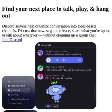
Find your next place to talk, play, & hang
out
Discord servers help organize conversation into topic-based
channels. Discuss that newest game release, share what you're up to,
or talk about whatever — without clogging up a group chat.
Join Discord