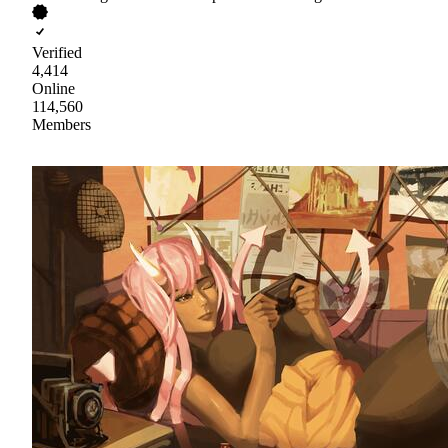
Verified
4,414
Online
114,560
Members