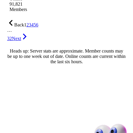
91,821
Members
Back
1
2
3
4
5
6
…
32
Next
Heads up: Server stats are approximate. Member counts may
be up to one week out of date. Online counts are current within
the last six hours.