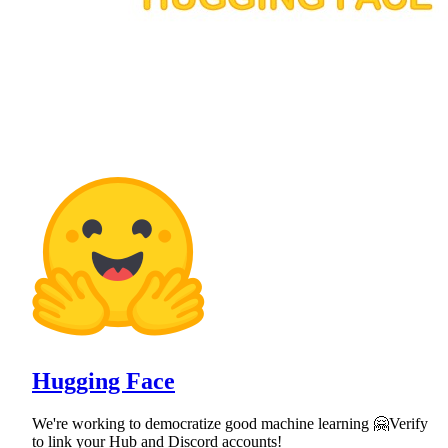
Hugging Face
We're working to democratize good machine learning 🤗Verify
to link your Hub and Discord accounts!