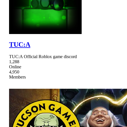
TUC:A
TUC:A Official Roblox game discord
1,288
Online
4,950
Members