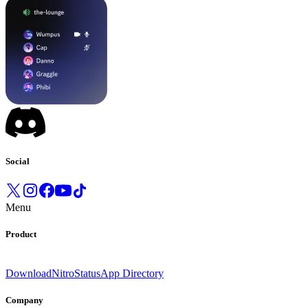
Social
Menu
Product
Download
Nitro
Status
App Directory
Company