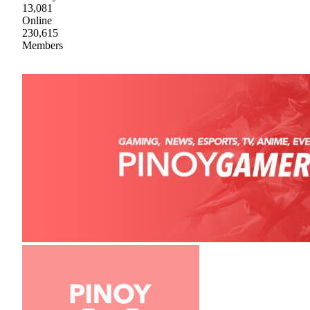
13,081
Online
230,615
Members