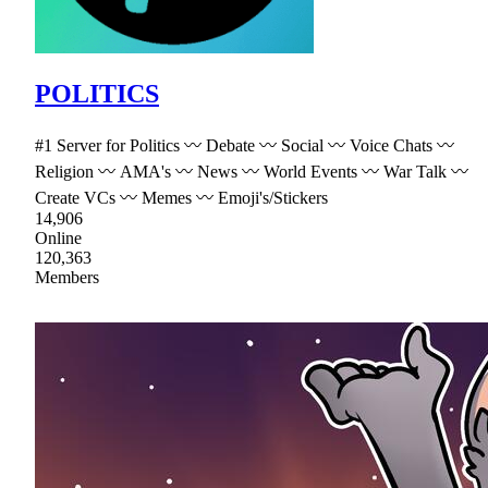
POLITICS
#1 Server for Politics 〰 Debate 〰 Social 〰 Voice Chats 〰
Religion 〰 AMA's 〰 News 〰 World Events 〰 War Talk 〰
Create VCs 〰 Memes 〰 Emoji's/Stickers
14,906
Online
120,363
Members