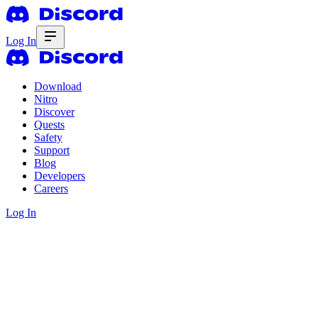
Log In
Download
Nitro
Discover
Quests
Safety
Support
Blog
Developers
Careers
Log In