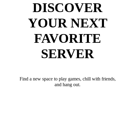
DISCOVER
YOUR NEXT
FAVORITE
SERVER
Find a new space to play games, chill with friends,
and hang out.