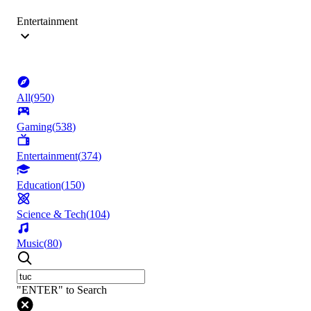
Entertainment
All
(
950
)
Gaming
(
538
)
Entertainment
(
374
)
Education
(
150
)
Science & Tech
(
104
)
Music
(
80
)
"ENTER" to Search