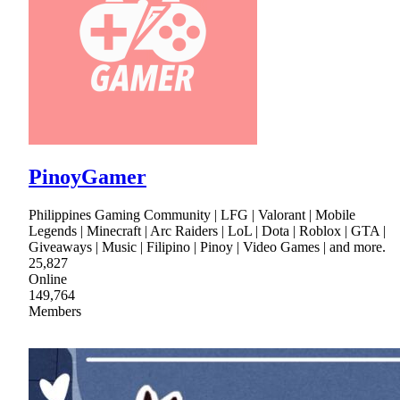
PinoyGamer
Philippines Gaming Community | LFG | Valorant | Mobile
Legends | Minecraft | Arc Raiders | LoL | Dota | Roblox | GTA |
Giveaways | Music | Filipino | Pinoy | Video Games | and more.
25,827
Online
149,764
Members