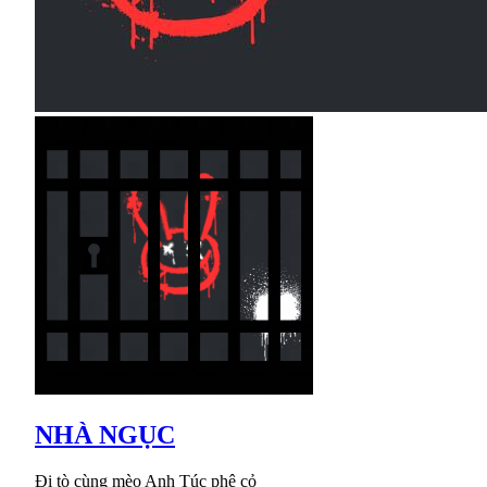
NHÀ NGỤC
Đi tò cùng mèo Anh Túc phê cỏ