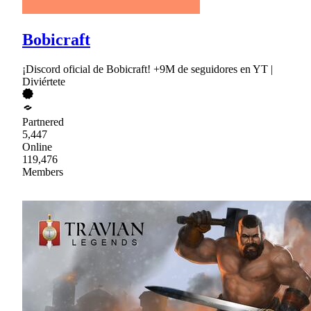
Bobicraft
¡Discord oficial de Bobicraft! +9M de seguidores en YT |
Diviértete
Partnered
5,447
Online
119,476
Members