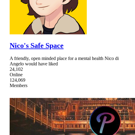
Nico's Safe Space
A friendly, open minded place for a mental health Nico di
Angelo would have liked
24,102
Online
124,069
Members