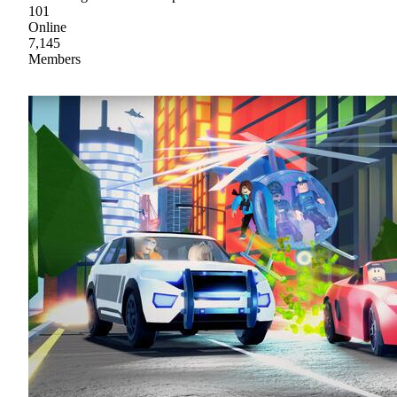
101
Online
7,145
Members