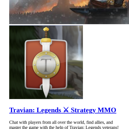
Travian: Legends ⚔ Strategy MMO
Chat with players from all over the world, find allies, and
master the game with the help of Travian: Legends veterans!