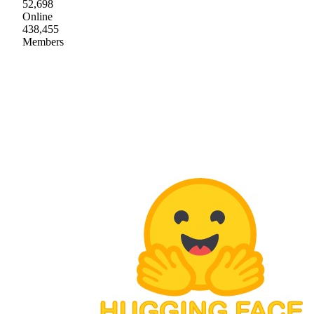
52,698
Online
438,455
Members