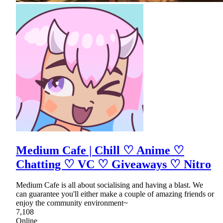
Medium Cafe | Chill ♡ Anime ♡
Chatting ♡ VC ♡ Giveaways ♡ Nitro
Medium Cafe is all about socialising and having a blast. We
can guarantee you'll either make a couple of amazing friends or
enjoy the community environment~
7,108
Online