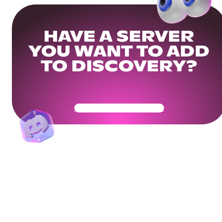
HAVE A SERVER
YOU WANT TO ADD
TO DISCOVERY?
Get Your Community Ready