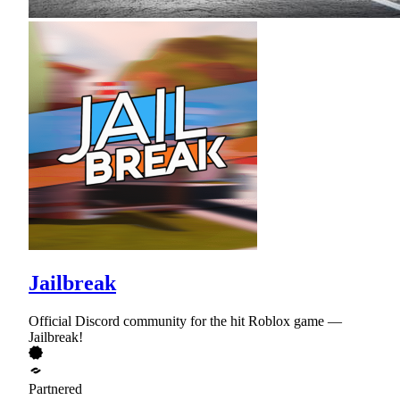
Jailbreak
Official Discord community for the hit Roblox game —
Jailbreak!
Partnered