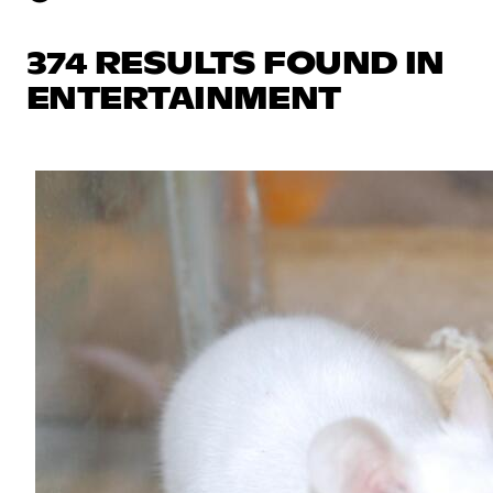
374 RESULTS FOUND IN
ENTERTAINMENT