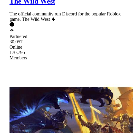
The Wild West
The official community run Discord for the popular Roblox
game, The Wild West 🌵
Partnered
30,057
Online
170,795
Members