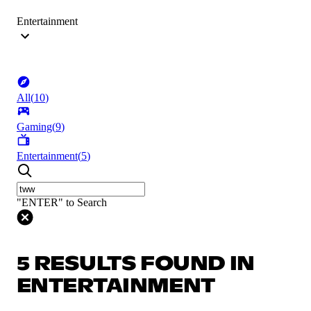
Entertainment
All
(
10
)
Gaming
(
9
)
Entertainment
(
5
)
"ENTER" to Search
5 RESULTS FOUND IN
ENTERTAINMENT