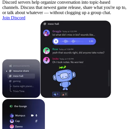
Discord servers help organize conversation into topic-based
channels. Discuss that newest game release, share what you're up to,
or talk about whatever — without clogging up a group chat.
Join Discord