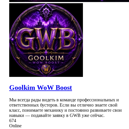
Goolkim WoW Boost
Мы всегда рады видеть в команде профессиональных и
ответственных бустеров. Если вы отлично знаете свой
класс, понимаете механику и постоянно развиваете свои
навыки — подавайте заявку в GWB уже сейчас.
674
Online