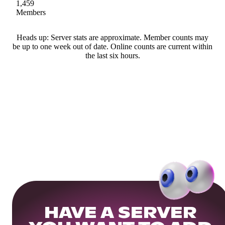
1,459
Members
Heads up: Server stats are approximate. Member counts may
be up to one week out of date. Online counts are current within
the last six hours.
HAVE A SERVER