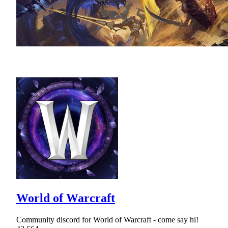
World of Warcraft
Community discord for World of Warcraft - come say hi!