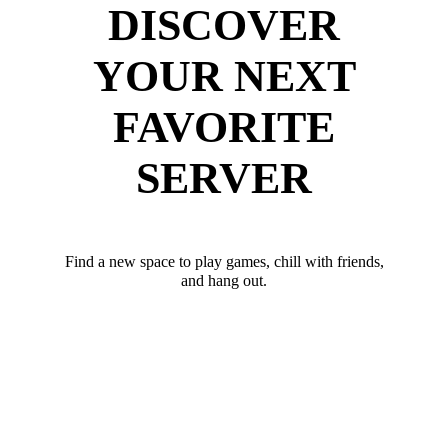
DISCOVER
YOUR NEXT
FAVORITE
SERVER
Find a new space to play games, chill with friends,
and hang out.