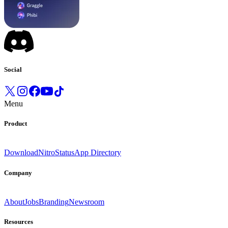
Social
Menu
Product
Download
Nitro
Status
App Directory
Company
About
Jobs
Branding
Newsroom
Resources