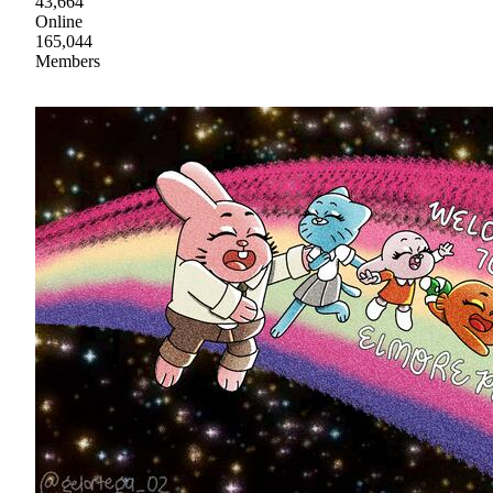
43,664
Online
165,044
Members