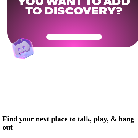
YOU WANT TO ADD
TO DISCOVERY?
Get Your Community Ready
Find your next place to talk, play, & hang
out