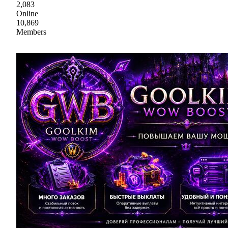
2,083
Online
10,869
Members