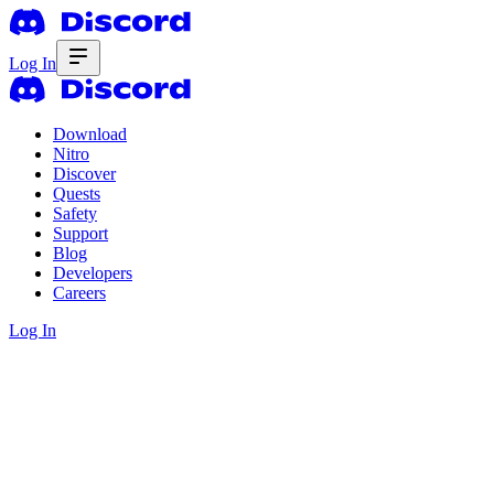
Log In
Download
Nitro
Discover
Quests
Safety
Support
Blog
Developers
Careers
Log In