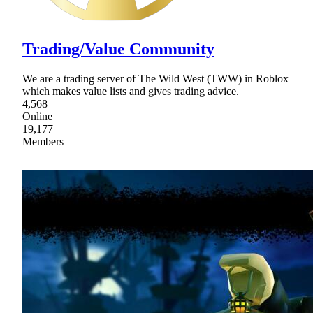
Trading/Value Community
We are a trading server of The Wild West (TWW) in Roblox
which makes value lists and gives trading advice.
4,568
Online
19,177
Members