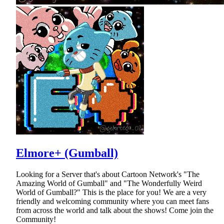
Elmore+ (Gumball)
Looking for a Server that's about Cartoon Network's "The
Amazing World of Gumball" and "The Wonderfully Weird
World of Gumball?" This is the place for you! We are a very
friendly and welcoming community where you can meet fans
from across the world and talk about the shows! Come join the
Community!