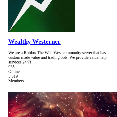
Wealthy Westerner
We are a Roblox The Wild West community server that has
custom made value and trading bots. We provide value help
services 24/7!
935
Online
3,519
Members