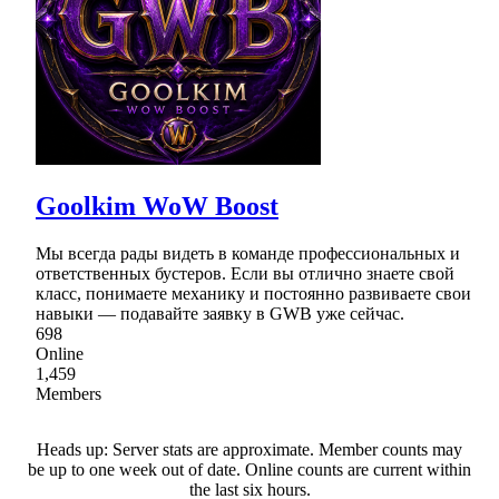
Goolkim WoW Boost
Мы всегда рады видеть в команде профессиональных и
ответственных бустеров. Если вы отлично знаете свой
класс, понимаете механику и постоянно развиваете свои
навыки — подавайте заявку в GWB уже сейчас.
698
Online
1,459
Members
Heads up: Server stats are approximate. Member counts may
be up to one week out of date. Online counts are current within
the last six hours.