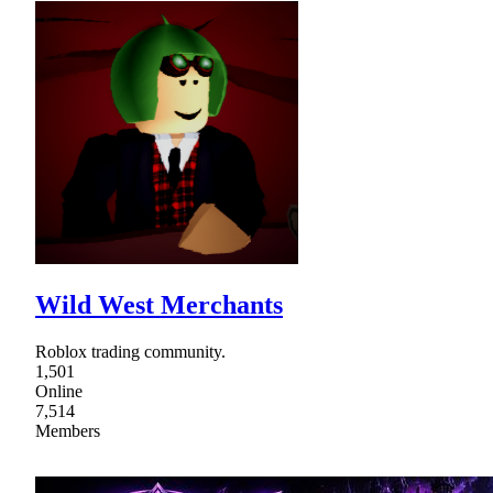
Wild West Merchants
Roblox trading community.
1,501
Online
7,514
Members