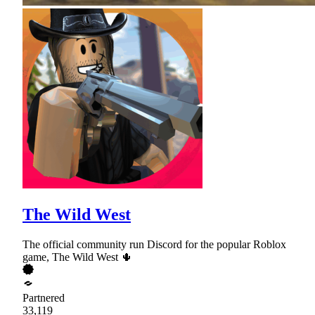
The Wild West
The official community run Discord for the popular Roblox
game, The Wild West 🌵
Partnered
33,119