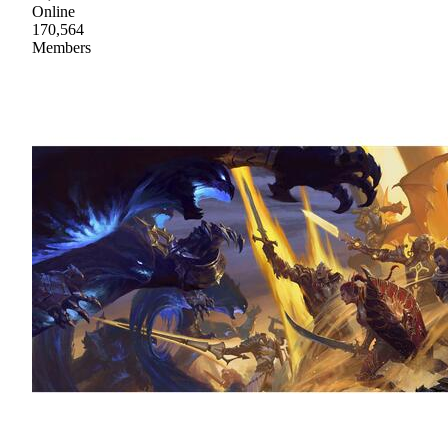
Online
170,564
Members