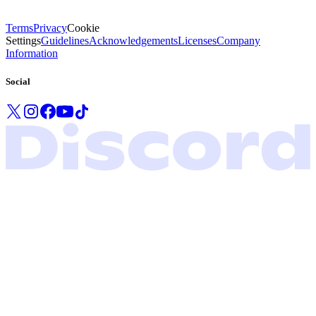
Terms
Privacy
Cookie
Settings
Guidelines
Acknowledgements
Licenses
Company
Information
Social