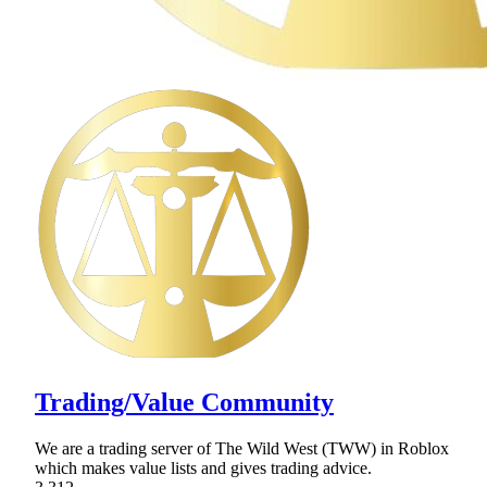
Trading/Value Community
We are a trading server of The Wild West (TWW) in Roblox
which makes value lists and gives trading advice.