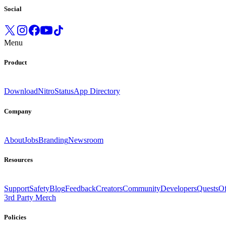
Social
Menu
Product
Download
Nitro
Status
App Directory
Company
About
Jobs
Branding
Newsroom
Resources
Support
Safety
Blog
Feedback
Creators
Community
Developers
Quests
Of
3rd Party Merch
Policies