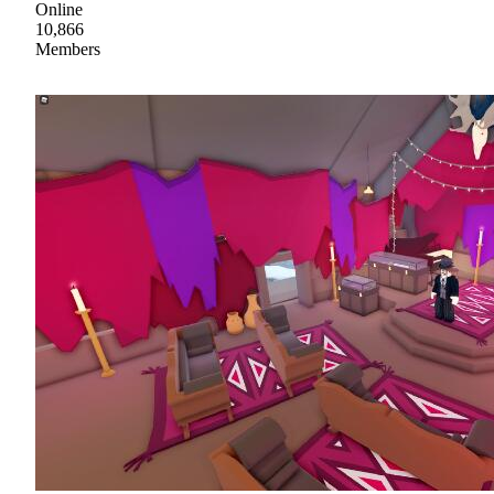
Online
10,866
Members