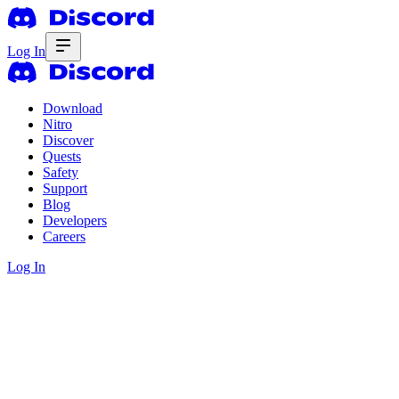
Log In
Download
Nitro
Discover
Quests
Safety
Support
Blog
Developers
Careers
Log In