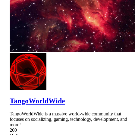
TangoWorldWide
TangoWorldWide is a massive world-wide community that
focuses on socializing, gaming, technology, development, and
more!
200