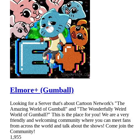
Elmore+ (Gumball)
Looking for a Server that's about Cartoon Network's "The
Amazing World of Gumball" and "The Wonderfully Weird
World of Gumball?" This is the place for you! We are a very
friendly and welcoming community where you can meet fans
from across the world and talk about the shows! Come join the
Community!
1,955