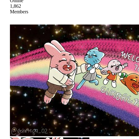
Online
1,862
Members