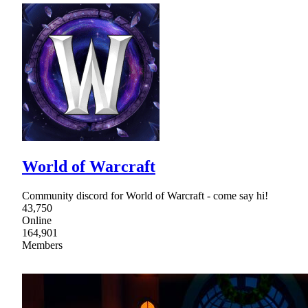
World of Warcraft
Community discord for World of Warcraft - come say hi!
43,750
Online
164,901
Members