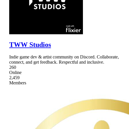
TWW Studios
Indie game dev & artist community on Discord. Collaborate,
connect, and get feedback. Respectful and inclusive.
260
Online
2,459
Members