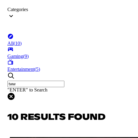
Categories
All
(
10
)
Gaming
(
9
)
Entertainment
(
5
)
"ENTER" to Search
10 RESULTS FOUND