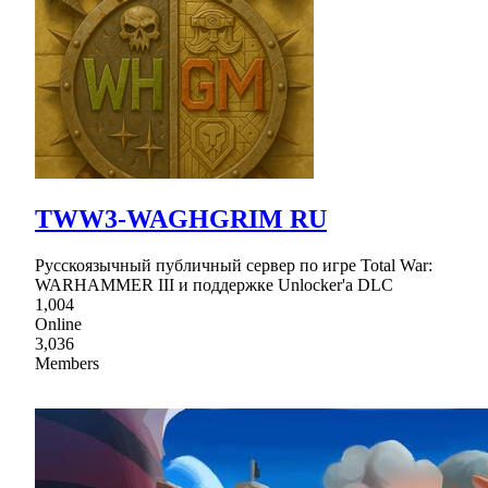
TWW3-WAGHGRIM RU
Русскоязычный публичный сервер по игре Total War:
WARHAMMER III и поддержке Unlocker'а DLC
1,004
Online
3,036
Members