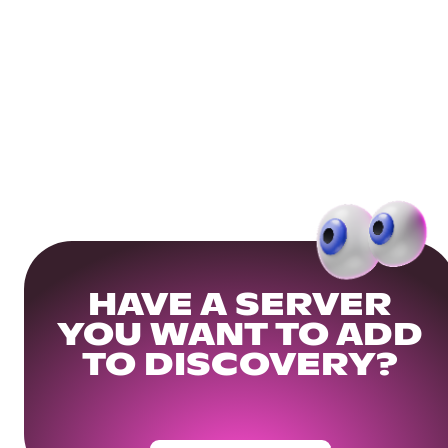
HAVE A SERVER
YOU WANT TO ADD
TO DISCOVERY?