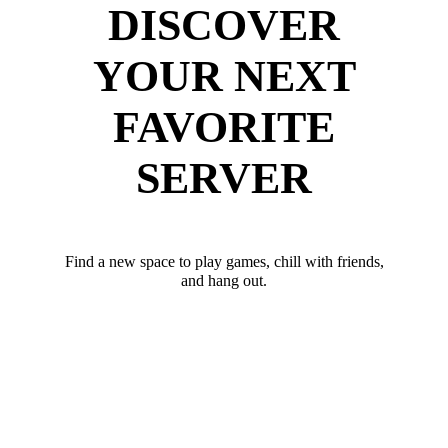
DISCOVER
YOUR NEXT
FAVORITE
SERVER
Find a new space to play games, chill with friends,
and hang out.