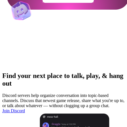
Get Your Community Ready
Find your next place to talk, play, & hang
out
Discord servers help organize conversation into topic-based
channels. Discuss that newest game release, share what you're up to,
or talk about whatever — without clogging up a group chat.
Join Discord