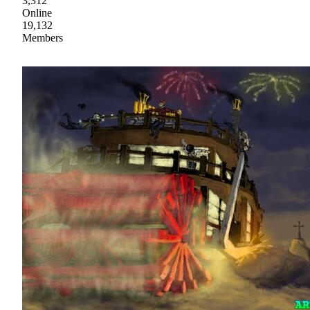
3,312
Online
19,132
Members