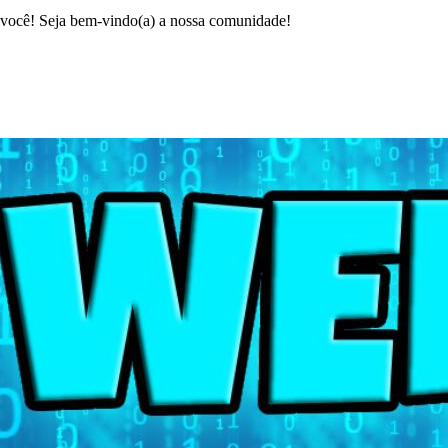
ocê! Seja bem-vindo(a) a nossa comunidade!