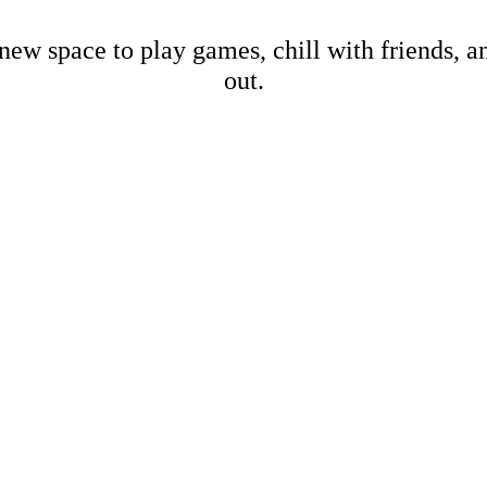
new space to play games, chill with friends, 
out.