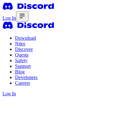
Log In
Download
Nitro
Discover
Quests
Safety
Support
Blog
Developers
Careers
Log In