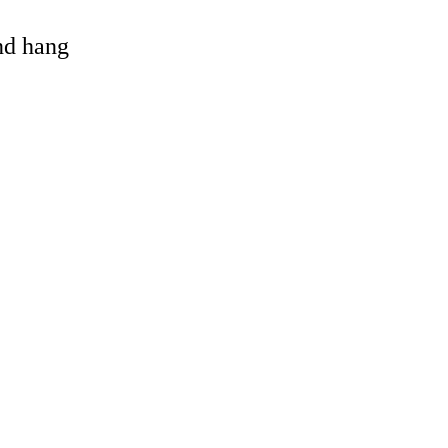
and hang