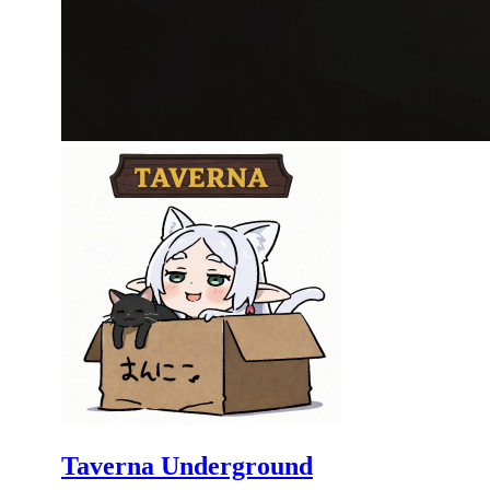
Taverna Underground