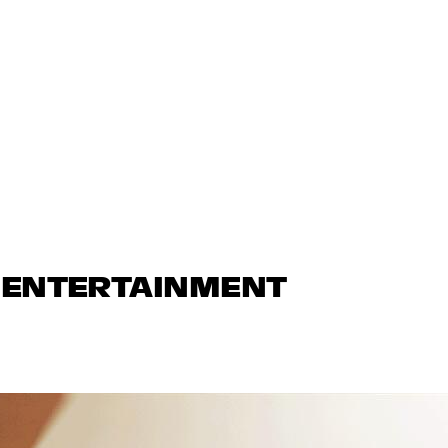
N ENTERTAINMENT