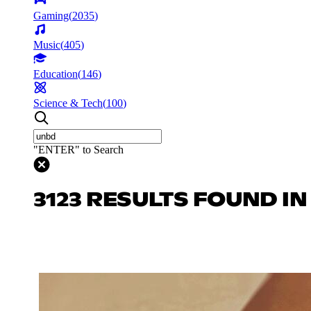
Gaming
(
2035
)
Music
(
405
)
Education
(
146
)
Science & Tech
(
100
)
"ENTER" to Search
3123 RESULTS FOUND I