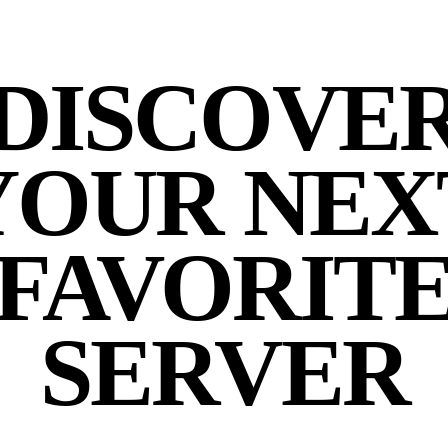
DISCOVE
YOUR NEX
FAVORIT
SERVER