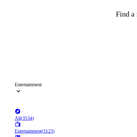
Find a 
Entertainment
All
(
3534
)
Entertainment
(
3123
)