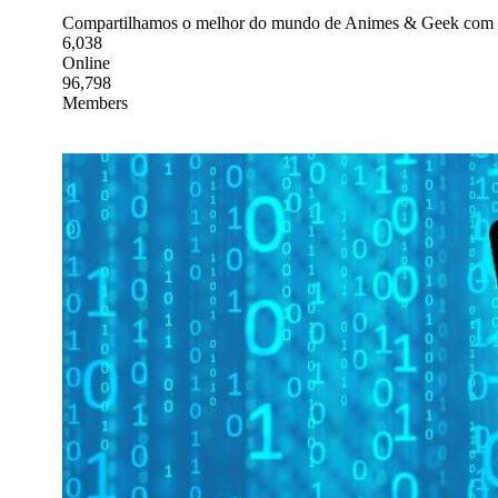
Compartilhamos o melhor do mundo de Animes & Geek com v
6,038
Online
96,798
Members