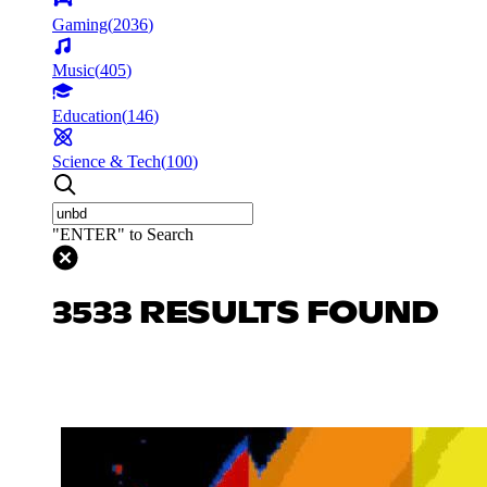
Gaming
(
2036
)
Music
(
405
)
Education
(
146
)
Science & Tech
(
100
)
"ENTER" to Search
3533 RESULTS FOUND