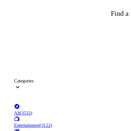
Find a 
Categories
All
(
3533
)
Entertainment
(
3122
)