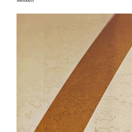
Members