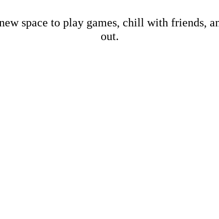
new space to play games, chill with friends, 
out.