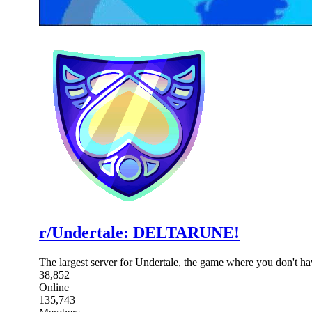
r/Undertale: DELTARUNE!
The largest server for Undertale, the game where you don't 
38,852
Online
135,743