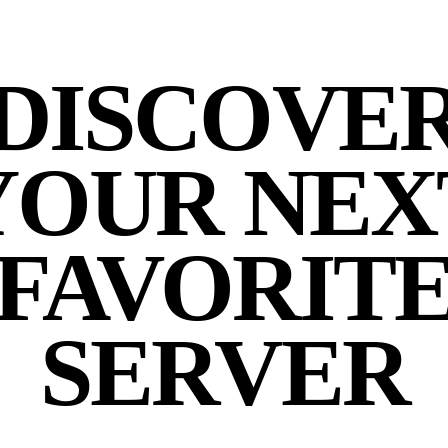
DISCOVE
YOUR NEX
FAVORIT
SERVER