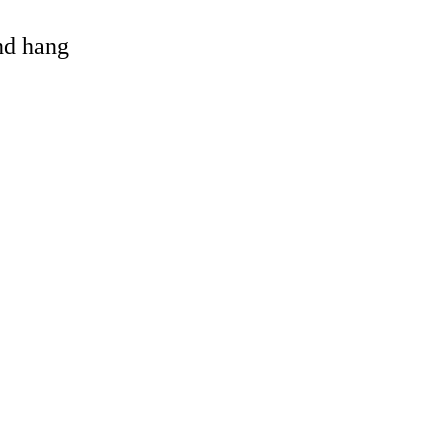
and hang