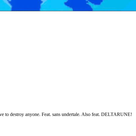
have to destroy anyone. Feat. sans undertale. Also feat. DELTARUNE!