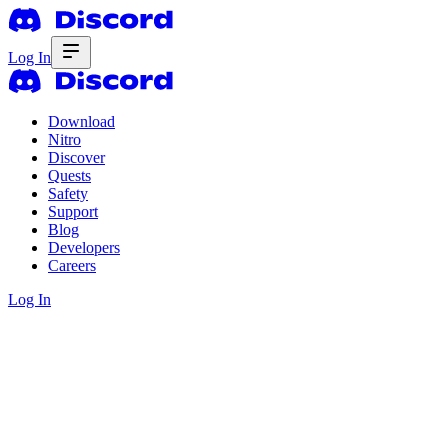
Log In
Download
Nitro
Discover
Quests
Safety
Support
Blog
Developers
Careers
Log In