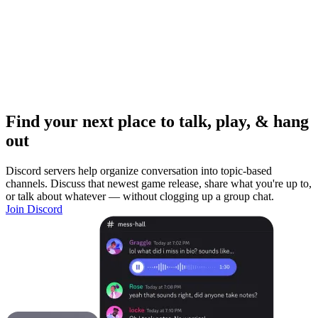
Find your next place to talk, play, & hang
out
Discord servers help organize conversation into topic-based
channels. Discuss that newest game release, share what you're up to,
or talk about whatever — without clogging up a group chat.
Join Discord