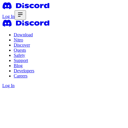
Log In
Download
Nitro
Discover
Quests
Safety
Support
Blog
Developers
Careers
Log In