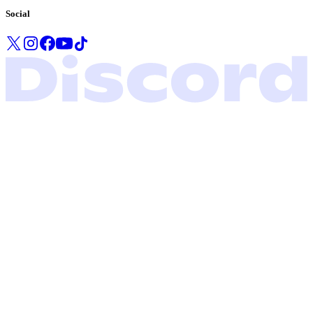
Social