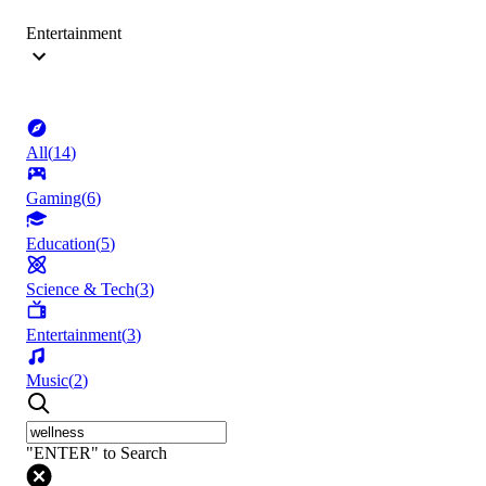
Entertainment
All
(
14
)
Gaming
(
6
)
Education
(
5
)
Science & Tech
(
3
)
Entertainment
(
3
)
Music
(
2
)
"ENTER" to Search