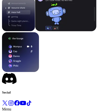
Social
Menu