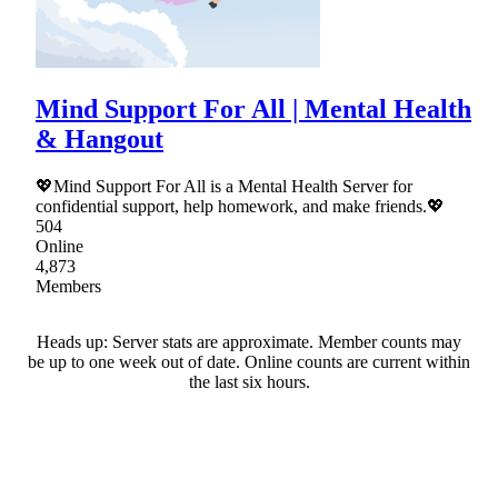
Mind Support For All | Mental Health
& Hangout
💖Mind Support For All is a Mental Health Server for
confidential support, help homework, and make friends.💖
504
Online
4,873
Members
Heads up: Server stats are approximate. Member counts may
be up to one week out of date. Online counts are current within
the last six hours.