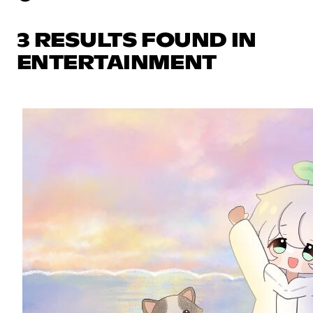
3 RESULTS FOUND IN
ENTERTAINMENT