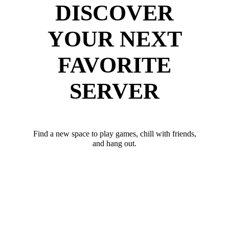
DISCOVER
YOUR NEXT
FAVORITE
SERVER
Find a new space to play games, chill with friends,
and hang out.