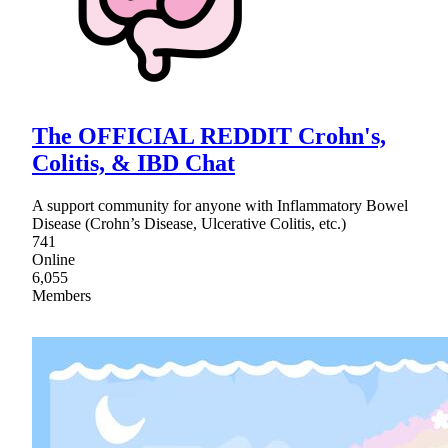
The OFFICIAL REDDIT Crohn's,
Colitis, & IBD Chat
A support community for anyone with Inflammatory Bowel
Disease (Crohn’s Disease, Ulcerative Colitis, etc.)
741
Online
6,055
Members