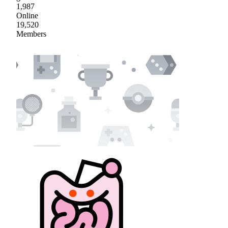
1,987
Online
19,520
Members