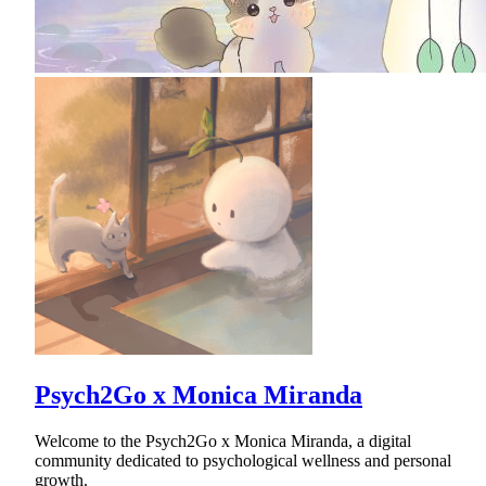
Psych2Go x Monica Miranda
Welcome to the Psych2Go x Monica Miranda, a digital
community dedicated to psychological wellness and personal
growth.