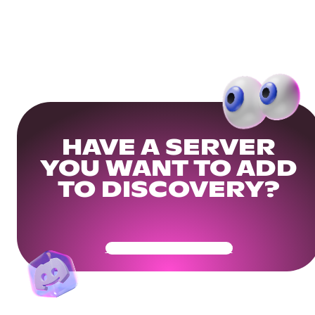
HAVE A SERVER
YOU WANT TO ADD
TO DISCOVERY?
Get Your Community Ready