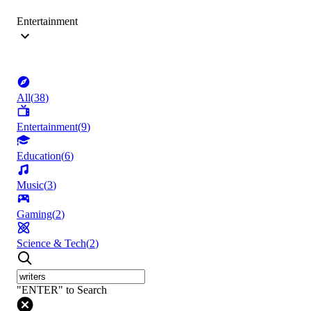
Entertainment
All
(
38
)
Entertainment
(
9
)
Education
(
6
)
Music
(
3
)
Gaming
(
2
)
Science & Tech
(
2
)
"ENTER" to Search