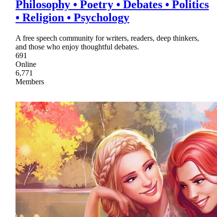
Philosophy • Poetry • Debates • Politics
• Religion • Psychology
A free speech community for writers, readers, deep thinkers,
and those who enjoy thoughtful debates.
691
Online
6,771
Members