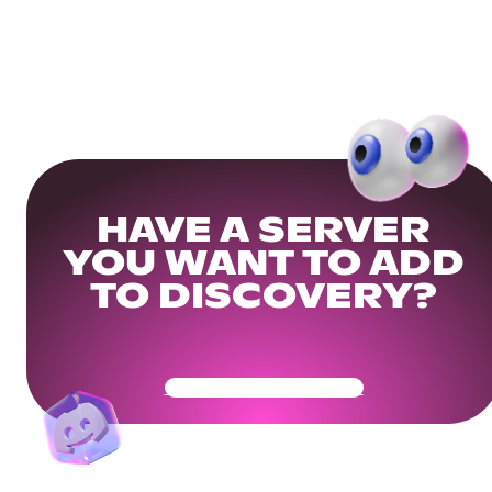
HAVE A SERVER
YOU WANT TO ADD
TO DISCOVERY?
Get Your Community Ready