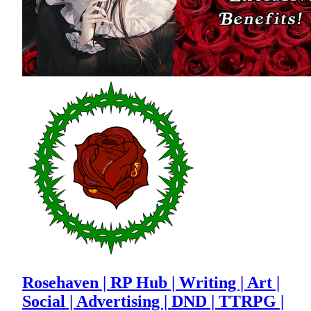
Rosehaven | RP Hub | Writing | Art |
Social | Advertising | DND | TTRPG |