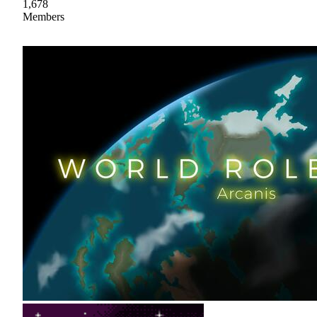
1,678
Members