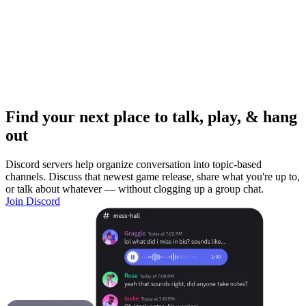
Find your next place to talk, play, & hang
out
Discord servers help organize conversation into topic-based
channels. Discuss that newest game release, share what you're up to,
or talk about whatever — without clogging up a group chat.
Join Discord