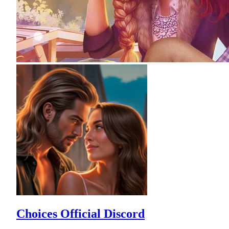
Choices Official Discord