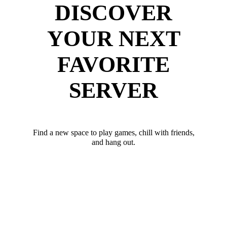
DISCOVER
YOUR NEXT
FAVORITE
SERVER
Find a new space to play games, chill with friends,
and hang out.