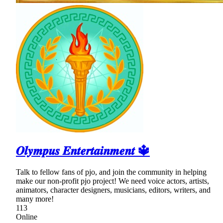
𝑶𝒍𝒚𝒎𝒑𝒖𝒔 𝑬𝒏𝒕𝒆𝒓𝒕𝒂𝒊𝒏𝒎𝒆𝒏𝒕 🔱
Talk to fellow fans of pjo, and join the community in helping
make our non-profit pjo project! We need voice actors, artists,
animators, character designers, musicians, editors, writers, and
many more!
113
Online