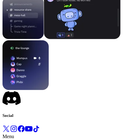
Social
Menu