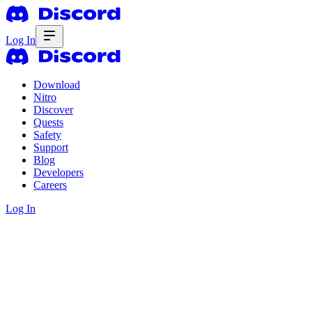
Log In
Download
Nitro
Discover
Quests
Safety
Support
Blog
Developers
Careers
Log In