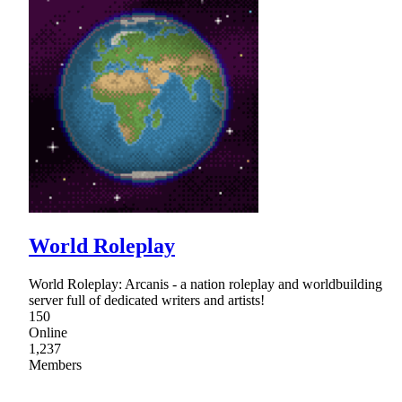
World Roleplay
World Roleplay: Arcanis - a nation roleplay and worldbuilding
server full of dedicated writers and artists!
150
Online
1,237
Members