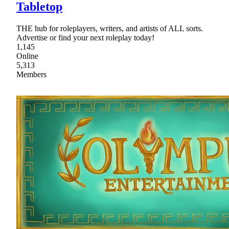
Tabletop
THE hub for roleplayers, writers, and artists of ALL sorts.
Advertise or find your next roleplay today!
1,145
Online
5,313
Members