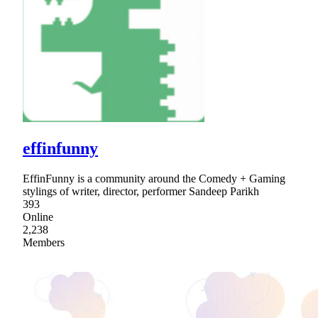
effinfunny
EffinFunny is a community around the Comedy + Gaming
stylings of writer, director, performer Sandeep Parikh
393
Online
2,238
Members