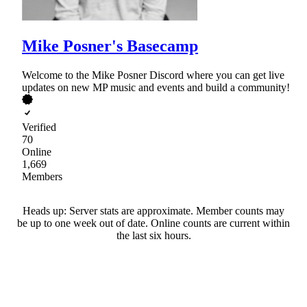
Mike Posner's Basecamp
Welcome to the Mike Posner Discord where you can get live
updates on new MP music and events and build a community!
Verified
70
Online
1,669
Members
Heads up: Server stats are approximate. Member counts may
be up to one week out of date. Online counts are current within
the last six hours.