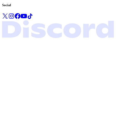
Social