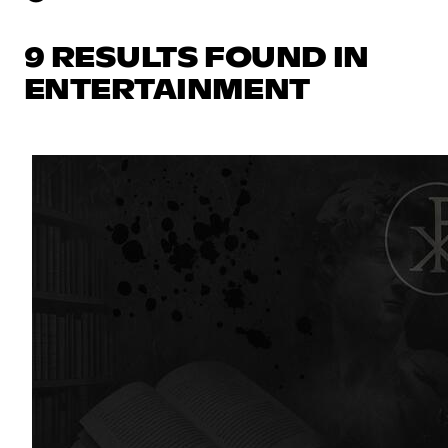
9 RESULTS FOUND IN
ENTERTAINMENT