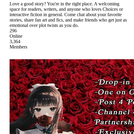
Love a good story? You're in the right place. A welcoming
space for readers, writers, and anyone who loves Choices or
interactive fiction in general. Come chat about your favorite
stories, share fan art and fics, and make friends who get just as
emotional over plot twists as you do.
296
Online
3,364
Members