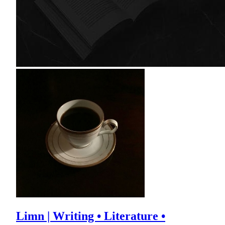
Limn | Writing • Literature •