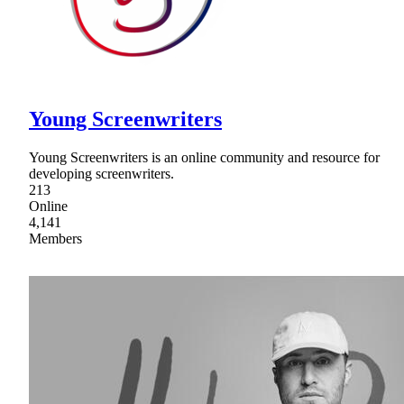
Young Screenwriters
Young Screenwriters is an online community and resource for
developing screenwriters.
213
Online
4,141
Members