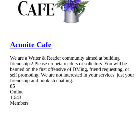
Aconite Cafe
We are a Writer & Reader community aimed at building
friendships! Please no beta readers or solicitors. You will be
banned on the first offensive of DMing, friend requesting, or
self promoting. We are not interested in your services, just your
friendship and bookish chatting.
85
Online
1,643
Members