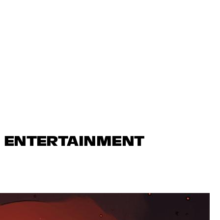
N ENTERTAINMENT