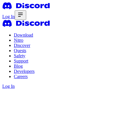
Log In
Download
Nitro
Discover
Quests
Safety
Support
Blog
Developers
Careers
Log In