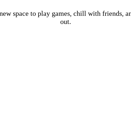
new space to play games, chill with friends, 
out.