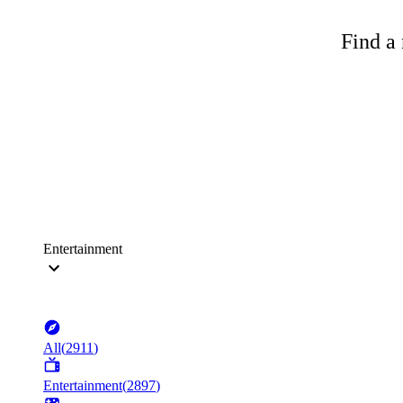
Find a 
Entertainment
All
(
2911
)
Entertainment
(
2897
)