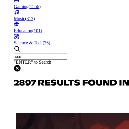
Gaming
(
1556
)
Music
(
313
)
Education
(
101
)
Science & Tech
(
76
)
"ENTER" to Search
2897 RESULTS FOUND I