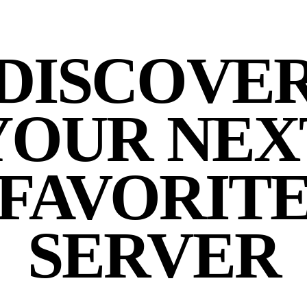
DISCOVE
YOUR NEX
FAVORIT
SERVER