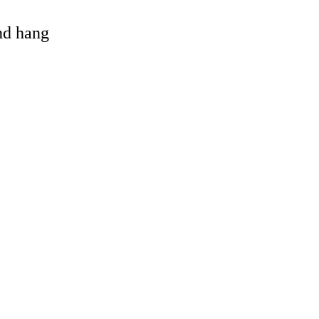
and hang