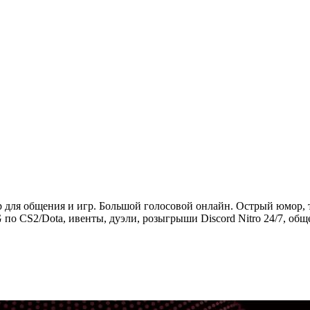
ер для общения и игр. Большой голосовой онлайн. Острый юмор, 
 по CS2/Dota, ивенты, дуэли, розыгрыши Discord Nitro 24/7, общ