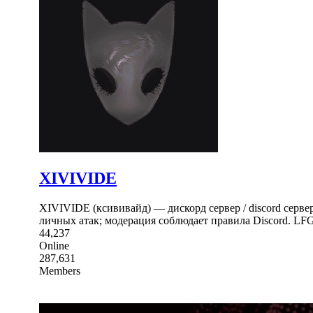
XIVIVIDE
XIVIVIDE (ксививайд) — дискорд сервер / discord серв
личных атак; модерация соблюдает правила Discord. LFG
44,237
Online
287,631
Members