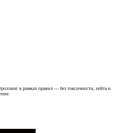
троллинг в рамках правил — без токсичности, хейта и
ение.