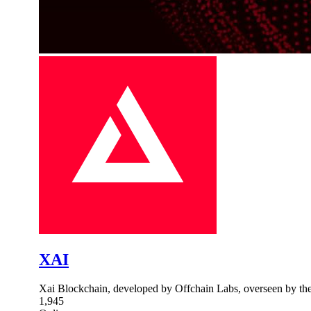
XAI
Xai Blockchain, developed by Offchain Labs, overseen by the
1,945