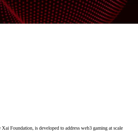
 Xai Foundation, is developed to address web3 gaming at scale