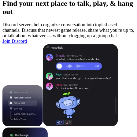
Find your next place to talk, play, & hang
out
Discord servers help organize conversation into topic-based
channels. Discuss that newest game release, share what you're up to,
or talk about whatever — without clogging up a group chat.
Join Discord