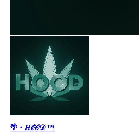
🌴・𝐻𝒪𝒪𝒟 ™