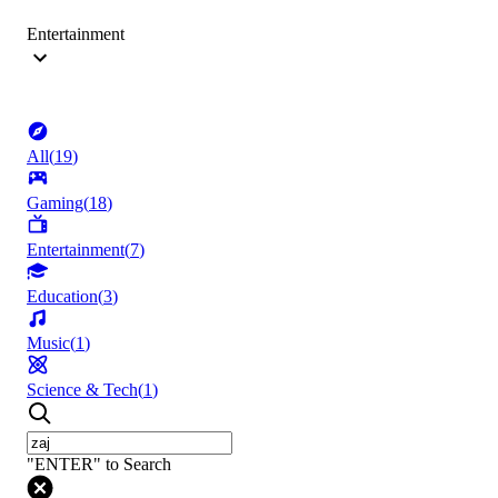
Entertainment
All
(
19
)
Gaming
(
18
)
Entertainment
(
7
)
Education
(
3
)
Music
(
1
)
Science & Tech
(
1
)
"ENTER" to Search