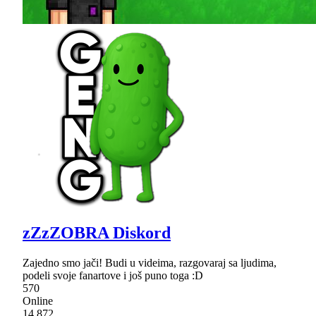
zZzZOBRA Diskord
Zajedno smo jači! Budi u videima, razgovaraj sa ljudima,
podeli svoje fanartove i još puno toga :D
570
Online
14,872