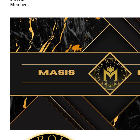
Members