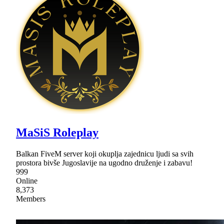
MaSiS Roleplay
Balkan FiveM server koji okuplja zajednicu ljudi sa svih
prostora bivše Jugoslavije na ugodno druženje i zabavu!
999
Online
8,373
Members