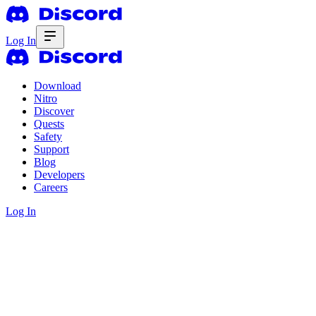
Log In
Download
Nitro
Discover
Quests
Safety
Support
Blog
Developers
Careers
Log In