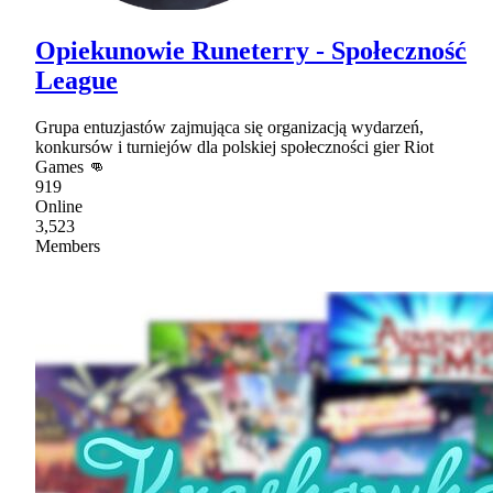
Opiekunowie Runeterry - Społeczność
League
Grupa entuzjastów zajmująca się organizacją wydarzeń,
konkursów i turniejów dla polskiej społeczności gier Riot
Games 👊
919
Online
3,523
Members