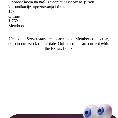
Dobrodošao/la na našu zajednicu! Osnovana je radi
komunikacije, upoznavanja i druzenja!
173
Online
1,752
Members
Heads up: Server stats are approximate. Member counts may
be up to one week out of date. Online counts are current within
the last six hours.