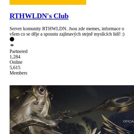
RTHWLDN's Club
Server komunity RTHWLDN. Jsou zde memes, informace o
všem co se děje a spoustu zajímavých stejně myslících lidí! :)
Partnered
1,284
Online
5,615
Members