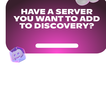
HAVE A SERVER
YOU WANT TO ADD
TO DISCOVERY?
Get Your Community Ready