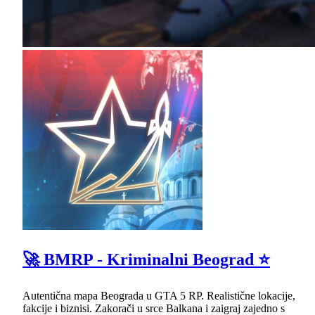
🚀 BMRP - Kriminalni Beograd ⭐
Autentična mapa Beograda u GTA 5 RP. Realistične lokacije,
fakcije i biznisi. Zakorači u srce Balkana i zaigraj zajedno s