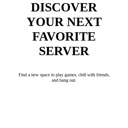
DISCOVER
YOUR NEXT
FAVORITE
SERVER
Find a new space to play games, chill with friends,
and hang out.