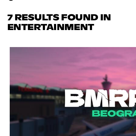
7 RESULTS FOUND IN
ENTERTAINMENT