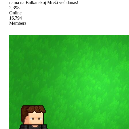
nama na Balkanskoj Mreži već danas!
2,398
Online
16,794
Members