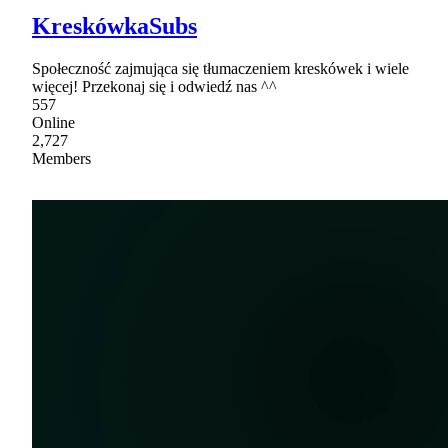
KreskówkaSubs
Społeczność zajmująca się tłumaczeniem kreskówek i wiele
więcej! Przekonaj się i odwiedź nas ^^
557
Online
2,727
Members