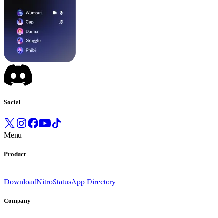
Social
Menu
Product
Download
Nitro
Status
App Directory
Company