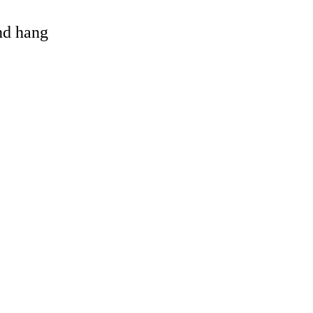
and hang