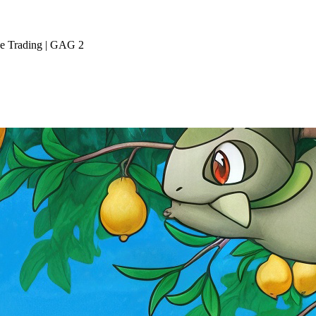
ive Trading | GAG 2