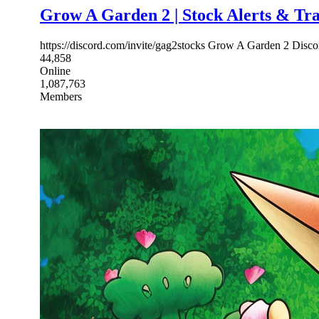
Grow A Garden 2 | Stock Alerts & Tr
https://discord.com/invite/gag2stocks Grow A Garden 2 Discor
44,858
Online
1,087,763
Members