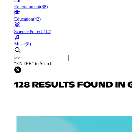
Entertainment
(
88
)
Education
(
42
)
Science & Tech
(
14
)
Music
(
8
)
"ENTER" to Search
128 RESULTS FOUND IN