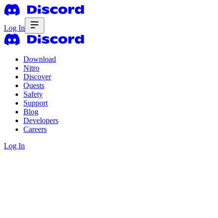
Log In
Download
Nitro
Discover
Quests
Safety
Support
Blog
Developers
Careers
Log In