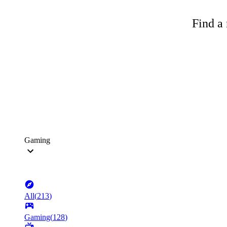
Find a 
Gaming
All
(
213
)
Gaming
(
128
)