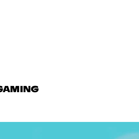
 GAMING