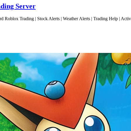
ading Server
d Roblox Trading | Stock Alerts | Weather Alerts | Trading Help | Act