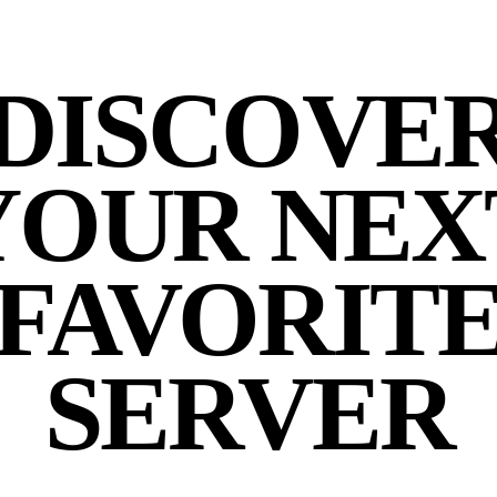
DISCOVE
YOUR NEX
FAVORIT
SERVER