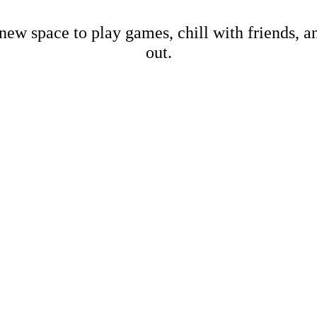
new space to play games, chill with friends, 
out.