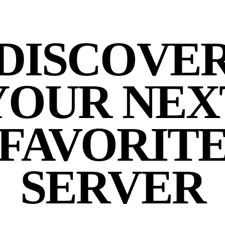
DISCOVE
YOUR NEX
FAVORIT
SERVER