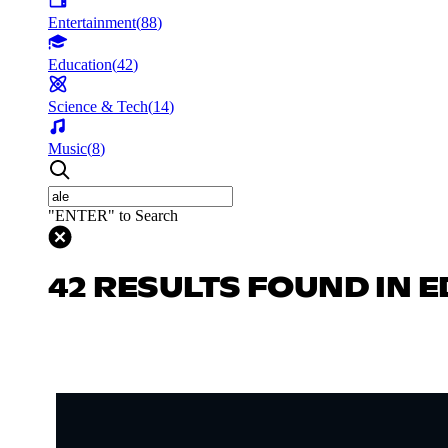
Entertainment
(
88
)
Education
(
42
)
Science & Tech
(
14
)
Music
(
8
)
"ENTER" to Search
42 RESULTS FOUND IN 