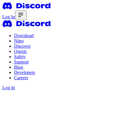
Log In
Download
Nitro
Discover
Quests
Safety
Support
Blog
Developers
Careers
Log In