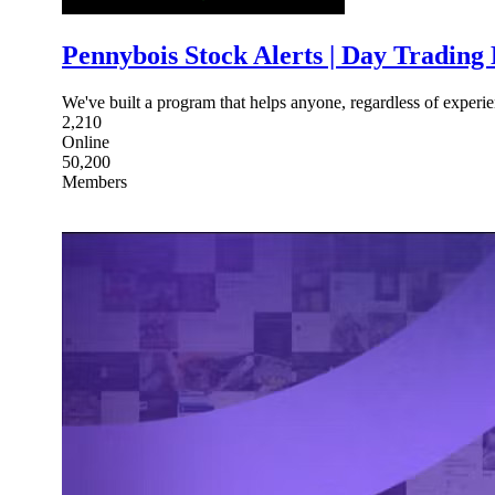
Pennybois Stock Alerts | Day Trading
We've built a program that helps anyone, regardless of experi
2,210
Online
50,200
Members