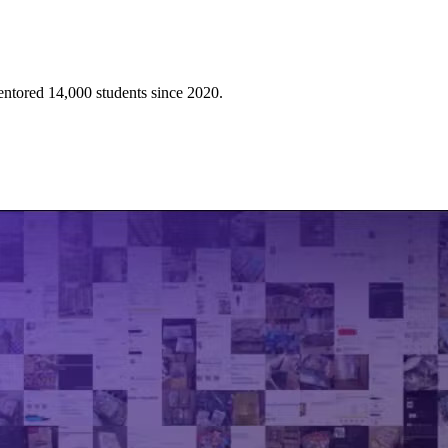
mentored 14,000 students since 2020.