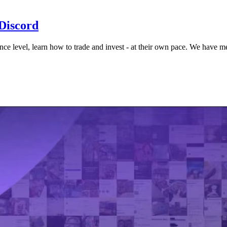
 Discord
ence level, learn how to trade and invest - at their own pace. We have 