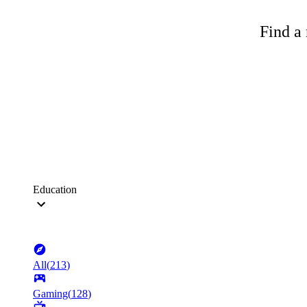
Find a 
Education
All
(
213
)
Gaming
(
128
)