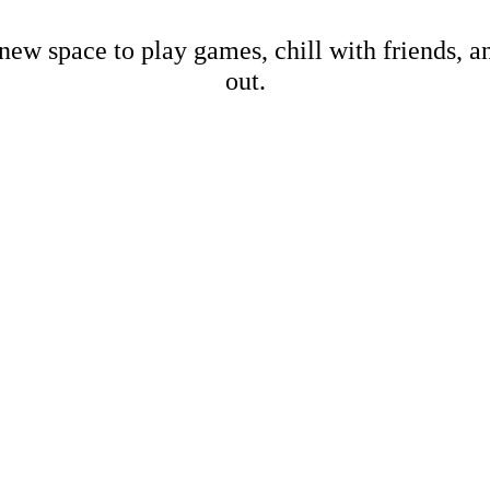
new space to play games, chill with friends, 
out.