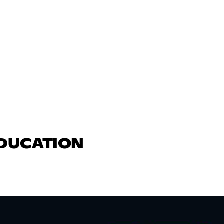
EDUCATION