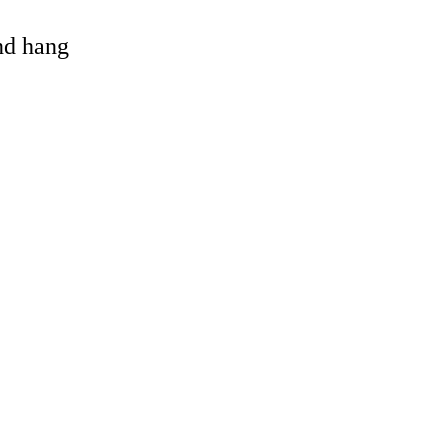
and hang