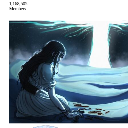
1,168,505
Members