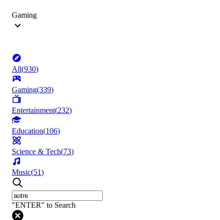
Gaming
All
(
930
)
Gaming
(
339
)
Entertainment
(
232
)
Education
(
106
)
Science & Tech
(
73
)
Music
(
51
)
"ENTER" to Search