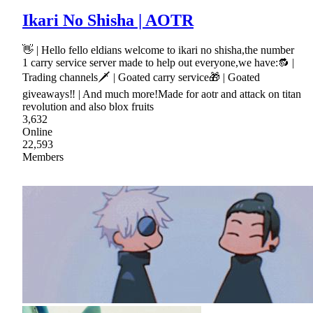
Ikari No Shisha | AOTR
👋 | Hello fello eldians welcome to ikari no shisha,the number
1 carry service server made to help out everyone,we have:🔂 |
Trading channels🗡 | Goated carry service🎁 | Goated
giveaways‼ | And much more!Made for aotr and attack on titan
revolution and also blox fruits
3,632
Online
22,593
Members