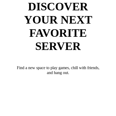
DISCOVER
YOUR NEXT
FAVORITE
SERVER
Find a new space to play games, chill with friends,
and hang out.