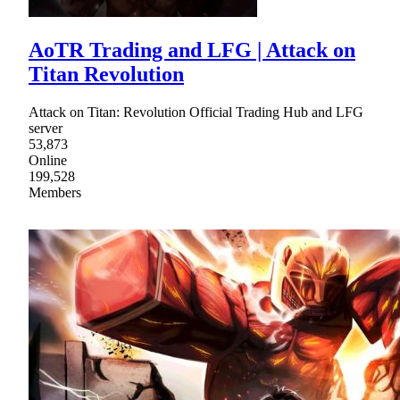
AoTR Trading and LFG | Attack on
Titan Revolution
Attack on Titan: Revolution Official Trading Hub and LFG
server
53,873
Online
199,528
Members