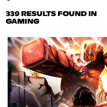
339 RESULTS FOUND IN
GAMING