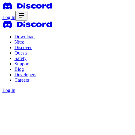
Log In
Download
Nitro
Discover
Quests
Safety
Support
Blog
Developers
Careers
Log In