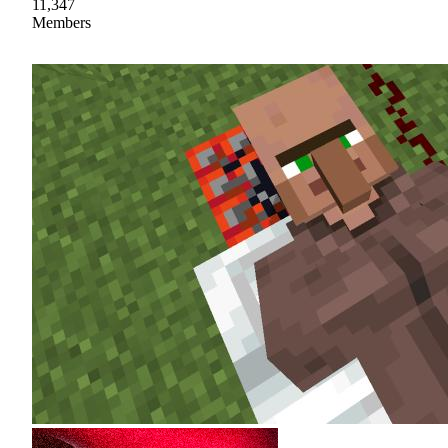
11,347
Members