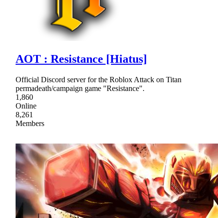
AOT : Resistance [Hiatus]
Official Discord server for the Roblox Attack on Titan
permadeath/campaign game "Resistance".
1,860
Online
8,261
Members