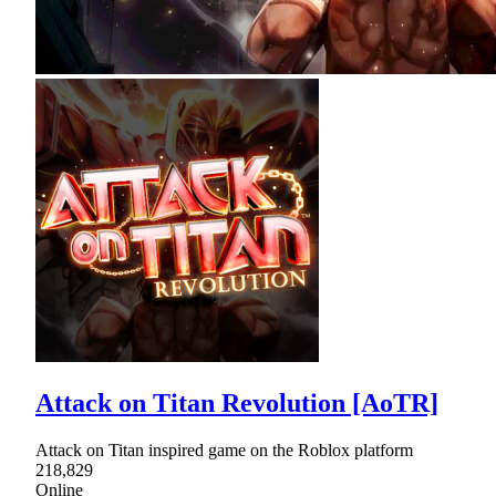
Attack on Titan Revolution [AoTR]
Attack on Titan inspired game on the Roblox platform
218,829
Online