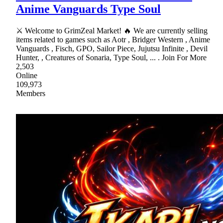
Anime Vanguards Type Soul
⚔ Welcome to GrimZeal Market! 🔥 We are currently selling
items related to games such as Aotr , Bridger Western , Anime
Vanguards , Fisch, GPO, Sailor Piece, Jujutsu Infinite , Devil
Hunter, , Creatures of Sonaria, Type Soul, ... . Join For More
2,503
Online
109,973
Members