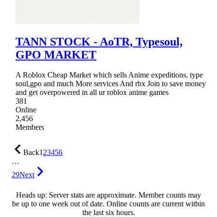
TANN STOCK - AoTR, Typesoul,
GPO MARKET
A Roblox Cheap Market which sells Anime expeditions, type
soul,gpo and much More services And rbx Join to save money
and get overpowered in all ur roblox anime games
381
Online
2,456
Members
Back
1
2
3
4
5
6
…
29
Next
Heads up: Server stats are approximate. Member counts may
be up to one week out of date. Online counts are current within
the last six hours.