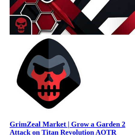
GrimZeal Market | Grow a Garden 2
Attack on Titan Revolution AOTR