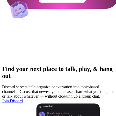
Get Your Community Ready
Find your next place to talk, play, & hang
out
Discord servers help organize conversation into topic-based
channels. Discuss that newest game release, share what you're up to,
or talk about whatever — without clogging up a group chat.
Join Discord