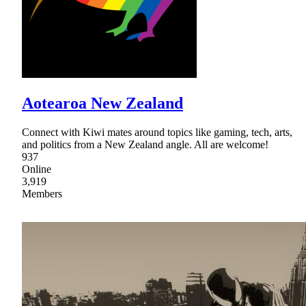
Aotearoa New Zealand
Connect with Kiwi mates around topics like gaming, tech, arts,
and politics from a New Zealand angle. All are welcome!
937
Online
3,919
Members