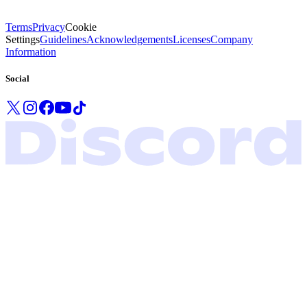
Terms
Privacy
Cookie
Settings
Guidelines
Acknowledgements
Licenses
Company
Information
Social