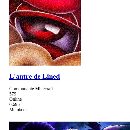
L'antre de Lined
Communauté Minecraft
579
Online
6,695
Members