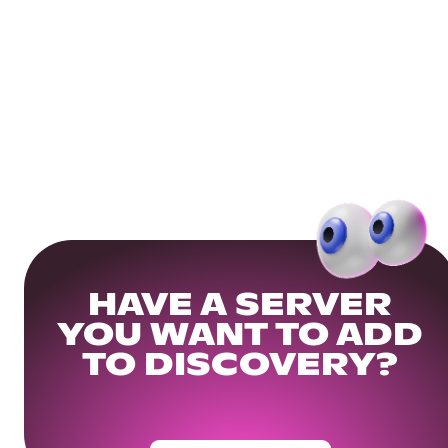
HAVE A SERVER
YOU WANT TO ADD
TO DISCOVERY?