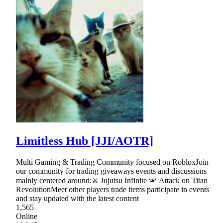
Limitless Hub [JJI/AOTR]
Multi Gaming & Trading Community focused on RobloxJoin
our community for trading giveaways events and discussions
mainly centered around:⚔ Jujutsu Infinite 🪽 Attack on Titan
RevolutionMeet other players trade items participate in events
and stay updated with the latest content
1,565
Online