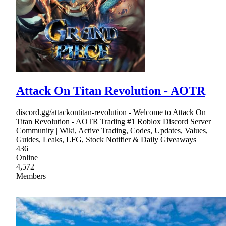
Attack On Titan Revolution - AOTR
discord.gg/attackontitan-revolution - Welcome to Attack On
Titan Revolution - AOTR Trading #1 Roblox Discord Server
Community | Wiki, Active Trading, Codes, Updates, Values,
Guides, Leaks, LFG, Stock Notifier & Daily Giveaways
436
Online
4,572
Members