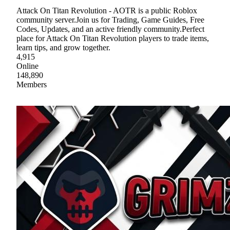
Attack On Titan Revolution - AOTR is a public Roblox
community server.Join us for Trading, Game Guides, Free
Codes, Updates, and an active friendly community.Perfect
place for Attack On Titan Revolution players to trade items,
learn tips, and grow together.
4,915
Online
148,890
Members