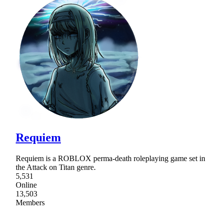
Requiem
Requiem is a ROBLOX perma-death roleplaying game set in
the Attack on Titan genre.
5,531
Online
13,503
Members