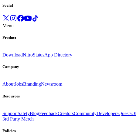
Social
Menu
Product
Download
Nitro
Status
App Directory
Company
About
Jobs
Branding
Newsroom
Resources
Support
Safety
Blog
Feedback
Creators
Community
Developers
Quests
Of
3rd Party Merch
Policies