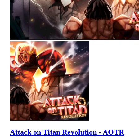
Attack on Titan Revolution - AOTR