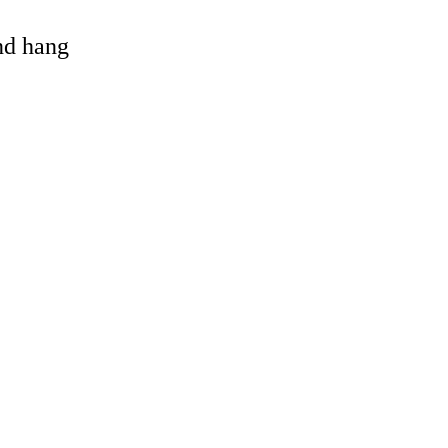
and hang