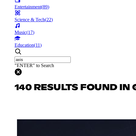
Entertainment
(
89
)
Science & Tech
(
22
)
Music
(
17
)
Education
(
11
)
"ENTER" to Search
140 RESULTS FOUND IN