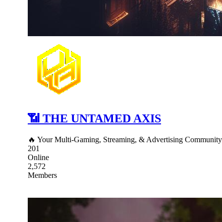
📶 THE UNTAMED AXIS
🔥 Your Multi-Gaming, Streaming, & Advertising Communit
201
Online
2,572
Members