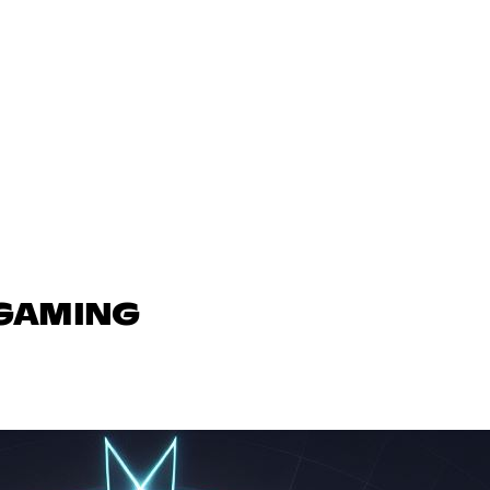
 GAMING