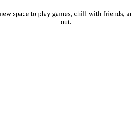
new space to play games, chill with friends, 
out.