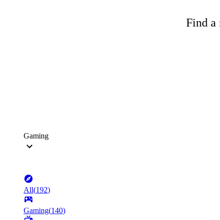
Find a 
Gaming
All
(
192
)
Gaming
(
140
)