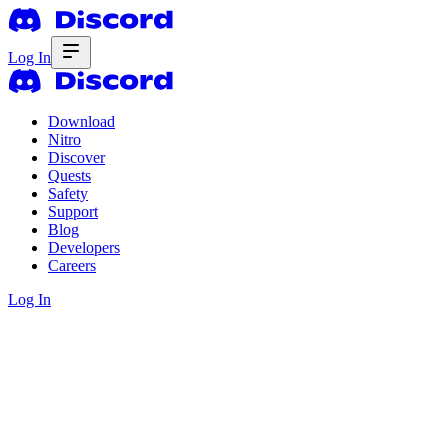
Log In
Download
Nitro
Discover
Quests
Safety
Support
Blog
Developers
Careers
Log In