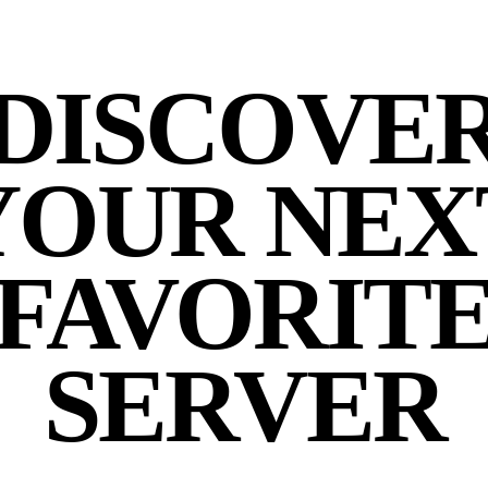
DISCOVE
YOUR NEX
FAVORIT
SERVER