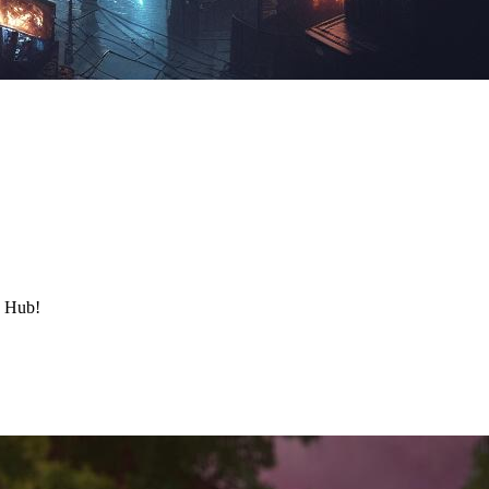
y Hub!