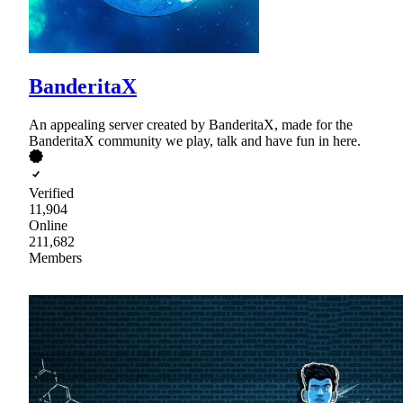
BanderitaX
An appealing server created by BanderitaX, made for the
BanderitaX community we play, talk and have fun in here.
Verified
11,904
Online
211,682
Members