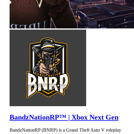
BandzNationRP™ | Xbox Next Gen
BandzNationRP (BNRP) is a Grand Theft Auto V roleplay