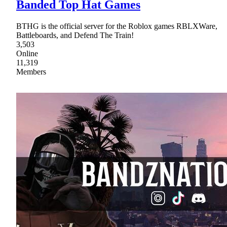
Banded Top Hat Games
BTHG is the official server for the Roblox games RBLXWare,
Battleboards, and Defend The Train!
3,503
Online
11,319
Members