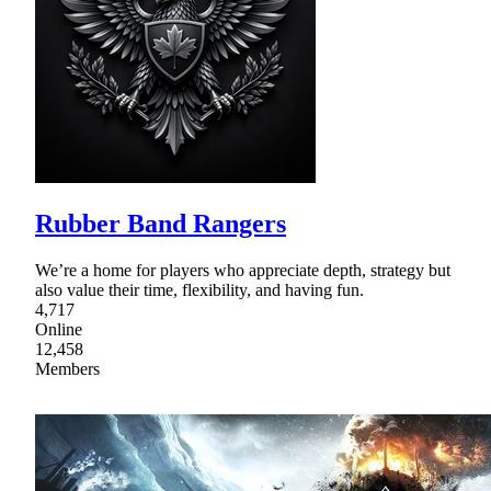
Rubber Band Rangers
We’re a home for players who appreciate depth, strategy but
also value their time, flexibility, and having fun.
4,717
Online
12,458
Members