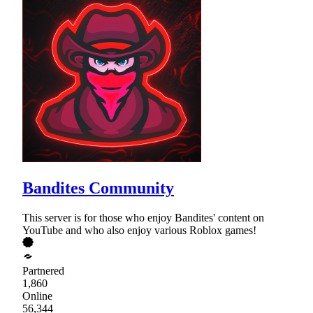
Bandites Community
This server is for those who enjoy Bandites' content on
YouTube and who also enjoy various Roblox games!
Partnered
1,860
Online
56,344