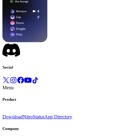
Social
Menu
Product
Download
Nitro
Status
App Directory
Company