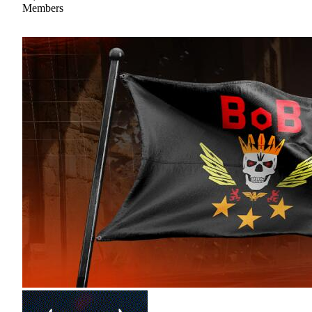
Members