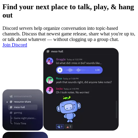
Find your next place to talk, play, & hang
out
Discord servers help organize conversation into topic-based
channels. Discuss that newest game release, share what you're up to,
or talk about whatever — without clogging up a group chat.
Join Discord