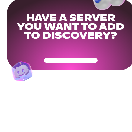
HAVE A SERVER
YOU WANT TO ADD
TO DISCOVERY?
Get Your Community Ready