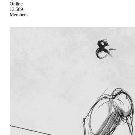
Online
13,589
Members