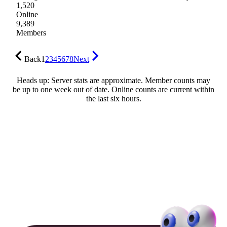
1,520
Online
9,389
Members
Back
1
2
3
4
5
6
7
8
Next
Heads up: Server stats are approximate. Member counts may
be up to one week out of date. Online counts are current within
the last six hours.