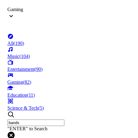
Gaming
All
(
190
)
Music
(
104
)
Entertainment
(
90
)
Gaming
(
82
)
Education
(
11
)
Science & Tech
(
5
)
"ENTER" to Search