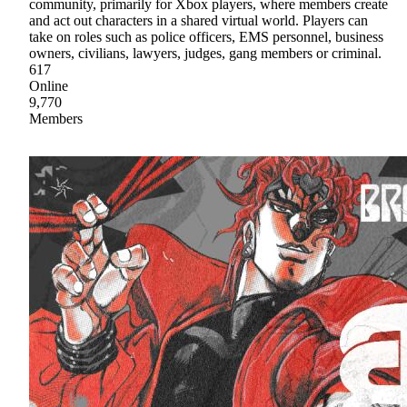
community, primarily for Xbox players, where members create
and act out characters in a shared virtual world. Players can
take on roles such as police officers, EMS personnel, business
owners, civilians, lawyers, judges, gang members or criminal.
617
Online
9,770
Members