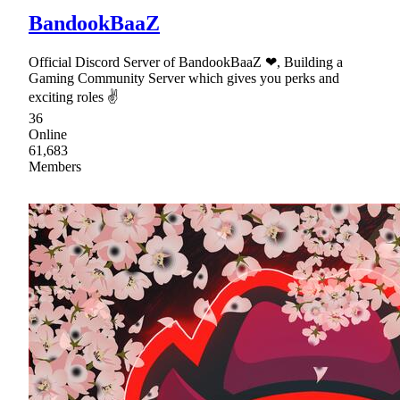
BandookBaaZ
Official Discord Server of BandookBaaZ ❤, Building a
Gaming Community Server which gives you perks and
exciting roles ✌
36
Online
61,683
Members