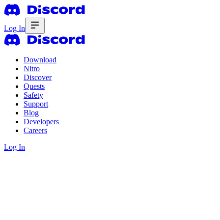
Log In
Download
Nitro
Discover
Quests
Safety
Support
Blog
Developers
Careers
Log In