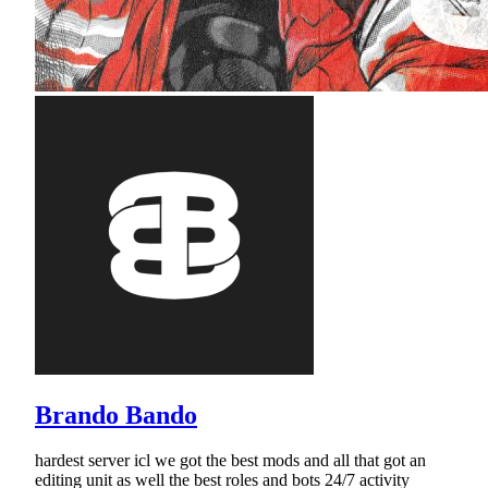
Brando Bando
hardest server icl we got the best mods and all that got an
editing unit as well the best roles and bots 24/7 activity