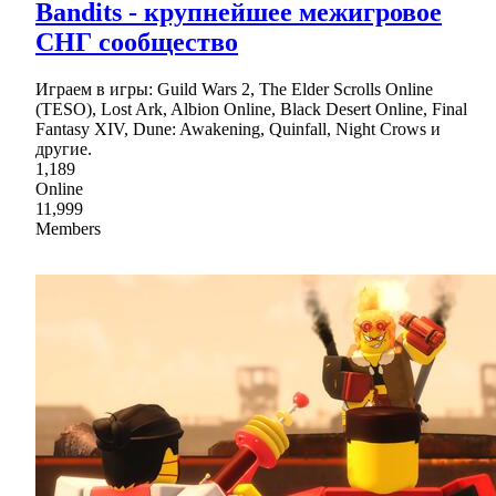
Bandits - крупнейшее межигровое
СНГ сообщество
Играем в игры: Guild Wars 2, The Elder Scrolls Online
(TESO), Lost Ark, Albion Online, Black Desert Online, Final
Fantasy XIV, Dune: Awakening, Quinfall, Night Crows и
другие.
1,189
Online
11,999
Members