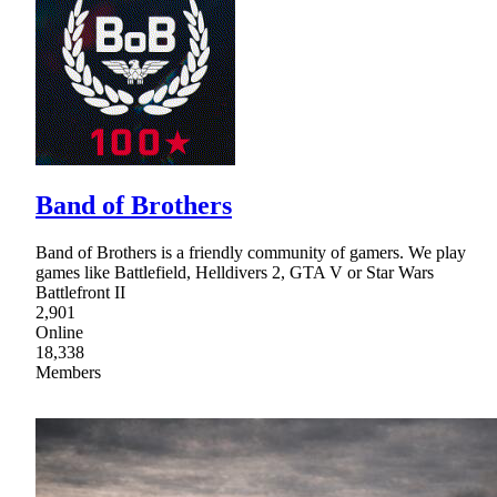
Band of Brothers
Band of Brothers is a friendly community of gamers. We play
games like Battlefield, Helldivers 2, GTA V or Star Wars
Battlefront II
2,901
Online
18,338
Members