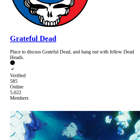
Grateful Dead
Place to discuss Grateful Dead, and hang out with fellow Dead
Heads.
Verified
585
Online
5,022
Members