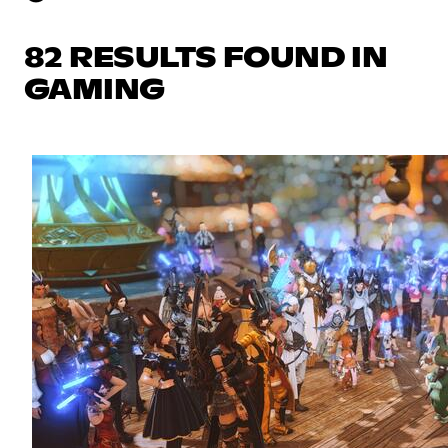
82 RESULTS FOUND IN
GAMING