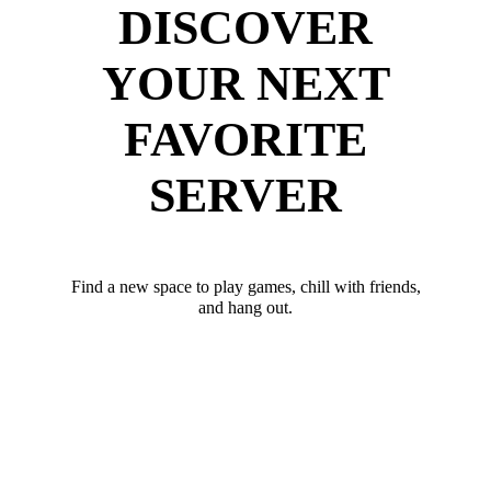
DISCOVER
YOUR NEXT
FAVORITE
SERVER
Find a new space to play games, chill with friends,
and hang out.