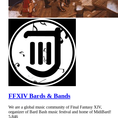
FFXIV Bards & Bands
We are a global music community of Final Fantasy XIV,
organizer of Bard Bash music festival and home of MidiBard!
5,846