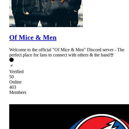
Of Mice & Men
Welcome to the official "Of Mice & Men" Discord server - The
perfect place for fans to connect with others & the band🤘
Verified
50
Online
403
Members