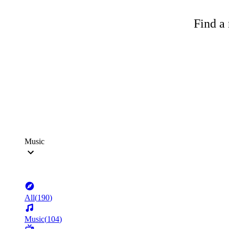
Find a 
Music
All
(
190
)
Music
(
104
)