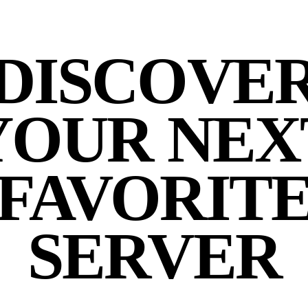
DISCOVE
YOUR NEX
FAVORIT
SERVER