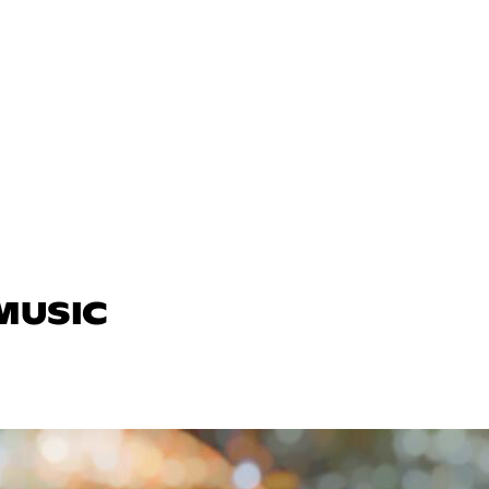
 MUSIC