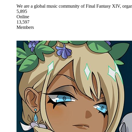
We are a global music community of Final Fantasy XIV, organ
5,895
Online
13,597
Members