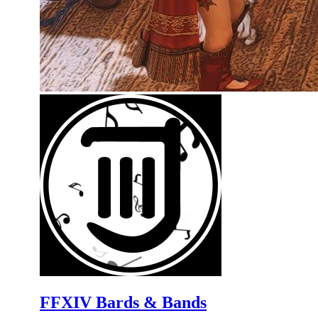
FFXIV Bards & Bands