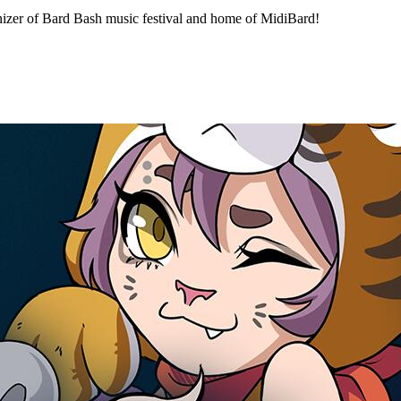
izer of Bard Bash music festival and home of MidiBard!