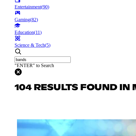
Entertainment
(
90
)
Gaming
(
82
)
Education
(
11
)
Science & Tech
(
5
)
"ENTER" to Search
104 RESULTS FOUND IN