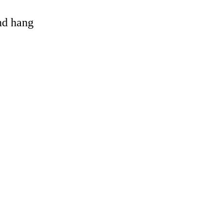
and hang