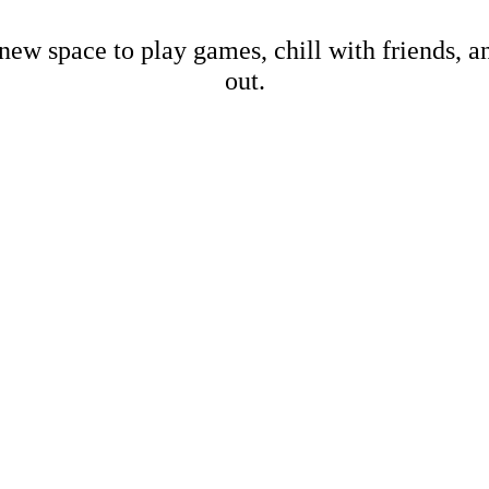
new space to play games, chill with friends, 
out.