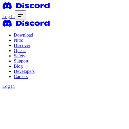
Log In
Download
Nitro
Discover
Quests
Safety
Support
Blog
Developers
Careers
Log In