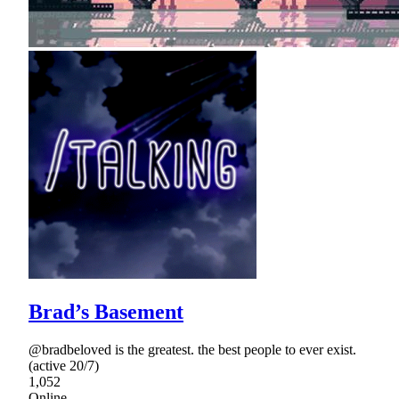
Brad’s Basement
@bradbeloved is the greatest. the best people to ever exist.
(active 20/7)
1,052
Online