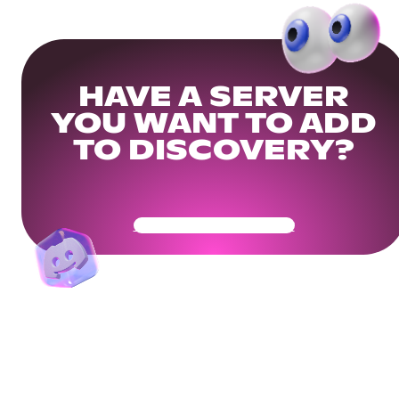
HAVE A SERVER
YOU WANT TO ADD
TO DISCOVERY?
Get Your Community Ready