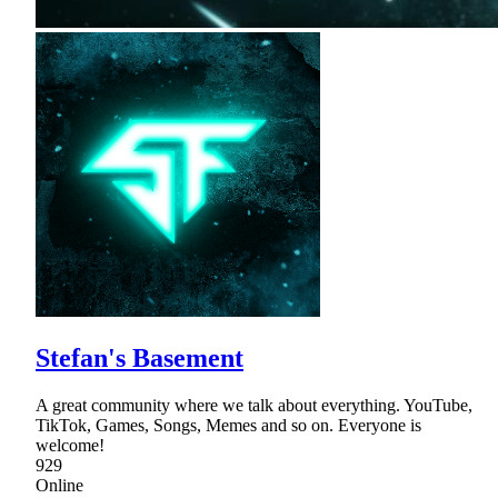
Stefan's Basement
A great community where we talk about everything. YouTube,
TikTok, Games, Songs, Memes and so on. Everyone is
welcome!
929
Online