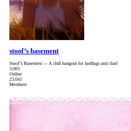
stoof’s basement
Stoof’s Basement — A chill hangout for fastflags and chat!
3,065
Online
23,041
Members