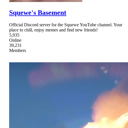
Squewe's Basement
Official Discord server for the Squewe YouTube channel. Your
place to chill, enjoy memes and find new friends!
5,935
Online
39,231
Members