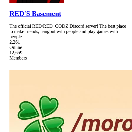
RED'S Basement
The official RED/RED_CODZ Discord server! The best place
to make friends, hangout with people and play games with
people
2,261
Online
12,659
Members