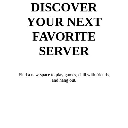
DISCOVER
YOUR NEXT
FAVORITE
SERVER
Find a new space to play games, chill with friends,
and hang out.