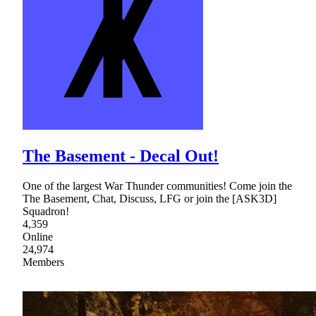
The Basement - Decal Out!
One of the largest War Thunder communities! Come join the
The Basement, Chat, Discuss, LFG or join the [ASK3D]
Squadron!
4,359
Online
24,974
Members