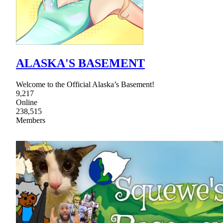
ALASKA'S BASEMENT
Welcome to the Official Alaska’s Basement!
9,217
Online
238,515
Members