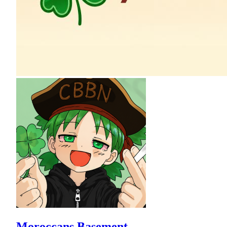
Moroccans Basement