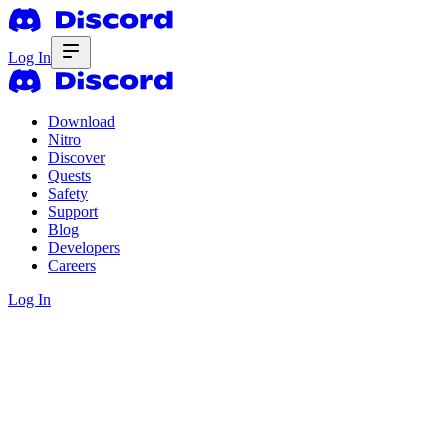
Log In
Download
Nitro
Discover
Quests
Safety
Support
Blog
Developers
Careers
Log In