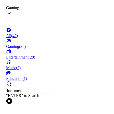
Gaming
All
(
42
)
Gaming
(
35
)
Entertainment
(
28
)
Music
(
2
)
Education
(
1
)
"ENTER" to Search