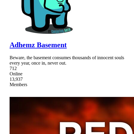
Adhemz Basement
Beware, the basement consumes thousands of innocent souls
every year, once in, never out.
712
Online
13,937
Members