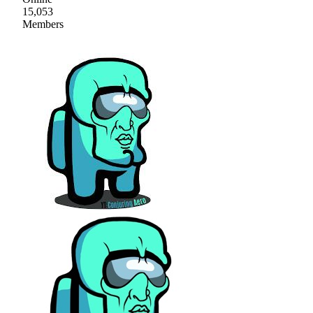
15,053
Members