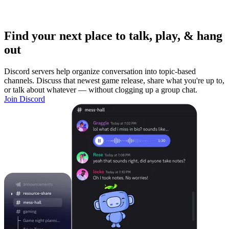
Find your next place to talk, play, & hang
out
Discord servers help organize conversation into topic-based
channels. Discuss that newest game release, share what you're up to,
or talk about whatever — without clogging up a group chat.
Join Discord