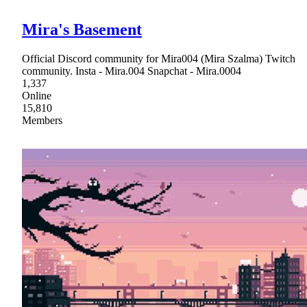
Mira's Basement
Official Discord community for Mira004 (Mira Szalma) Twitch
community. Insta - Mira.004 Snapchat - Mira.0004
1,337
Online
15,810
Members