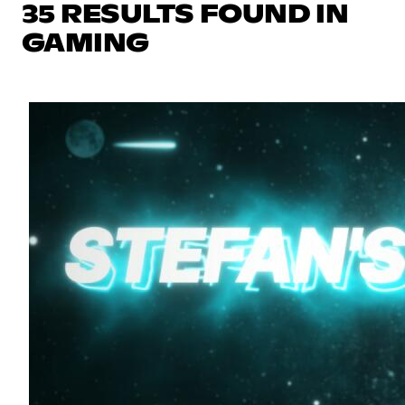
35 RESULTS FOUND IN
GAMING