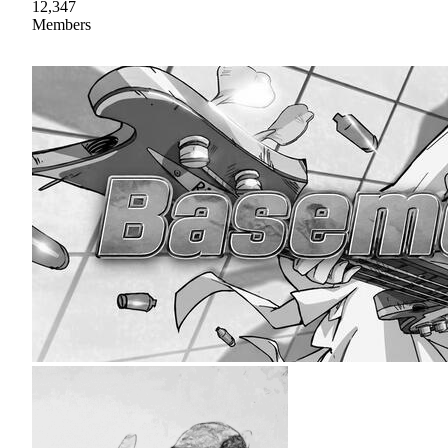
12,347
Members