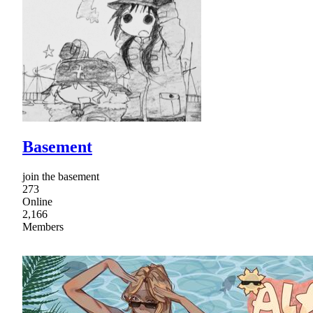
Basement
join the basement
273
Online
2,166
Members