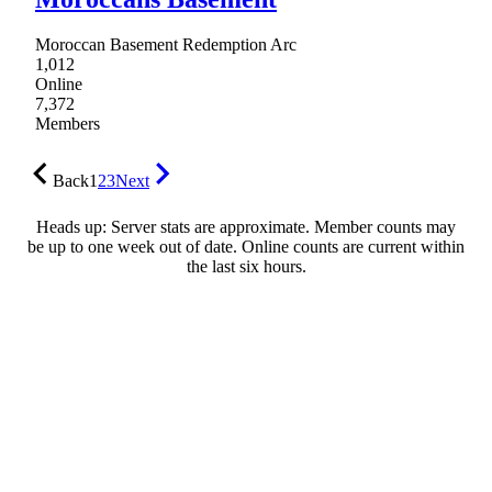
Moroccan Basement Redemption Arc
1,012
Online
7,372
Members
Back
1
2
3
Next
Heads up: Server stats are approximate. Member counts may
be up to one week out of date. Online counts are current within
the last six hours.