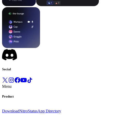
Social
Menu
Product
Download
Nitro
Status
App Directory