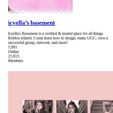
icyella’s basement
Icyella's Basement is a verified & trusted place for all things
Roblox related. Come learn how to design, make UGC, own a
successful group, network, and more!
5,991
Online
21,813
Members