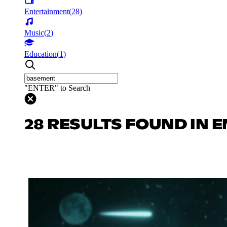
Entertainment
(
28
)
Music
(
2
)
Education
(
1
)
"ENTER" to Search
28 RESULTS FOUND IN 