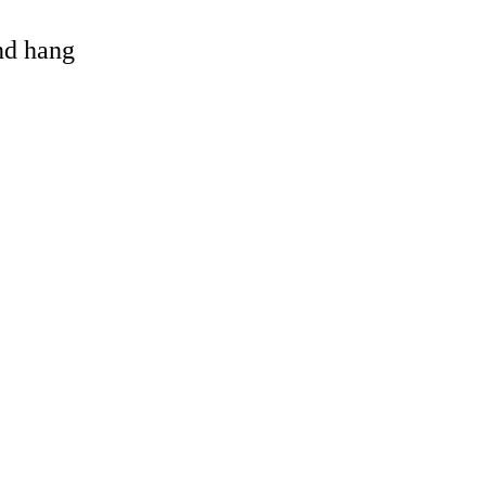
and hang