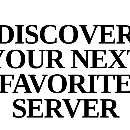
DISCOVE
YOUR NEX
FAVORIT
SERVER