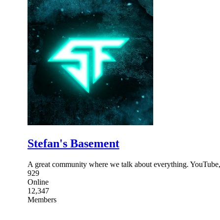
Stefan's Basement
A great community where we talk about everything. YouTube
929
Online
12,347
Members