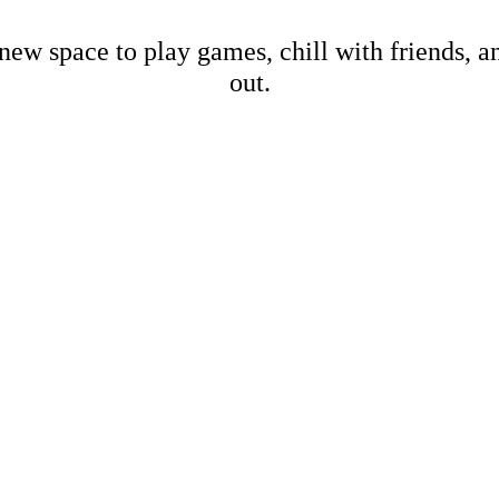
new space to play games, chill with friends, 
out.