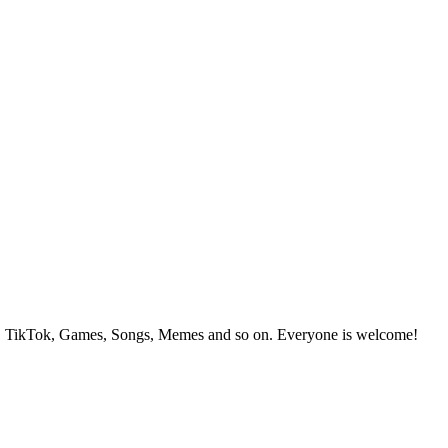
, TikTok, Games, Songs, Memes and so on. Everyone is welcome!