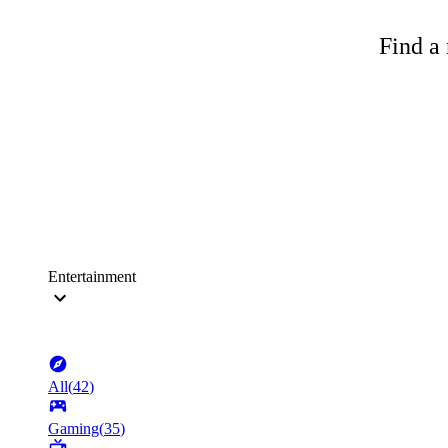
Find a 
Entertainment
All
(
42
)
Gaming
(
35
)