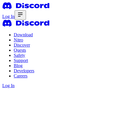
Log In
Download
Nitro
Discover
Quests
Safety
Support
Blog
Developers
Careers
Log In