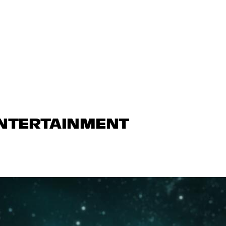
ENTERTAINMENT