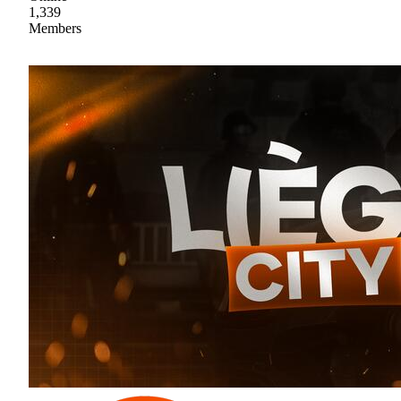
1,339
Members