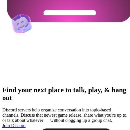
Get Your Community Ready
Find your next place to talk, play, & hang
out
Discord servers help organize conversation into topic-based
channels. Discuss that newest game release, share what you're up to,
or talk about whatever — without clogging up a group chat.
Join Discord