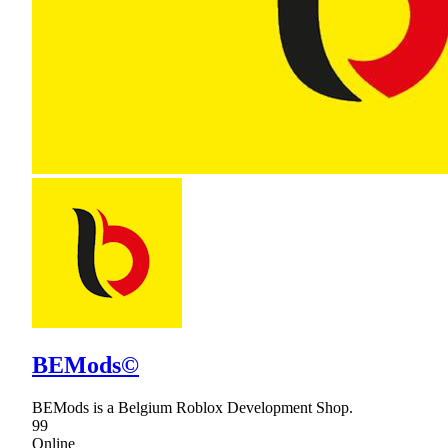
BEMods©
BEMods is a Belgium Roblox Development Shop.
99
Online