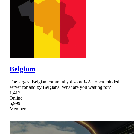
Belgium
The largest Belgian community discord!- An open minded
server for and by Belgians, What are you waiting for?
1,417
Online
6,999
Members