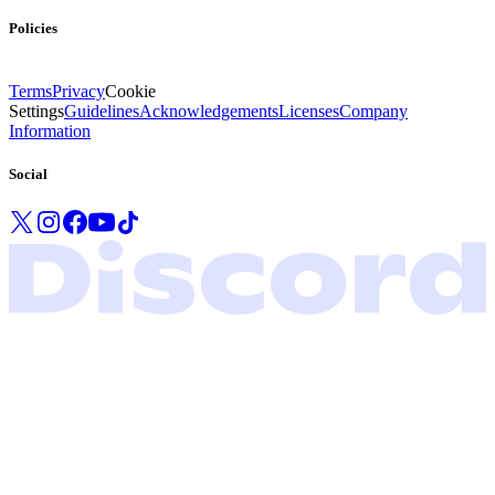
Policies
Terms
Privacy
Cookie
Settings
Guidelines
Acknowledgements
Licenses
Company
Information
Social