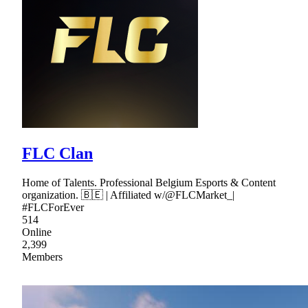
FLC Clan
Home of Talents. Professional Belgium Esports & Content
organization. 🇧🇪 | Affiliated w/@FLCMarket_|
#FLCForEver
514
Online
2,399
Members