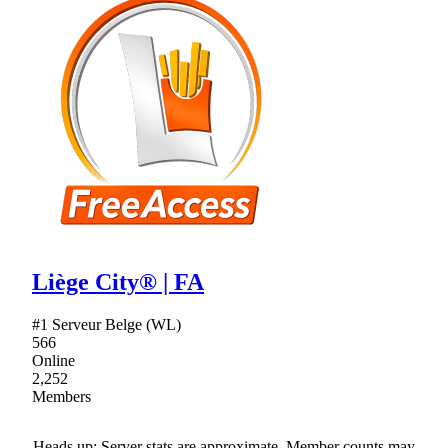
Liège City® | FA
#1 Serveur Belge (WL)
566
Online
2,252
Members
Heads up: Server stats are approximate. Member counts may