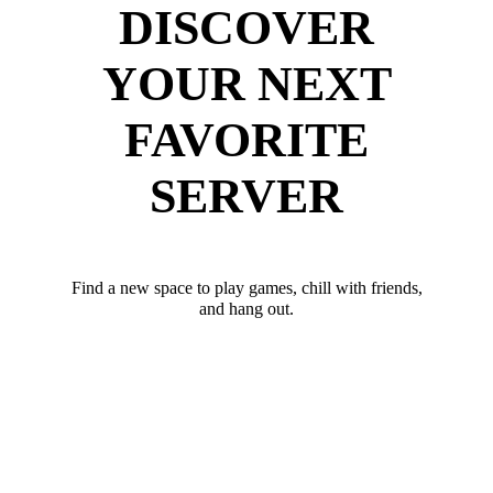
DISCOVER
YOUR NEXT
FAVORITE
SERVER
Find a new space to play games, chill with friends,
and hang out.