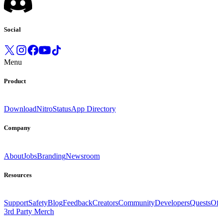
Social
Menu
Product
Download
Nitro
Status
App Directory
Company
About
Jobs
Branding
Newsroom
Resources
Support
Safety
Blog
Feedback
Creators
Community
Developers
Quests
Of
3rd Party Merch