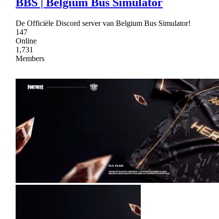
BBS | Belgium Bus Simulator
De Officiële Discord server van Belgium Bus Simulator!
147
Online
1,731
Members