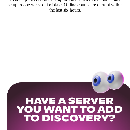
be up to one week out of date. Online counts are current within
the last six hours.
HAVE A SERVER
YOU WANT TO ADD
TO DISCOVERY?