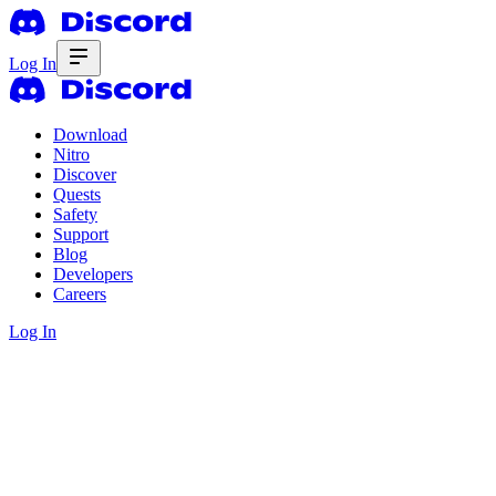
Log In
Download
Nitro
Discover
Quests
Safety
Support
Blog
Developers
Careers
Log In