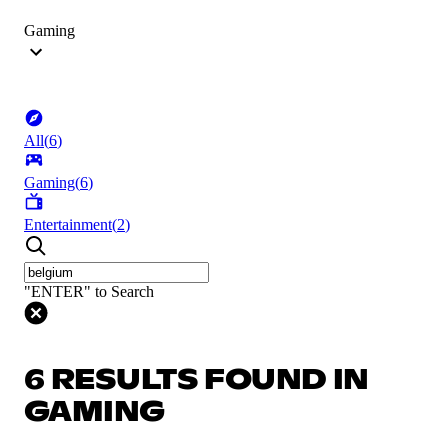
Gaming
All
(
6
)
Gaming
(
6
)
Entertainment
(
2
)
"ENTER" to Search
6 RESULTS FOUND IN
GAMING