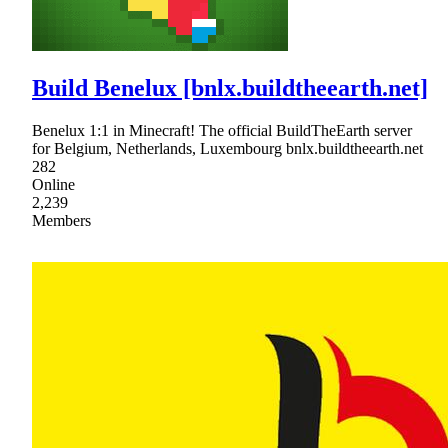
Build Benelux [bnlx.buildtheearth.net]
Benelux 1:1 in Minecraft! The official BuildTheEarth server
for Belgium, Netherlands, Luxembourg bnlx.buildtheearth.net
282
Online
2,239
Members