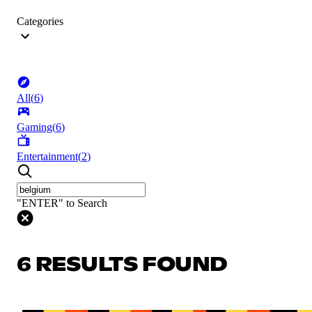
Categories
All
(
6
)
Gaming
(
6
)
Entertainment
(
2
)
"ENTER" to Search
6 RESULTS FOUND