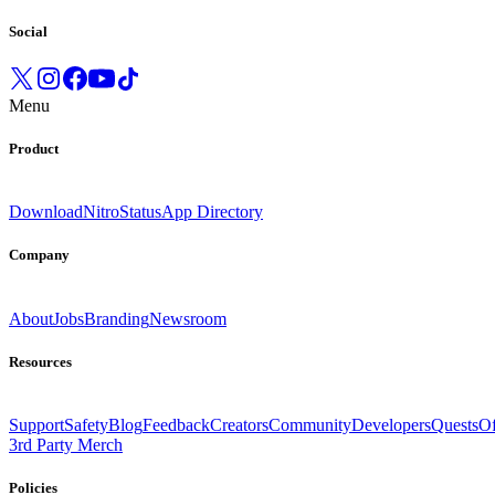
Social
Menu
Product
Download
Nitro
Status
App Directory
Company
About
Jobs
Branding
Newsroom
Resources
Support
Safety
Blog
Feedback
Creators
Community
Developers
Quests
Of
3rd Party Merch
Policies