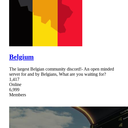
Belgium
The largest Belgian community discord!- An open minded
server for and by Belgians, What are you waiting for?
1,417
Online
6,999
Members