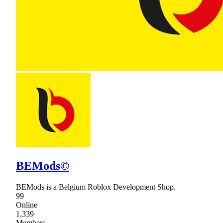
BEMods©
BEMods is a Belgium Roblox Development Shop.
99
Online
1,339
Members