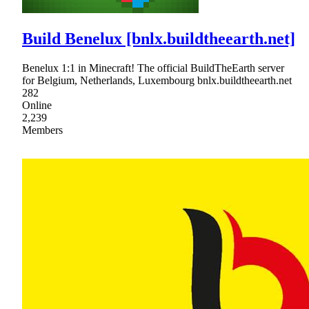
Build Benelux [bnlx.buildtheearth.net]
Benelux 1:1 in Minecraft! The official BuildTheEarth server
for Belgium, Netherlands, Luxembourg bnlx.buildtheearth.net
282
Online
2,239
Members