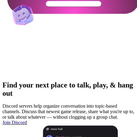
Get Your Community Ready
Find your next place to talk, play, & hang
out
Discord servers help organize conversation into topic-based
channels. Discuss that newest game release, share what you're up to,
or talk about whatever — without clogging up a group chat.
Join Discord