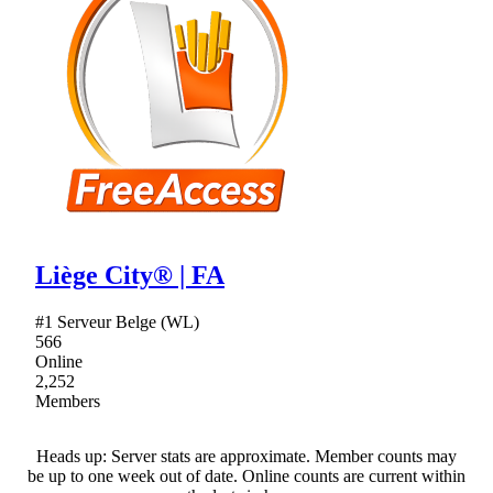
Liège City® | FA
#1 Serveur Belge (WL)
566
Online
2,252
Members
Heads up: Server stats are approximate. Member counts may
be up to one week out of date. Online counts are current within