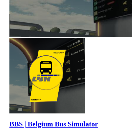
BBS | Belgium Bus Simulator