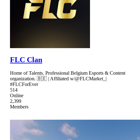
FLC Clan
Home of Talents. Professional Belgium Esports & Content
organization. 🇧🇪 | Affiliated w/@FLCMarket_|
#FLCForEver
514
Online
2,399
Members