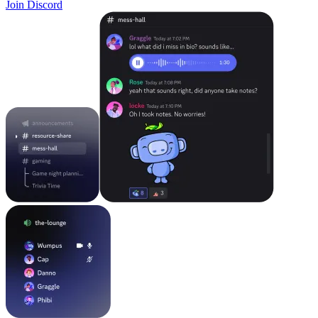
Join Discord