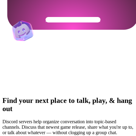
Get Your Community Ready
Find your next place to talk, play, & hang
out
Discord servers help organize conversation into topic-based
channels. Discuss that newest game release, share what you're up to,
or talk about whatever — without clogging up a group chat.