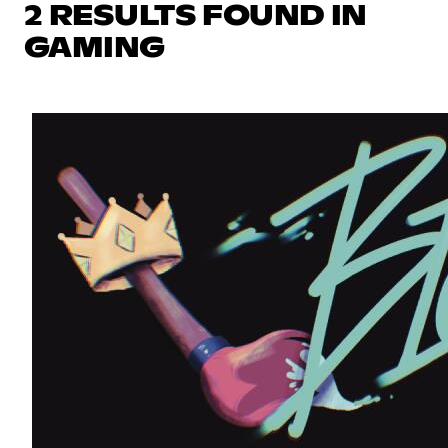
2 RESULTS FOUND IN
GAMING