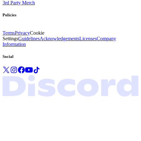
3rd Party Merch
Policies
Terms
Privacy
Cookie
Settings
Guidelines
Acknowledgements
Licenses
Company
Information
Social