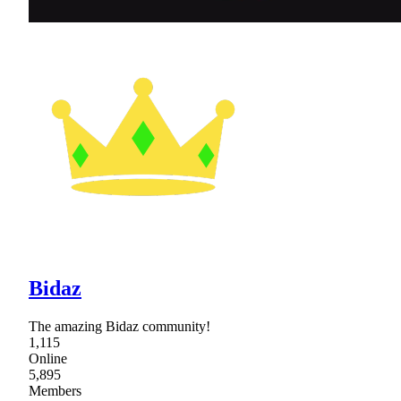
Bidaz
The amazing Bidaz community!
1,115
Online
5,895
Members