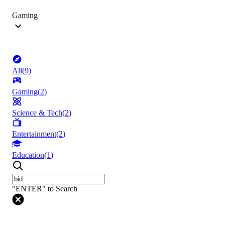
Gaming
All
(
9
)
Gaming
(
2
)
Science & Tech
(
2
)
Entertainment
(
2
)
Education
(
1
)
"ENTER" to Search