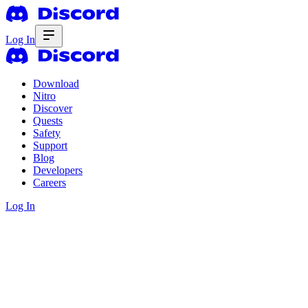
Log In
Download
Nitro
Discover
Quests
Safety
Support
Blog
Developers
Careers
Log In