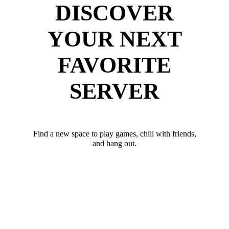
DISCOVER
YOUR NEXT
FAVORITE
SERVER
Find a new space to play games, chill with friends,
and hang out.