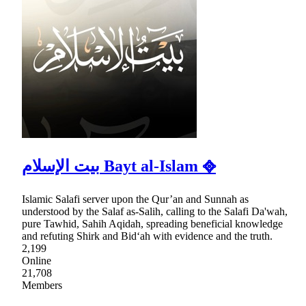
بيت الإسلام Bayt al-Islam ᪣
Islamic Salafi server upon the Qur’an and Sunnah as
understood by the Salaf as-Salih, calling to the Salafi Da'wah,
pure Tawhid, Sahih Aqidah, spreading beneficial knowledge
and refuting Shirk and Bid‘ah with evidence and the truth.
2,199
Online
21,708
Members