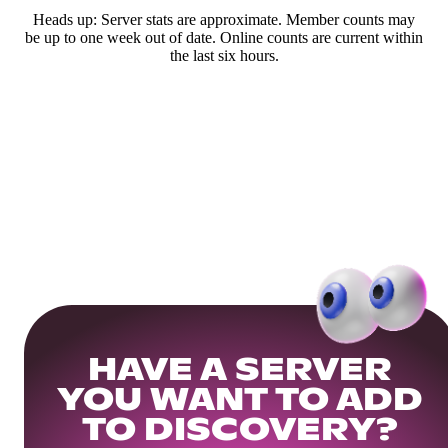
Heads up: Server stats are approximate. Member counts may
be up to one week out of date. Online counts are current within
the last six hours.
HAVE A SERVER
YOU WANT TO ADD
TO DISCOVERY?