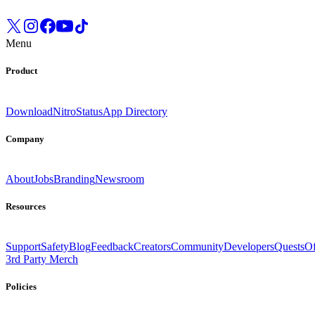
Menu
Product
Download
Nitro
Status
App Directory
Company
About
Jobs
Branding
Newsroom
Resources
Support
Safety
Blog
Feedback
Creators
Community
Developers
Quests
Of
3rd Party Merch
Policies