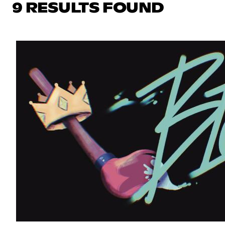
9 RESULTS FOUND