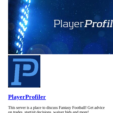
PlayerProfiler
This server is a place to discuss Fantasy Football! Get advice
on trades, start/sit decisions, waiver bids and more!