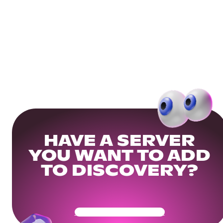
HAVE A SERVER
YOU WANT TO ADD
TO DISCOVERY?
Get Your Community Ready