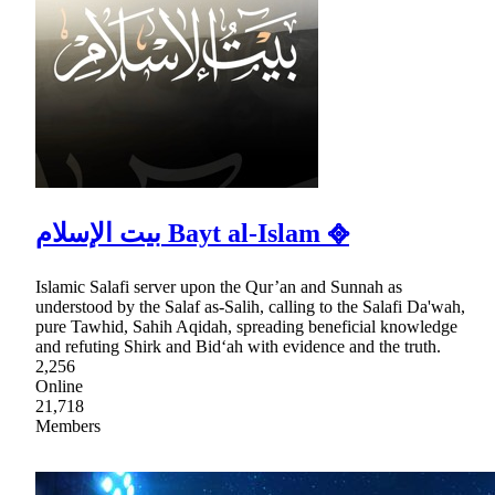
بيت الإسلام Bayt al-Islam ᪣
Islamic Salafi server upon the Qur’an and Sunnah as
understood by the Salaf as-Salih, calling to the Salafi Da'wah,
pure Tawhid, Sahih Aqidah, spreading beneficial knowledge
and refuting Shirk and Bid‘ah with evidence and the truth.
2,256
Online
21,718
Members