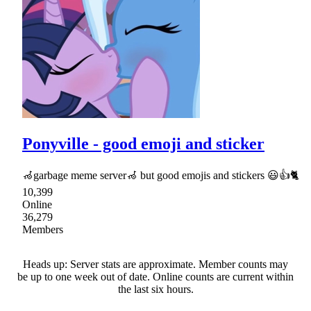
Ponyville - good emoji and sticker
🦽garbage meme server🦽 but good emojis and stickers 😃👍🐈
10,399
Online
36,279
Members
Heads up: Server stats are approximate. Member counts may
be up to one week out of date. Online counts are current within
the last six hours.