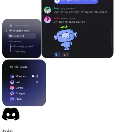
Social