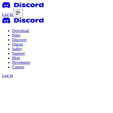
Log In
Download
Nitro
Discover
Quests
Safety
Support
Blog
Developers
Careers
Log In