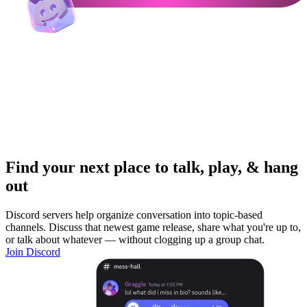
Find your next place to talk, play, & hang
out
Discord servers help organize conversation into topic-based
channels. Discuss that newest game release, share what you're up to,
or talk about whatever — without clogging up a group chat.
Join Discord