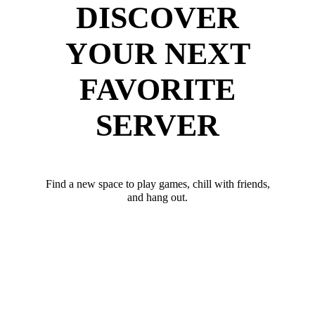
DISCOVER
YOUR NEXT
FAVORITE
SERVER
Find a new space to play games, chill with friends,
and hang out.