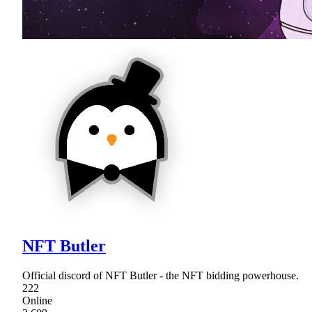
NFT Butler
Official discord of NFT Butler - the NFT bidding powerhouse.
222
Online