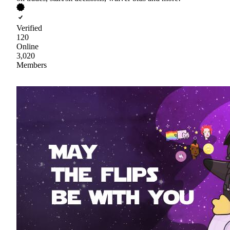
Verified
120
Online
3,020
Members