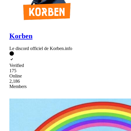
Korben
Le discord officiel de Korben.info
Verified
175
Online
2,186
Members