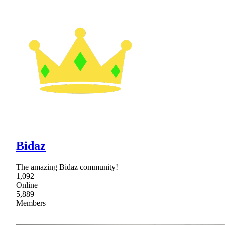
Bidaz
The amazing Bidaz community!
1,092
Online
5,889
Members