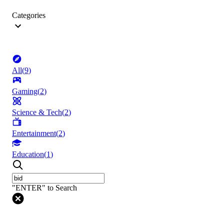
Categories
All
(
9
)
Gaming
(
2
)
Science & Tech
(
2
)
Entertainment
(
2
)
Education
(
1
)
"ENTER" to Search