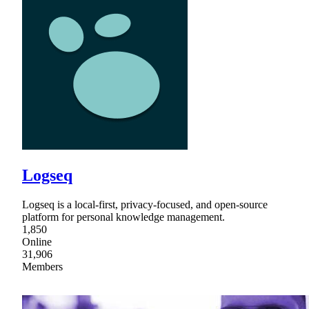
Logseq
Logseq is a local-first, privacy-focused, and open-source
platform for personal knowledge management.
1,850
Online
31,906
Members