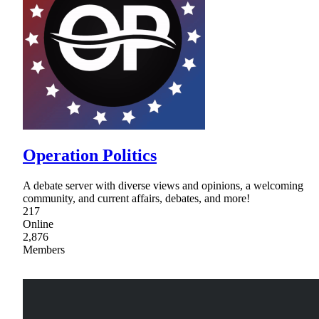
Operation Politics
A debate server with diverse views and opinions, a welcoming
community, and current affairs, debates, and more!
217
Online
2,876
Members