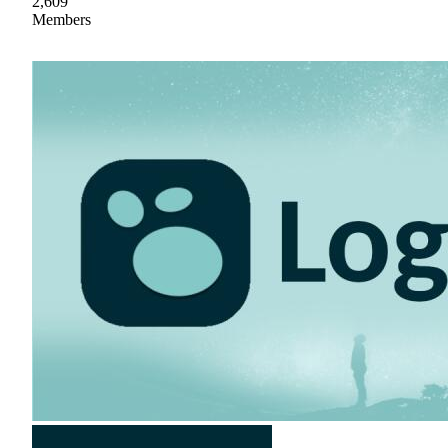
2,609
Members