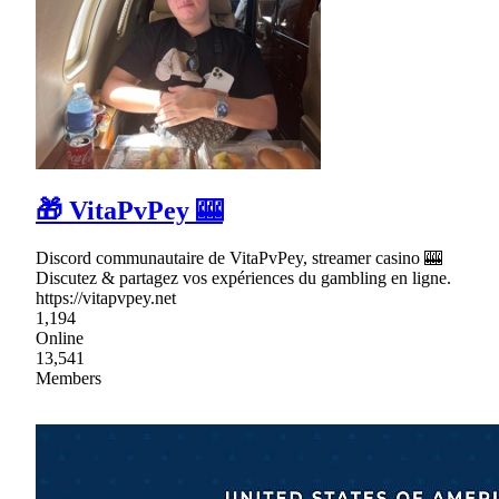
🎁 VitaPvPey 🎰
Discord communautaire de VitaPvPey, streamer casino 🎰
Discutez & partagez vos expériences du gambling en ligne.
https://vitapvpey.net
1,194
Online
13,541
Members