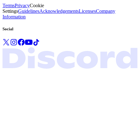
Terms
Privacy
Cookie
Settings
Guidelines
Acknowledgements
Licenses
Company
Information
Social