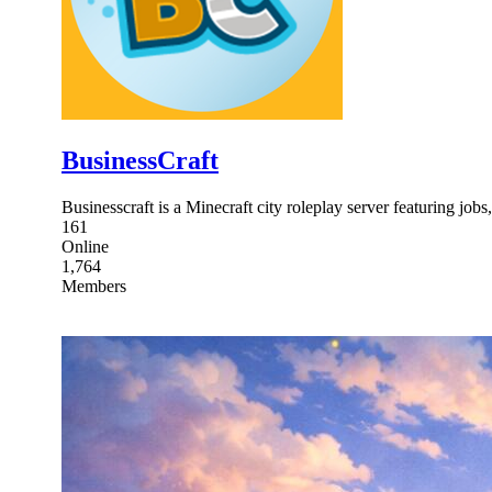
BusinessCraft
Businesscraft is a Minecraft city roleplay server featuring job
161
Online
1,764
Members