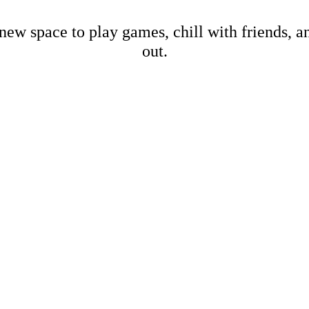
new space to play games, chill with friends, 
out.