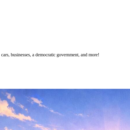
s, cars, businesses, a democratic government, and more!