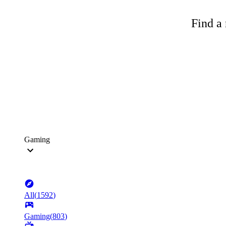
Find a 
Gaming
All
(
1592
)
Gaming
(
803
)