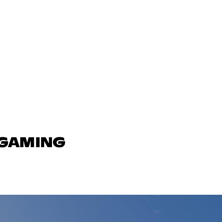
 GAMING