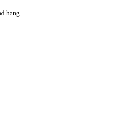
and hang