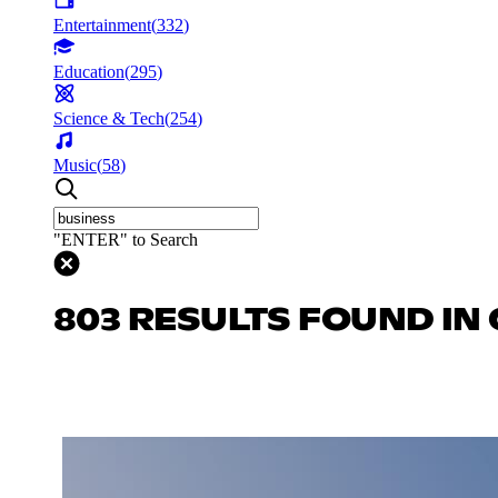
Entertainment
(
332
)
Education
(
295
)
Science & Tech
(
254
)
Music
(
58
)
"ENTER" to Search
803 RESULTS FOUND IN