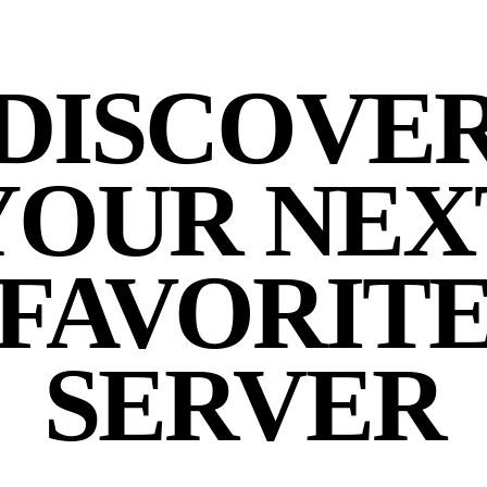
DISCOVE
YOUR NEX
FAVORIT
SERVER