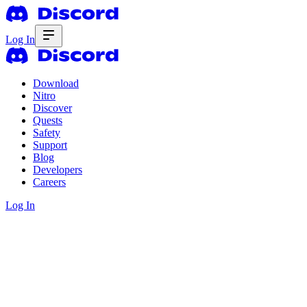
Log In
Download
Nitro
Discover
Quests
Safety
Support
Blog
Developers
Careers
Log In