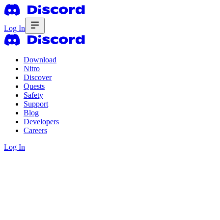
Log In
Download
Nitro
Discover
Quests
Safety
Support
Blog
Developers
Careers
Log In