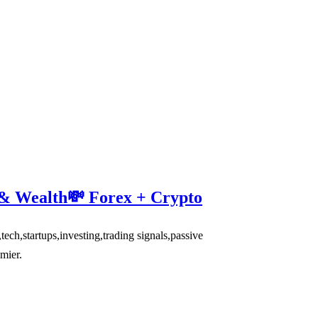
 & Wealth💸 Forex + Crypto
,startups,investing,trading signals,passive
mier.