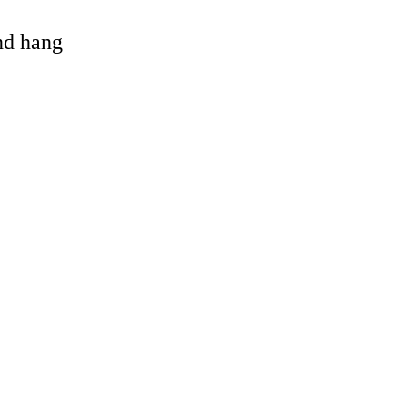
and hang