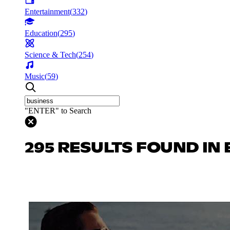
Entertainment
(
332
)
Education
(
295
)
Science & Tech
(
254
)
Music
(
59
)
"ENTER" to Search
295 RESULTS FOUND IN