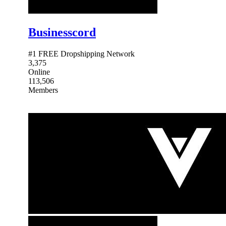
Businesscord
#1 FREE Dropshipping Network
3,375
Online
113,506
Members