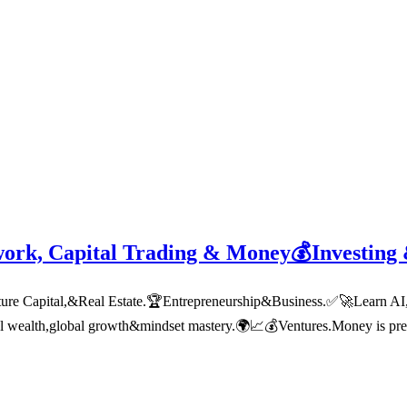
work, Capital Trading & Money💰Investing
 Capital,&Real Estate.🏆Entrepreneurship&Business.✅🚀Learn AI,tech
nal wealth,global growth&mindset mastery.🌍📈💰Ventures.Money is pre