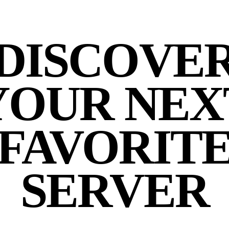
DISCOVE
YOUR NEX
FAVORIT
SERVER