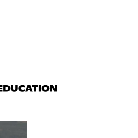
 EDUCATION