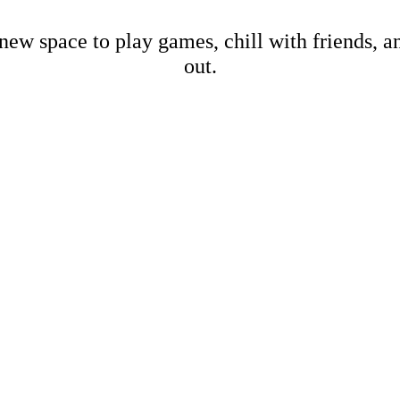
new space to play games, chill with friends, 
out.