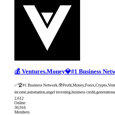
💰 Ventures.Money💎#1 Business Net
✅🏆#1 Business Network.🪬Profit,Money,Forex,Crypto,Venture
income,automation,angel investing,business credit,generatio
2,612
Online
30,916
Members