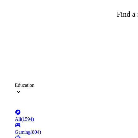
Find a 
Education
All
(
1594
)
Gaming
(
804
)