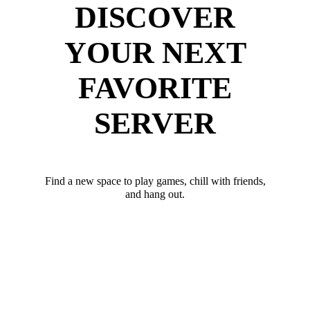
DISCOVER
YOUR NEXT
FAVORITE
SERVER
Find a new space to play games, chill with friends,
and hang out.