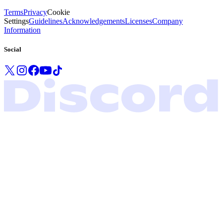
Terms
Privacy
Cookie
Settings
Guidelines
Acknowledgements
Licenses
Company
Information
Social