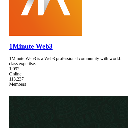
1Minute Web3
1Minute Web3 is a Web3 professional community with world-
class expertise.
1,092
Online
113,237
Members