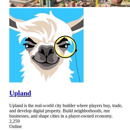
Upland
Upland is the real-world city builder where players buy, trade,
and develop digital property. Build neighborhoods, run
businesses, and shape cities in a player-owned economy.
2,259
Online