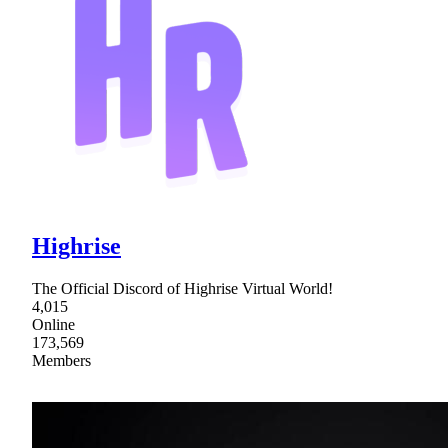
Highrise
The Official Discord of Highrise Virtual World!
4,015
Online
173,569
Members