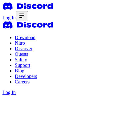
Log In
Download
Nitro
Discover
Quests
Safety
Support
Blog
Developers
Careers
Log In