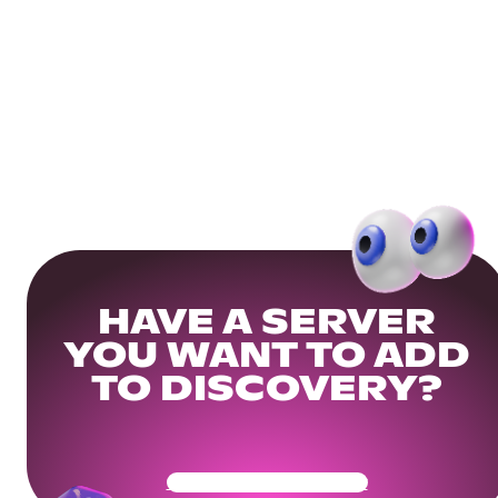
HAVE A SERVER
YOU WANT TO ADD
TO DISCOVERY?
Get Your Community Ready