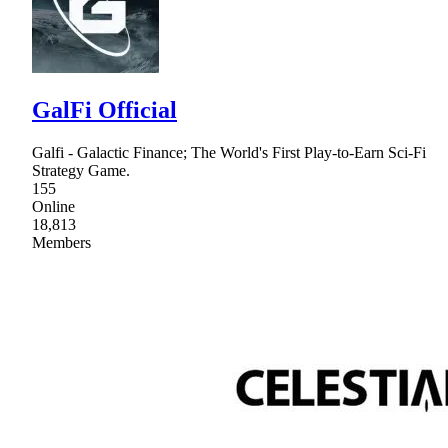
GalFi Official
Galfi - Galactic Finance; The World's First Play-to-Earn Sci-Fi
Strategy Game.
155
Online
18,813
Members