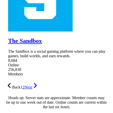
The Sandbox
The Sandbox is a social gaming platform where you can play
games, build worlds, and earn rewards.
8,684
Online
256,838
Members
Back
1
2
Next
Heads up: Server stats are approximate. Member counts may
be up to one week out of date. Online counts are current within
the last six hours.