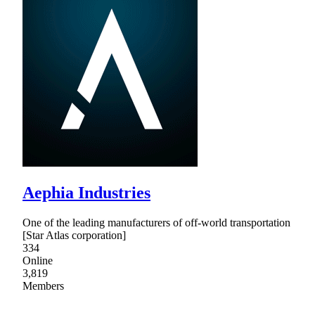
Aephia Industries
One of the leading manufacturers of off-world transportation
[Star Atlas corporation]
334
Online
3,819
Members