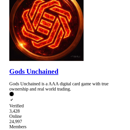
Gods Unchained
Gods Unchained is a AAA digital card game with true
ownership and real world trading.
Verified
3,428
Online
24,997
Members