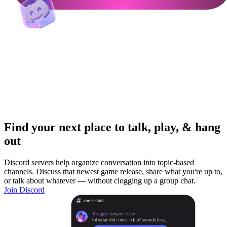
Find your next place to talk, play, & hang
out
Discord servers help organize conversation into topic-based
channels. Discuss that newest game release, share what you're up to,
or talk about whatever — without clogging up a group chat.
Join Discord