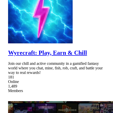
Wyrecraft: Play, Earn & Chill
Join our chill and active community in a gamified fantasy
world where you chat, mine, fish, rob, craft, and battle your
way to real rewards!
181
Online
1,489
Members