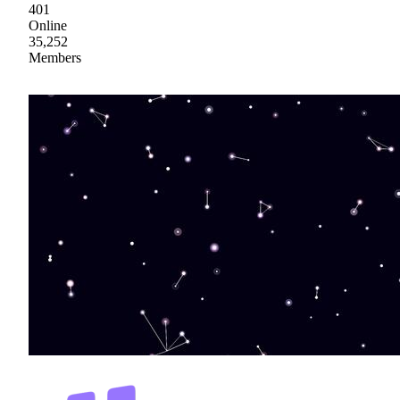
401
Online
35,252
Members