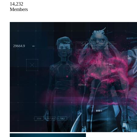
14,232
Members