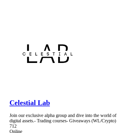
Celestial Lab
Join our exclusive alpha group and dive into the world of
digital assets.- Trading courses- Giveaways (WL/Crypto)
712
Online