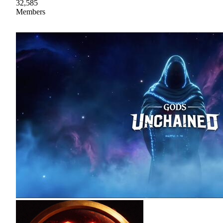
32,585
Members