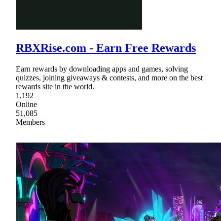
RBXRise.com - Earn Free Rewards
Earn rewards by downloading apps and games, solving
quizzes, joining giveaways & contests, and more on the best
rewards site in the world.
1,192
Online
51,085
Members