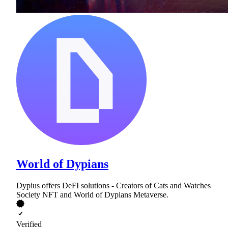
World of Dypians
Dypius offers DeFI solutions - Creators of Cats and Watches
Society NFT and World of Dypians Metaverse.
Verified