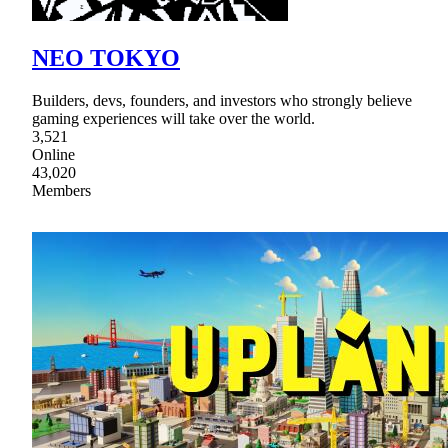
NEO TOKYO
Builders, devs, founders, and investors who strongly believe
gaming experiences will take over the world.
3,521
Online
43,020
Members