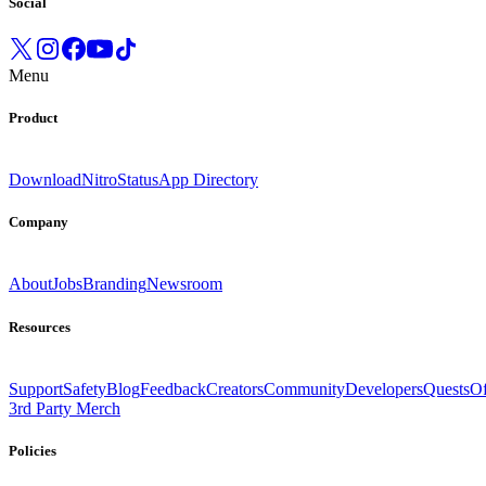
Social
Menu
Product
Download
Nitro
Status
App Directory
Company
About
Jobs
Branding
Newsroom
Resources
Support
Safety
Blog
Feedback
Creators
Community
Developers
Quests
Of
3rd Party Merch
Policies