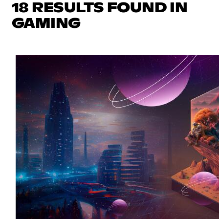
18 RESULTS FOUND IN
GAMING