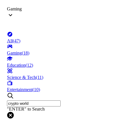
Gaming
All
(
47
)
Gaming
(
18
)
Education
(
12
)
Science & Tech
(
11
)
Entertainment
(
10
)
"ENTER" to Search