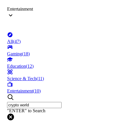
Entertainment
All
(
47
)
Gaming
(
18
)
Education
(
12
)
Science & Tech
(
11
)
Entertainment
(
10
)
"ENTER" to Search