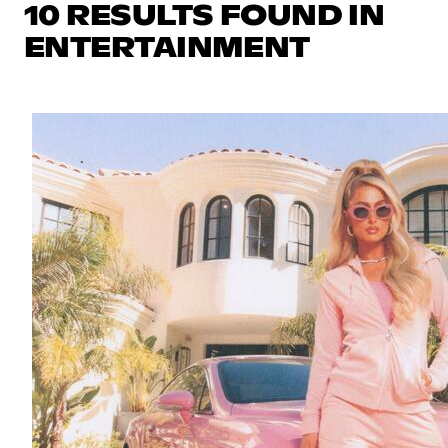
10 RESULTS FOUND IN
ENTERTAINMENT