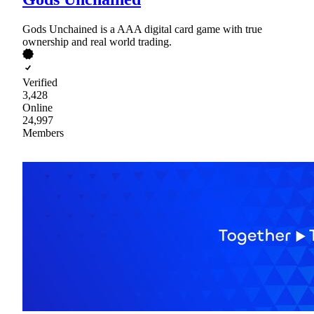
Gods Unchained is a AAA digital card game with true
ownership and real world trading.
Verified
3,428
Online
24,997
Members