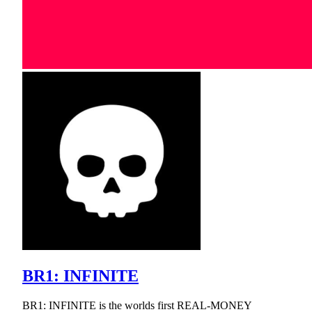
BR1: INFINITE
BR1: INFINITE is the worlds first REAL-MONEY