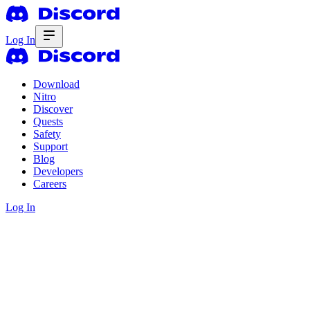
Log In
Download
Nitro
Discover
Quests
Safety
Support
Blog
Developers
Careers
Log In