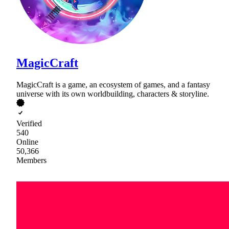
MagicCraft
MagicCraft is a game, an ecosystem of games, and a fantasy
universe with its own worldbuilding, characters & storyline.
Verified
540
Online
50,366
Members