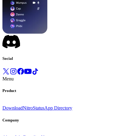
Social
Menu
Product
Download
Nitro
Status
App Directory
Company