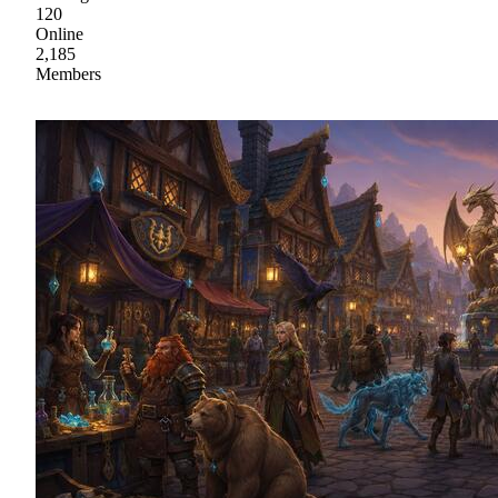
120
Online
2,185
Members