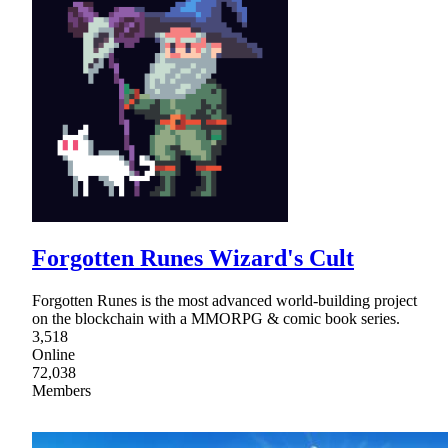
Forgotten Runes Wizard's Cult
Forgotten Runes is the most advanced world-building project
on the blockchain with a MMORPG & comic book series.
3,518
Online
72,038
Members