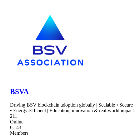
BSVA
Driving BSV blockchain adoption globally | Scalable • Secure
• Energy-Efficient | Education, innovation & real-world impact
211
Online
6,143
Members