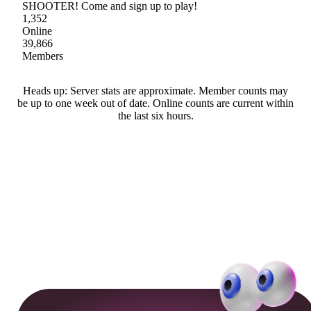
SHOOTER! Come and sign up to play!
1,352
Online
39,866
Members
Heads up: Server stats are approximate. Member counts may
be up to one week out of date. Online counts are current within
the last six hours.