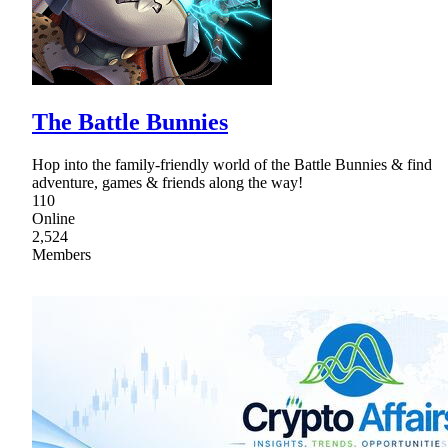
The Battle Bunnies
Hop into the family-friendly world of the Battle Bunnies & find
adventure, games & friends along the way!
110
Online
2,524
Members