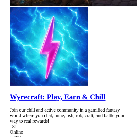
Wyrecraft: Play, Earn & Chill
Join our chill and active community in a gamified fantasy
world where you chat, mine, fish, rob, craft, and battle your
way to real rewards!
181
Online