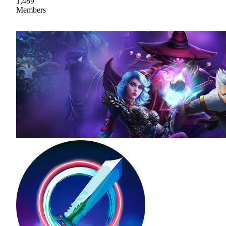
1,489
Members