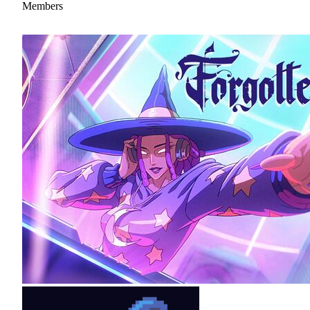
Members