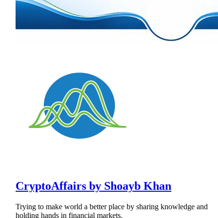
CryptoAffairs by Shoayb Khan
Trying to make world a better place by sharing knowledge and
holding hands in financial markets.