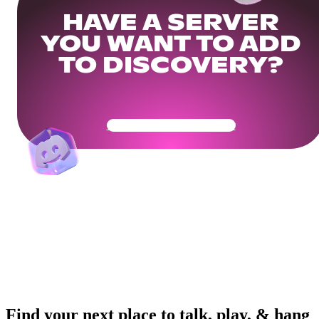
HAVE A SERVER
YOU WANT TO ADD
TO DISCOVERY?
Get Your Community Ready
Find your next place to talk, play, & hang