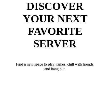
DISCOVER
YOUR NEXT
FAVORITE
SERVER
Find a new space to play games, chill with friends,
and hang out.