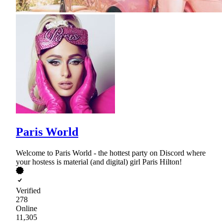
Paris World
Welcome to Paris World - the hottest party on Discord where
your hostess is material (and digital) girl Paris Hilton!
Verified
278
Online
11,305