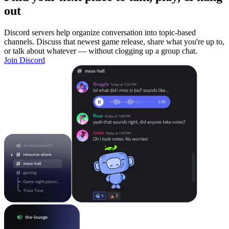
out
Discord servers help organize conversation into topic-based
channels. Discuss that newest game release, share what you're up to,
or talk about whatever — without clogging up a group chat.
Join Discord