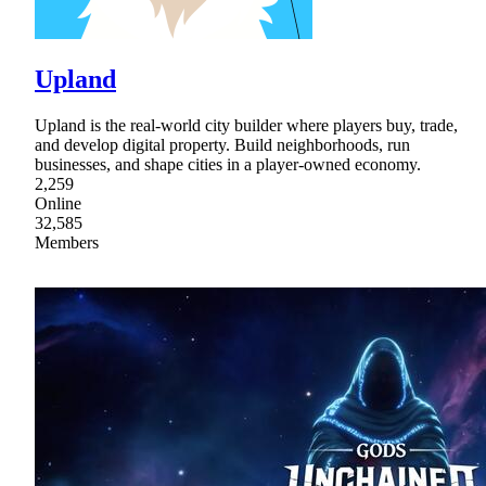
Upland
Upland is the real-world city builder where players buy, trade,
and develop digital property. Build neighborhoods, run
businesses, and shape cities in a player-owned economy.
2,259
Online
32,585
Members