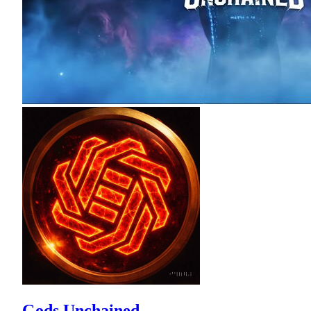
Gods Unchained