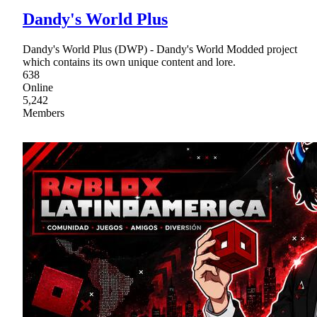
Dandy's World Plus
Dandy's World Plus (DWP) - Dandy's World Modded project
which contains its own unique content and lore.
638
Online
5,242
Members