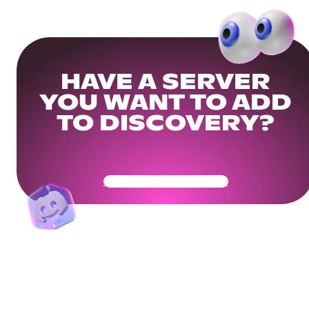
HAVE A SERVER
YOU WANT TO ADD
TO DISCOVERY?
Get Your Community Ready