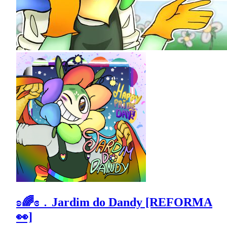
ʚ🌈ɞ﹒Jardim do Dandy [REFORMA
👀]