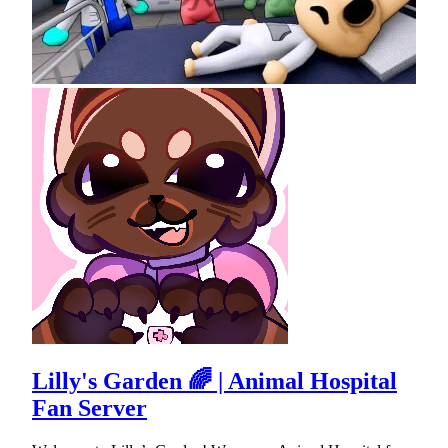
Lilly's Garden 🌈 | Animal Hospital
Fan Server