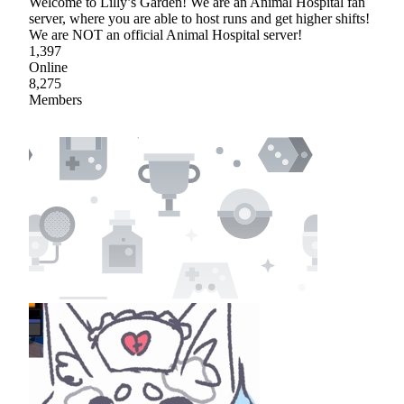
Welcome to Lilly’s Garden! We are an Animal Hospital fan
server, where you are able to host runs and get higher shifts!
We are NOT an official Animal Hospital server!
1,397
Online
8,275
Members