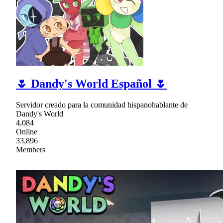
🌷 Dandy's World Español 🌷
Servidor creado para la comunidad hispanohablante de
Dandy's World
4,084
Online
33,896
Members