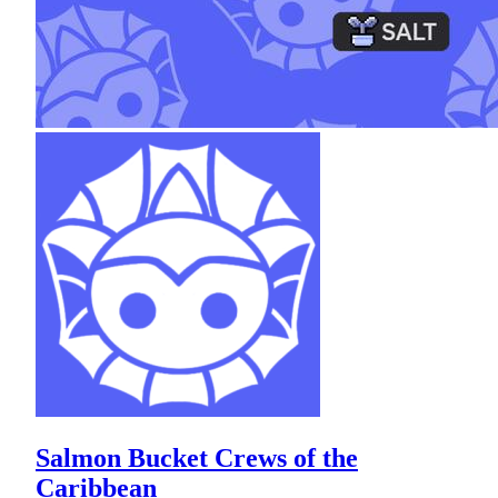
Salmon Bucket Crews of the
Caribbean