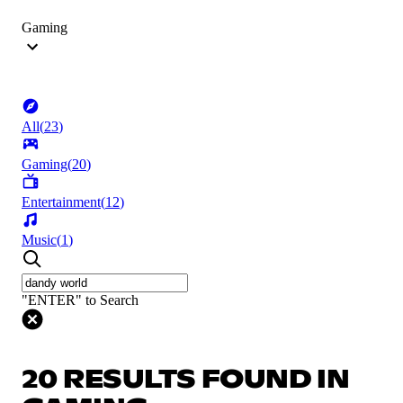
Gaming
All
(
23
)
Gaming
(
20
)
Entertainment
(
12
)
Music
(
1
)
"ENTER" to Search
20 RESULTS FOUND IN