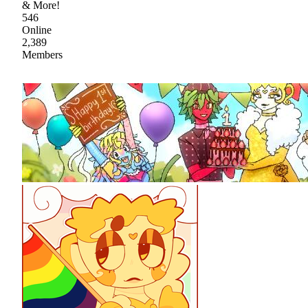
& More!
546
Online
2,389
Members