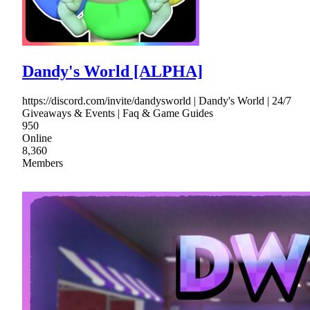
Dandy's World [ALPHA]
https://discord.com/invite/dandysworld | Dandy's World | 24/7
Giveaways & Events | Faq & Game Guides
950
Online
8,360
Members