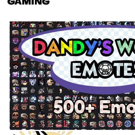
GAMING