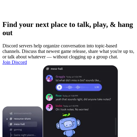
Find your next place to talk, play, & hang
out
Discord servers help organize conversation into topic-based
channels. Discuss that newest game release, share what you're up to,
or talk about whatever — without clogging up a group chat.
Join Discord