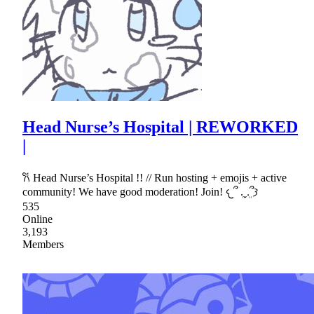
Head Nurse’s Hospital | REWORKED
|
𐙚 Head Nurse’s Hospital !! // Run hosting + emojis + active
community! We have good moderation! Join! 𐔌՞ ܸ.ˬ.ܸ՞𐦯
535
Online
3,193
Members