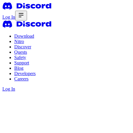
Log In
Download
Nitro
Discover
Quests
Safety
Support
Blog
Developers
Careers
Log In