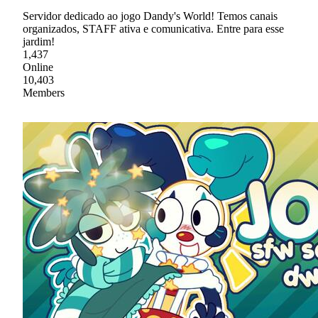
Servidor dedicado ao jogo Dandy's World! Temos canais
organizados, STAFF ativa e comunicativa. Entre para esse
jardim!
1,437
Online
10,403
Members