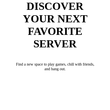
DISCOVER
YOUR NEXT
FAVORITE
SERVER
Find a new space to play games, chill with friends,
and hang out.