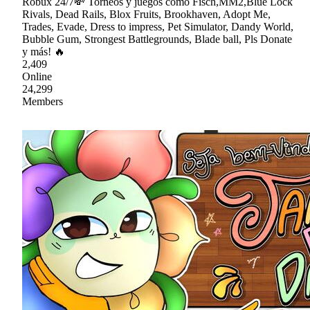
Robux 24/7💸 Torneos y juegos como Fisch,MM2,Blue Lock
Rivals, Dead Rails, Blox Fruits, Brookhaven, Adopt Me,
Trades, Evade, Dress to impress, Pet Simulator, Dandy World,
Bubble Gum, Strongest Battlegrounds, Blade ball, Pls Donate
y más! 🔥
2,409
Online
24,299
Members