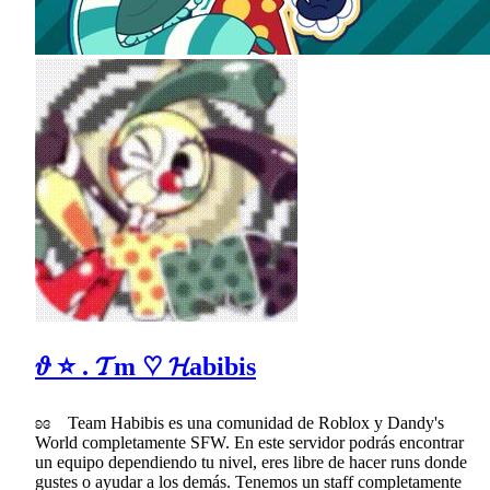
𝜗 ⭐ . 𝓣m ♡ 𝓗abibis
ʚɞ Team Habibis es una comunidad de Roblox y Dandy's
World completamente SFW. En este servidor podrás encontrar
un equipo dependiendo tu nivel, eres libre de hacer runs donde
gustes o ayudar a los demás. Tenemos un staff completamente