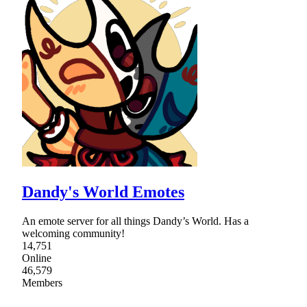
Dandy's World Emotes
An emote server for all things Dandy’s World. Has a
welcoming community!
14,751
Online
46,579
Members