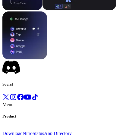
Social
Menu
Product
Download
Nitro
Status
App Directory