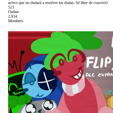
activo que no dudará a resolver tus dudas. Sé libre de convivir!
515
Online
2,934
Members