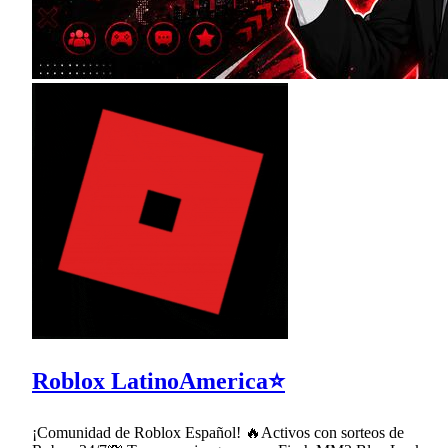
Roblox LatinoAmerica⭐
¡Comunidad de Roblox Español! 🔥Activos con sorteos de