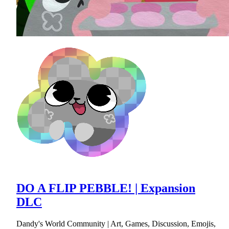
DO A FLIP PEBBLE! | Expansion
DLC
Dandy's World Community | Art, Games, Discussion, Emojis,