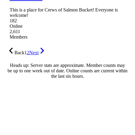
This is a place for Crews of Salmon Bucket! Everyone is
welcome!
182
Online
2,611
Members
Back
1
2
Next
Heads up: Server stats are approximate. Member counts may
be up to one week out of date. Online counts are current within
the last six hours.