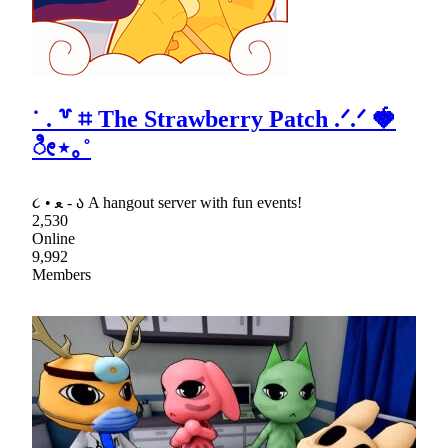
˙ . ꒷ ⌗ The Strawberry Patch .ᐟ.ᐟ 🍓
ೀ⋆｡˚
૮ • ﻌ - ა A hangout server with fun events!
2,530
Online
9,992
Members