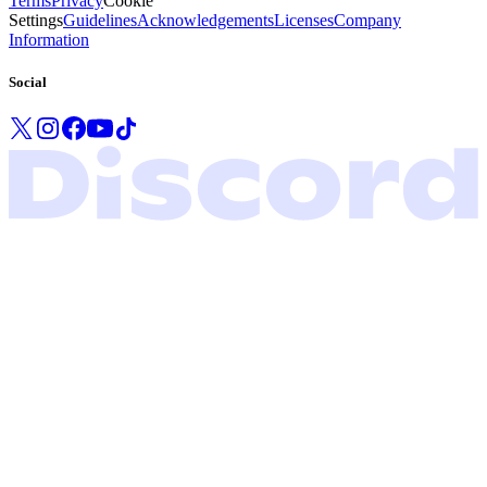
Terms
Privacy
Cookie
Settings
Guidelines
Acknowledgements
Licenses
Company
Information
Social