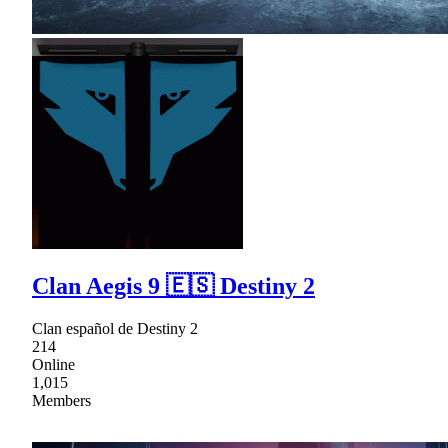
Clan Aegis 9 🇪🇸 Destiny 2
Clan español de Destiny 2
214
Online
1,015
Members