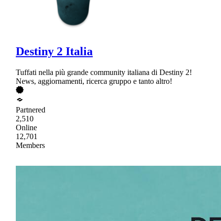
Destiny 2 Italia
Tuffati nella più grande community italiana di Destiny 2!
News, aggiornamenti, ricerca gruppo e tanto altro!
Partnered
2,510
Online
12,701
Members