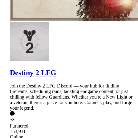
Destiny 2 LFG
Join the Destiny 2 LFG Discord — your hub for finding
fireteams, scheduling raids, tackling endgame content, or just
chilling with fellow Guardians. Whether you're a New Light or
a veteran, there's a place for you here. Connect, play, and forge
your legend.
Partnered
153,911
Online