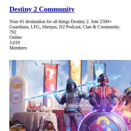
Destiny 2 Community
Your #1 destination for all things Destiny 2. Join 2500+
Guardians, LFG, Sherpas, D2 Podcast, Clan & Community.
792
Online
3,019
Members