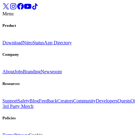
Menu
Product
Download
Nitro
Status
App Directory
Company
About
Jobs
Branding
Newsroom
Resources
Support
Safety
Blog
Feedback
Creators
Community
Developers
Quests
Of
3rd Party Merch
Policies