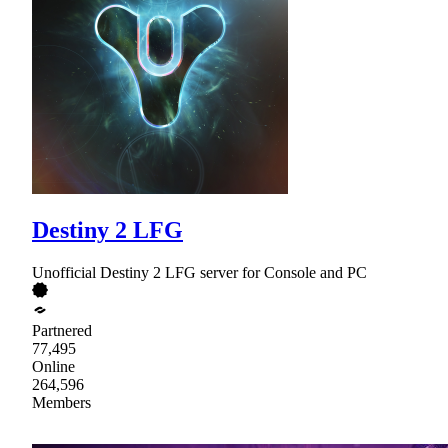
Destiny 2 LFG
Unofficial Destiny 2 LFG server for Console and PC
Partnered
77,495
Online
264,596
Members