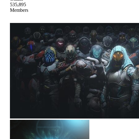
535,895
Members