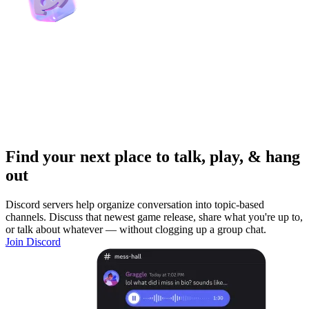
Find your next place to talk, play, & hang
out
Discord servers help organize conversation into topic-based
channels. Discuss that newest game release, share what you're up to,
or talk about whatever — without clogging up a group chat.
Join Discord