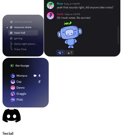
Social