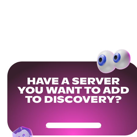
HAVE A SERVER
YOU WANT TO ADD
TO DISCOVERY?
Get Your Community Ready