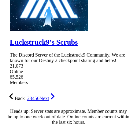
Luckstruck9's Scrubs
The Discord Server of the Luckstruck9 Community. We are
known for our Destiny 2 checkpoint sharing and helps!
21,073
Online
65,526
Members
Back
1
2
3
4
5
6
Next
Heads up: Server stats are approximate. Member counts may
be up to one week out of date. Online counts are current within
the last six hours.