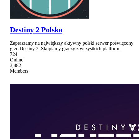
Destiny 2 Polska
Zapraszamy na największy aktywny polski serwer poświęcony
grze Destiny 2. Skupiamy graczy z wszystkich platform.
724
Online
3,482
Members