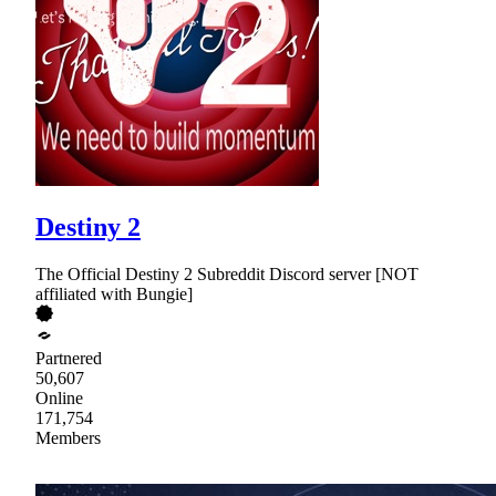
Destiny 2
The Official Destiny 2 Subreddit Discord server [NOT
affiliated with Bungie]
Partnered
50,607
Online
171,754
Members