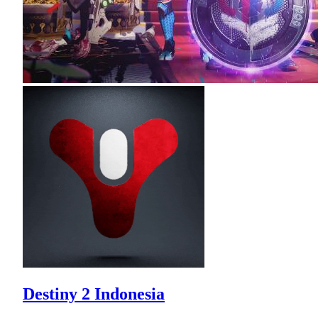
Destiny 2 Indonesia