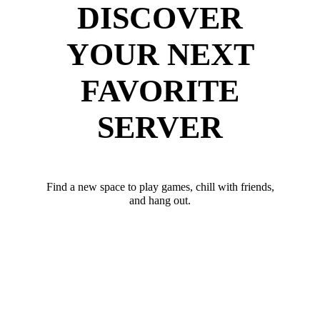
DISCOVER
YOUR NEXT
FAVORITE
SERVER
Find a new space to play games, chill with friends,
and hang out.