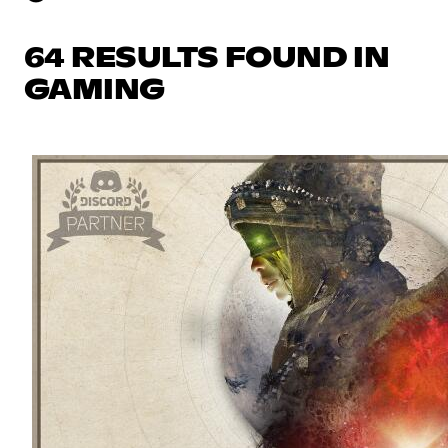
64 RESULTS FOUND IN
GAMING