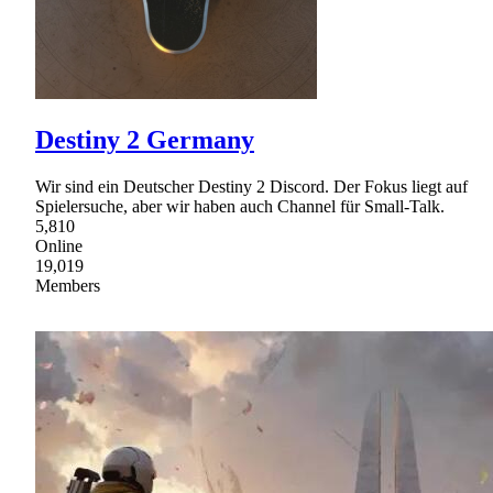
Destiny 2 Germany
Wir sind ein Deutscher Destiny 2 Discord. Der Fokus liegt auf
Spielersuche, aber wir haben auch Channel für Small-Talk.
5,810
Online
19,019
Members