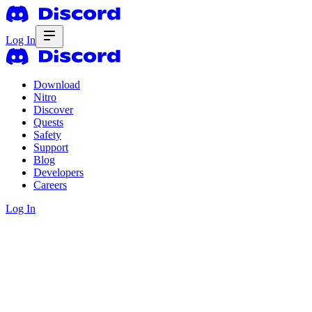
Log In
Download
Nitro
Discover
Quests
Safety
Support
Blog
Developers
Careers
Log In