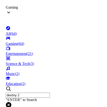
Gaming
All
(
64
)
Gaming
(
64
)
Entertainment
(
21
)
Science & Tech
(
3
)
Music
(
2
)
Education
(
2
)
"ENTER" to Search