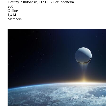
Destiny 2 Indonesia, D2 LFG For Indonesia
200
Online
1,414
Members