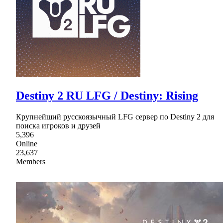
Destiny 2 RU LFG / Destiny: Rising
Крупнейший русскоязычный LFG сервер по Destiny 2 для
поиска игроков и друзей
5,396
Online
23,637
Members