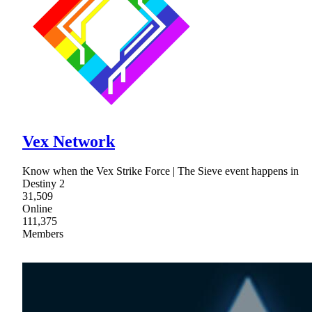
Vex Network
Know when the Vex Strike Force | The Sieve event happens in
Destiny 2
31,509
Online
111,375
Members