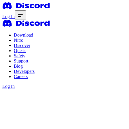
Log In
Download
Nitro
Discover
Quests
Safety
Support
Blog
Developers
Careers
Log In