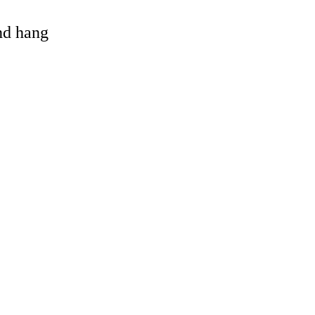
and hang