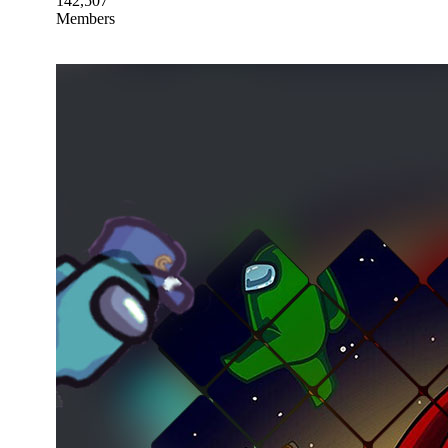
142,507
Members