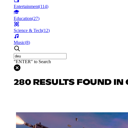
Entertainment
(
114
)
Education
(
27
)
Science & Tech
(
12
)
Music
(
8
)
"ENTER" to Search
280 RESULTS FOUND IN