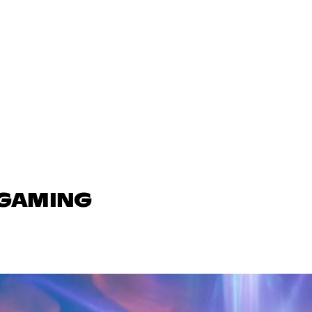
 GAMING