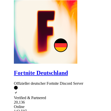
Fortnite Deutschland
Offizieller deutscher Fortnite Discord Server
Verified & Partnered
20,136
Online