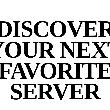
DISCOVE
YOUR NEX
FAVORIT
SERVER