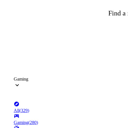
Find a 
Gaming
All
(
329
)
Gaming
(
280
)