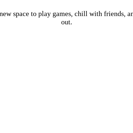
new space to play games, chill with friends, 
out.