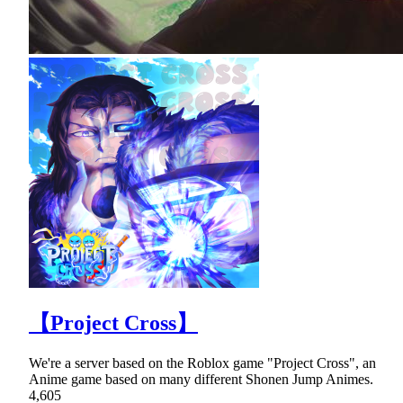
【Project Cross】
We're a server based on the Roblox game "Project Cross", an
Anime game based on many different Shonen Jump Animes.
4,605