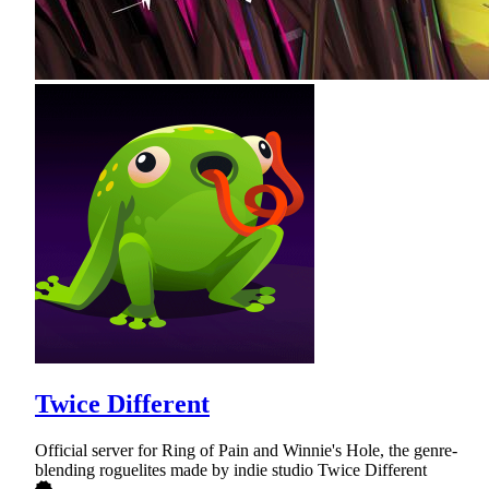
Twice Different
Official server for Ring of Pain and Winnie's Hole, the genre-
blending roguelites made by indie studio Twice Different