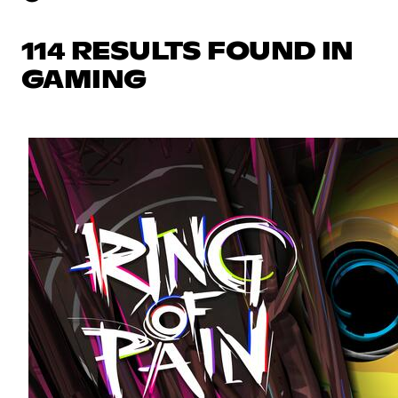
114 RESULTS FOUND IN
GAMING