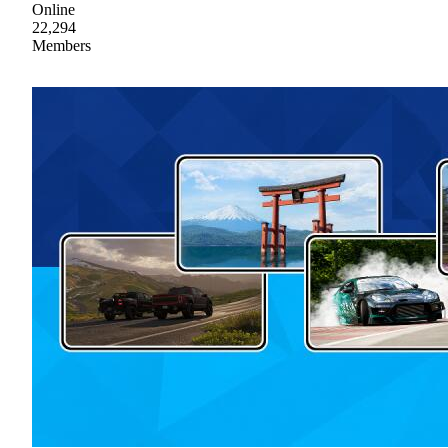
Online
22,294
Members