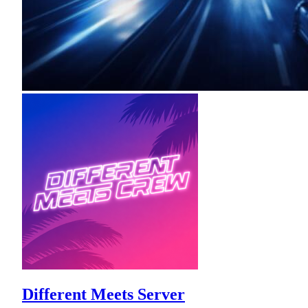
Different Meets Server