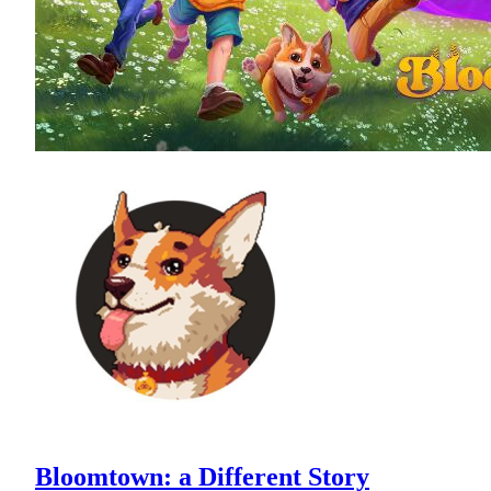
Bloomtown: a Different Story