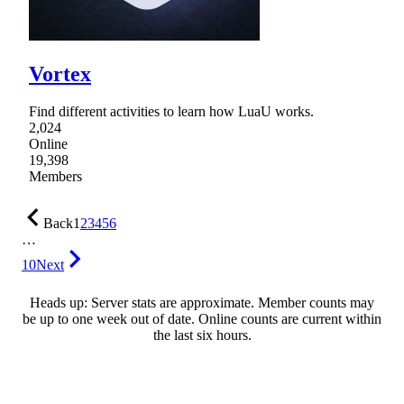
Vortex
Find different activities to learn how LuaU works.
2,024
Online
19,398
Members
Back
1
2
3
4
5
6
…
10
Next
Heads up: Server stats are approximate. Member counts may
be up to one week out of date. Online counts are current within
the last six hours.