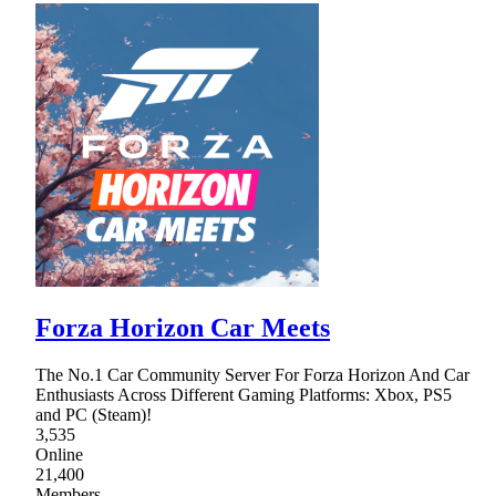
Forza Horizon Car Meets
The No.1 Car Community Server For Forza Horizon And Car
Enthusiasts Across Different Gaming Platforms: Xbox, PS5
and PC (Steam)!
3,535
Online
21,400
Members