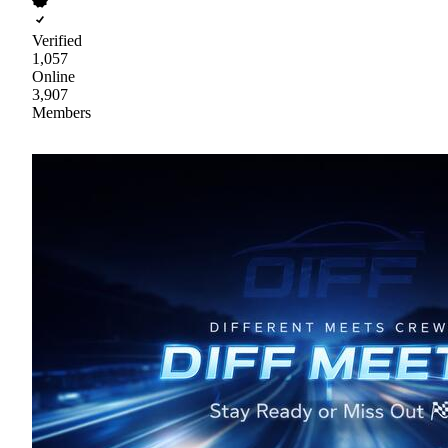
Verified
1,057
Online
3,907
Members