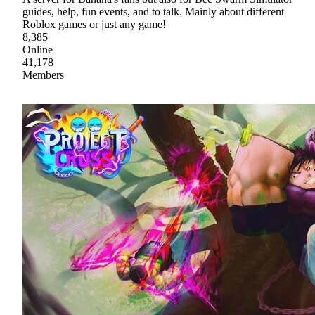
guides, help, fun events, and to talk. Mainly about different
Roblox games or just any game!
8,385
Online
41,178
Members