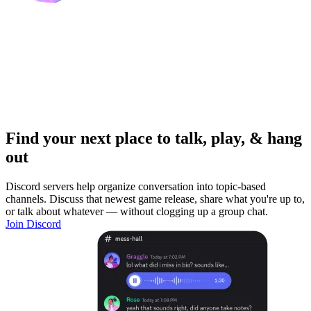
Find your next place to talk, play, & hang
out
Discord servers help organize conversation into topic-based
channels. Discuss that newest game release, share what you're up to,
or talk about whatever — without clogging up a group chat.
Join Discord