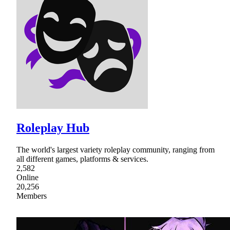
Roleplay Hub
The world's largest variety roleplay community, ranging from
all different games, platforms & services.
2,582
Online
20,256
Members