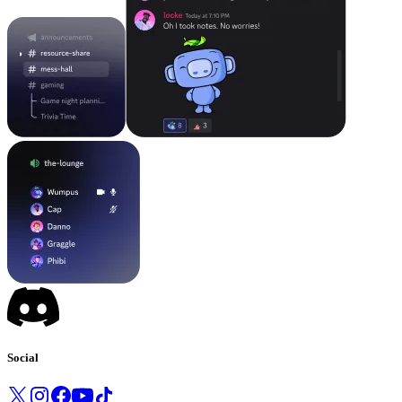
Social