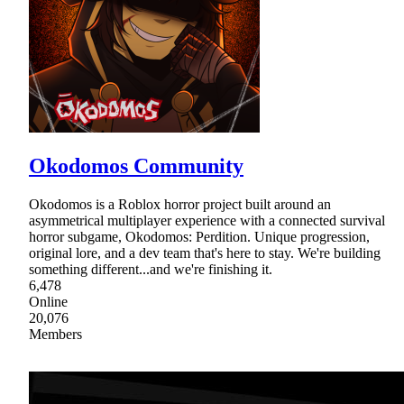
Okodomos Community
Okodomos is a Roblox horror project built around an
asymmetrical multiplayer experience with a connected survival
horror subgame, Okodomos: Perdition. Unique progression,
original lore, and a dev team that's here to stay. We're building
something different...and we're finishing it.
6,478
Online
20,076
Members