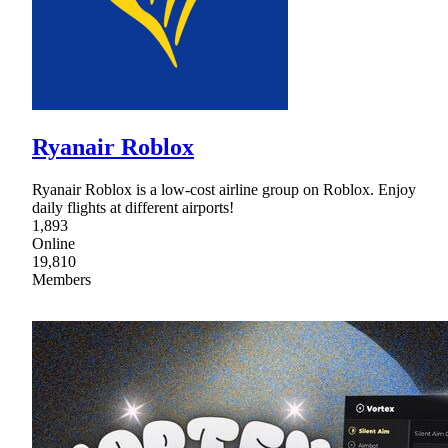
Ryanair Roblox
Ryanair Roblox is a low-cost airline group on Roblox. Enjoy
daily flights at different airports!
1,893
Online
19,810
Members