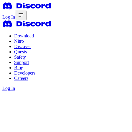
Log In
Download
Nitro
Discover
Quests
Safety
Support
Blog
Developers
Careers
Log In