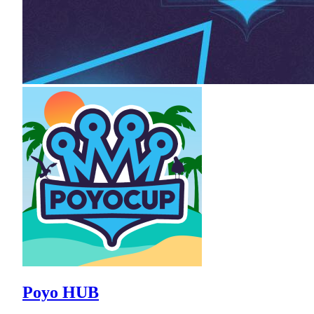
Poyo HUB