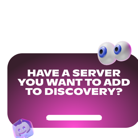
HAVE A SERVER
YOU WANT TO ADD
TO DISCOVERY?
Get Your Community Ready