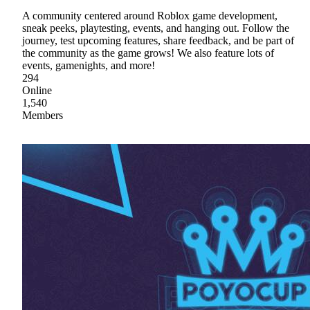
A community centered around Roblox game development,
sneak peeks, playtesting, events, and hanging out. Follow the
journey, test upcoming features, share feedback, and be part of
the community as the game grows! We also feature lots of
events, gamenights, and more!
294
Online
1,540
Members