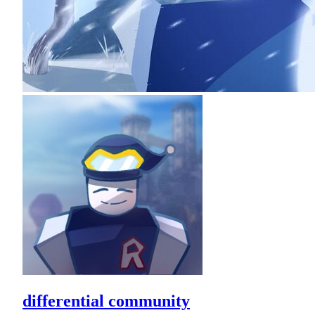
differential community