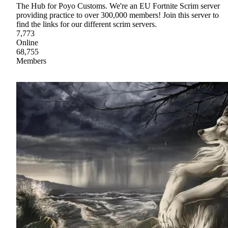
The Hub for Poyo Customs. We're an EU Fortnite Scrim server
providing practice to over 300,000 members! Join this server to
find the links for our different scrim servers.
7,773
Online
68,755
Members