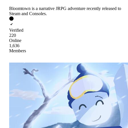
Bloomtown is a narrative JRPG adventure recently released to
Steam and Consoles.
Verified
220
Online
1,636
Members