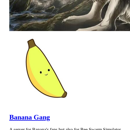
Banana Gang
A server for Banana's fans but also for Bee Swarm Simulator