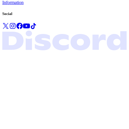
Information
Social