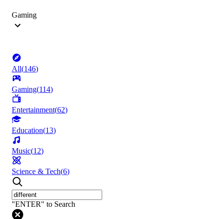
Gaming
All
(
146
)
Gaming
(
114
)
Entertainment
(
62
)
Education
(
13
)
Music
(
12
)
Science & Tech
(
6
)
"ENTER" to Search