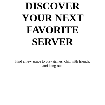
DISCOVER
YOUR NEXT
FAVORITE
SERVER
Find a new space to play games, chill with friends,
and hang out.