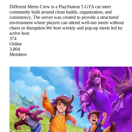
Different Meets Crew is a PlayStation 5 GTA car meet
community built around clean builds, organization, and
consistency. The server was created to provide a structured
environment where players can attend well-run meets without
chaos or disruption.We host weekly and pop-up meets led by
active host
374
Online
3,804
Members