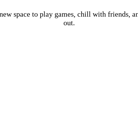
new space to play games, chill with friends, 
out.