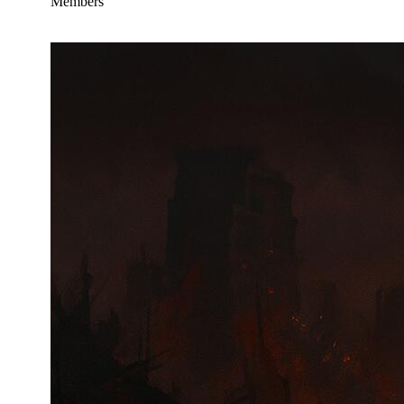
Members