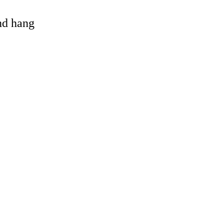
and hang