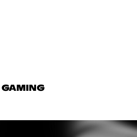
N GAMING