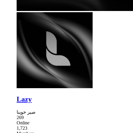
Lazy
صير خوينا
269
Online
1,723