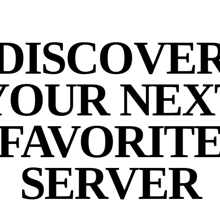
DISCOVE
YOUR NEX
FAVORIT
SERVER