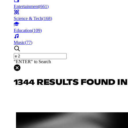
Entertainment
(
661
)
Science & Tech
(
168
)
Education
(
109
)
Music
(
77
)
"ENTER" to Search
1344 RESULTS FOUND I