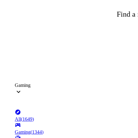
Find a 
Gaming
All
(
1649
)
Gaming
(
1344
)