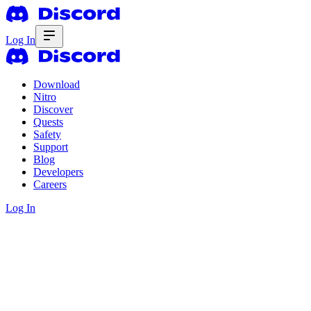
Log In
Download
Nitro
Discover
Quests
Safety
Support
Blog
Developers
Careers
Log In