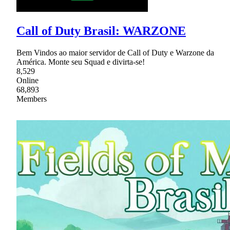
Call of Duty Brasil: WARZONE
Bem Vindos ao maior servidor de Call of Duty e Warzone da
América. Monte seu Squad e divirta-se!
8,529
Online
68,893
Members