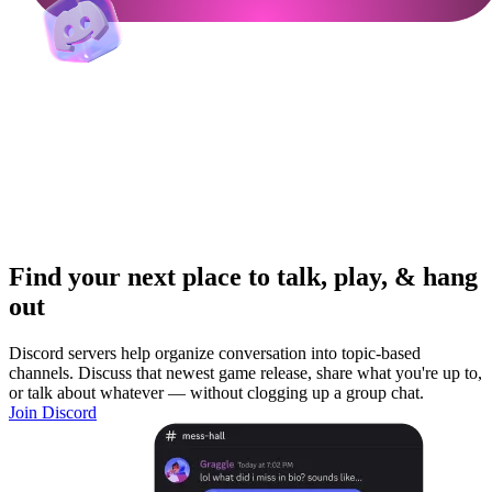
Find your next place to talk, play, & hang
out
Discord servers help organize conversation into topic-based
channels. Discuss that newest game release, share what you're up to,
or talk about whatever — without clogging up a group chat.
Join Discord