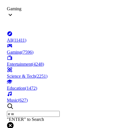
Gaming
All
(
11411
)
Gaming
(
7596
)
Entertainment
(
4248
)
Science & Tech
(
2251
)
Education
(
1472
)
Music
(
627
)
"ENTER" to Search