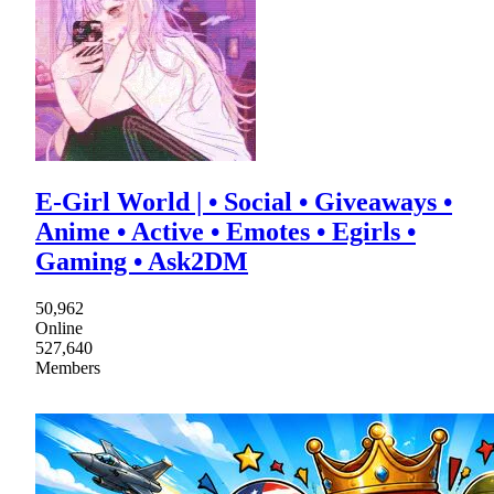
E-Girl World | • Social • Giveaways •
Anime • Active • Emotes • Egirls •
Gaming • Ask2DM
50,962
Online
527,640
Members