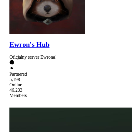
Ewron's Hub
Oficjalny server Ewrona!
Partnered
5,198
Online
46,233
Members