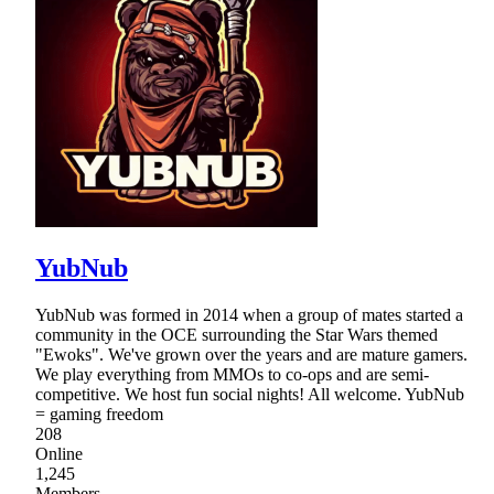
YubNub
YubNub was formed in 2014 when a group of mates started a
community in the OCE surrounding the Star Wars themed
"Ewoks". We've grown over the years and are mature gamers.
We play everything from MMOs to co-ops and are semi-
competitive. We host fun social nights! All welcome. YubNub
= gaming freedom
208
Online
1,245
Members