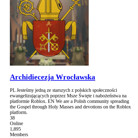
Archidiecezja Wrocławska
PL Jesteśmy jedną ze starszych z polskich społeczności
ewangelizującących poprzez Msze Święte i nabożeństwa na
platformie Roblox. EN We are a Polish community spreading
the Gospel through Holy Masses and devotions on the Roblox
platform.
38
Online
1,895
Members