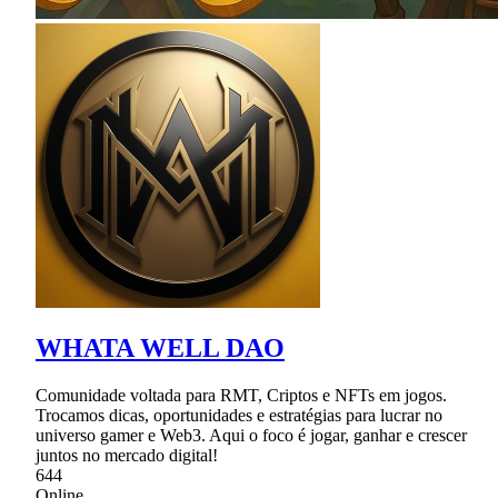
WHATA WELL DAO
Comunidade voltada para RMT, Criptos e NFTs em jogos.
Trocamos dicas, oportunidades e estratégias para lucrar no
universo gamer e Web3. Aqui o foco é jogar, ganhar e crescer
juntos no mercado digital!
644
Online