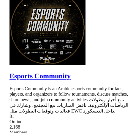
Esports Community
Esports Community is an Arabic esports community for fans,
players, and organizers to follow tournaments, discuss matches,
share news, and join community activities.تابع أخبار وبطولات
الرياضات الإلكترونية، ناقش المباريات مع المجتمع، وشارك في
فعاليات وتوقعات البطولات مثل EWC داخل الديسكورد.
81
Online
2,168
Members