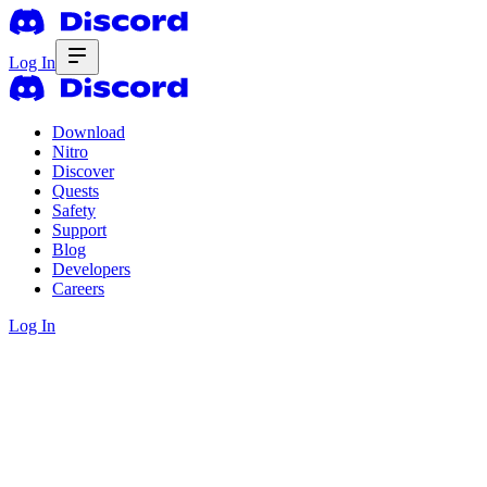
Log In
Download
Nitro
Discover
Quests
Safety
Support
Blog
Developers
Careers
Log In