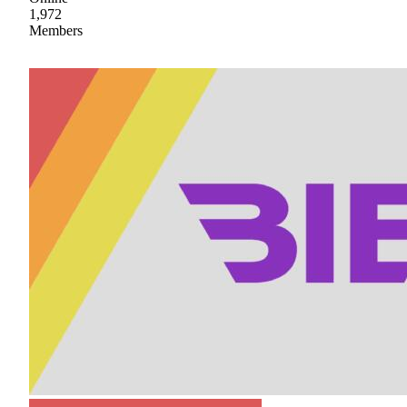
1,972
Members