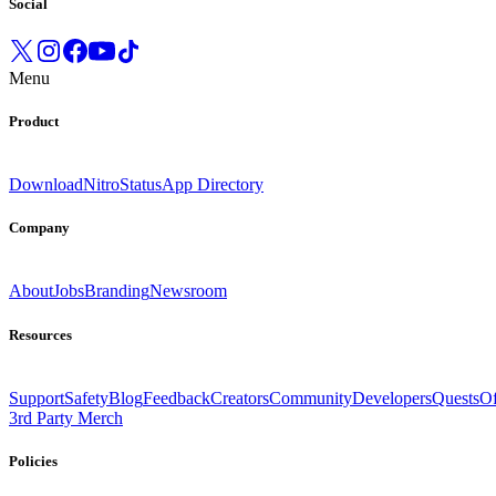
Social
Menu
Product
Download
Nitro
Status
App Directory
Company
About
Jobs
Branding
Newsroom
Resources
Support
Safety
Blog
Feedback
Creators
Community
Developers
Quests
Of
3rd Party Merch
Policies