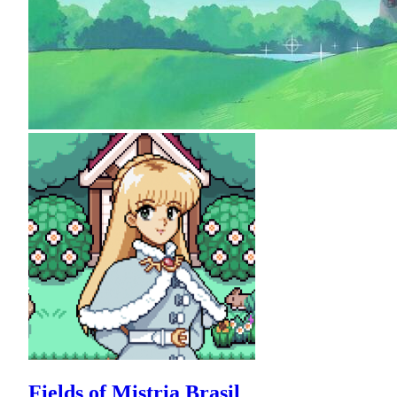
Fields of Mistria Brasil