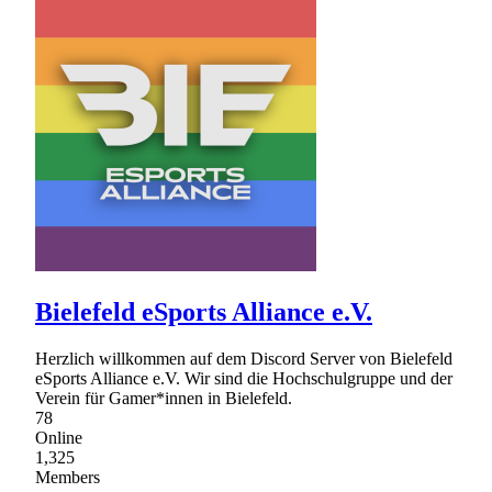
Bielefeld eSports Alliance e.V.
Herzlich willkommen auf dem Discord Server von Bielefeld
eSports Alliance e.V. Wir sind die Hochschulgruppe und der
Verein für Gamer*innen in Bielefeld.
78
Online
1,325
Members