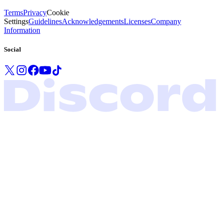
Terms
Privacy
Cookie
Settings
Guidelines
Acknowledgements
Licenses
Company
Information
Social