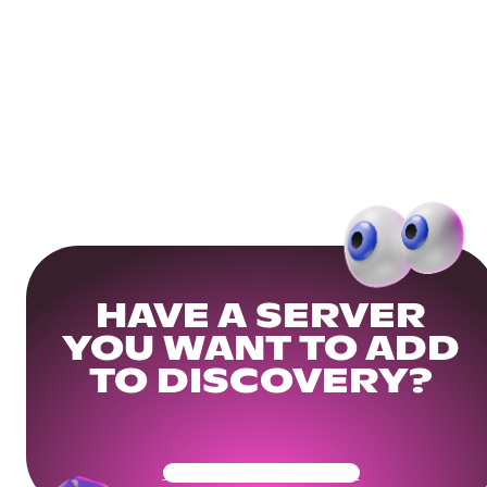
HAVE A SERVER
YOU WANT TO ADD
TO DISCOVERY?
Get Your Community Ready