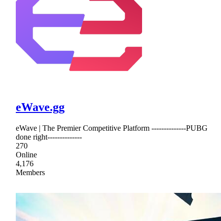
eWave.gg
eWave | The Premier Competitive Platform --------------PUBG
done right--------------
270
Online
4,176
Members