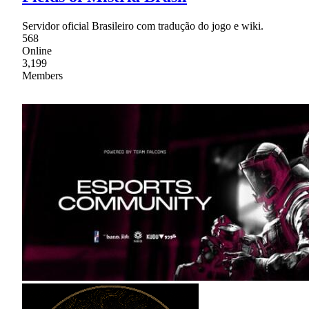
Servidor oficial Brasileiro com tradução do jogo e wiki.
568
Online
3,199
Members