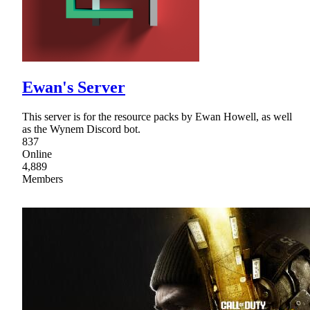
Ewan's Server
This server is for the resource packs by Ewan Howell, as well
as the Wynem Discord bot.
837
Online
4,889
Members