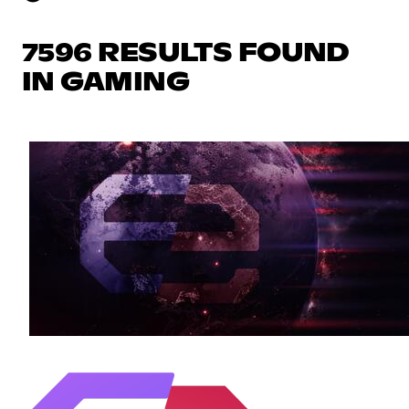
7596 RESULTS FOUND
IN GAMING