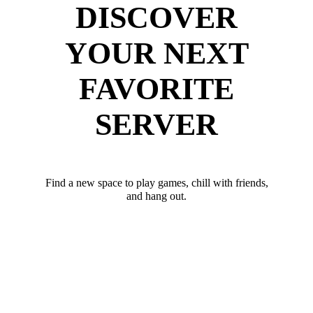
DISCOVER
YOUR NEXT
FAVORITE
SERVER
Find a new space to play games, chill with friends,
and hang out.