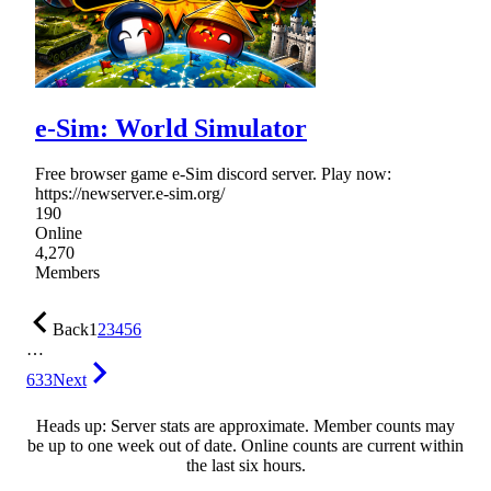
e-Sim: World Simulator
Free browser game e-Sim discord server. Play now:
https://newserver.e-sim.org/
190
Online
4,270
Members
Back
1
2
3
4
5
6
…
633
Next
Heads up: Server stats are approximate. Member counts may
be up to one week out of date. Online counts are current within
the last six hours.