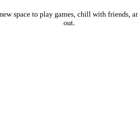
new space to play games, chill with friends, 
out.