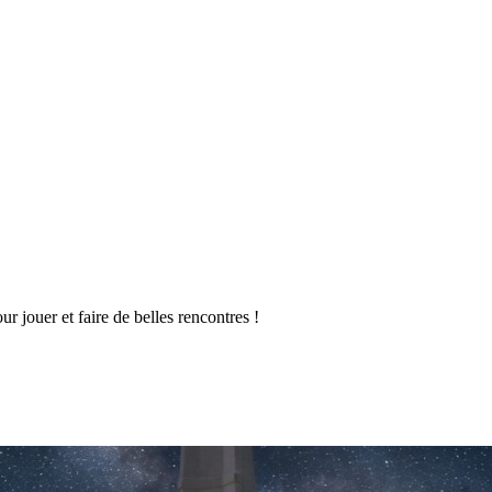
 jouer et faire de belles rencontres !