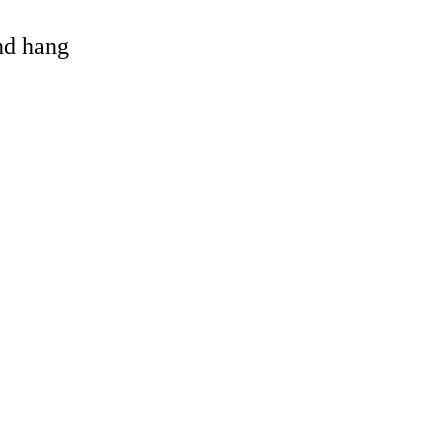
and hang