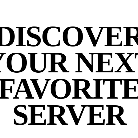
DISCOVE
YOUR NEX
FAVORIT
SERVER