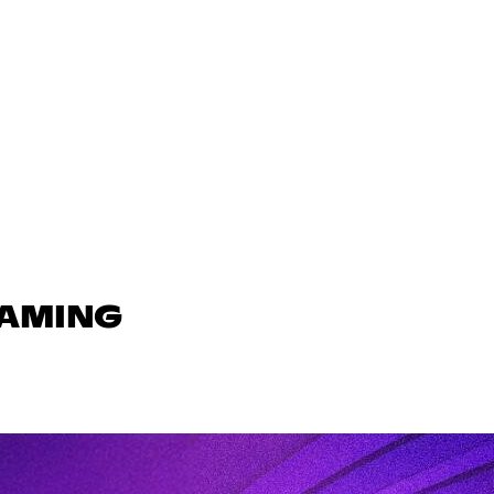
GAMING