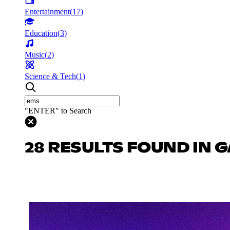
Entertainment
(
17
)
Education
(
3
)
Music
(
2
)
Science & Tech
(
1
)
"ENTER" to Search
28 RESULTS FOUND IN 