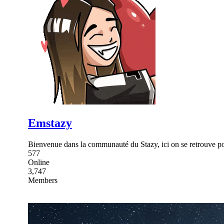
Emstazy
Bienvenue dans la communauté du Stazy, ici on se retrouve pour
577
Online
3,747
Members