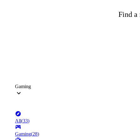
Find a 
Gaming
All
(
33
)
Gaming
(
28
)