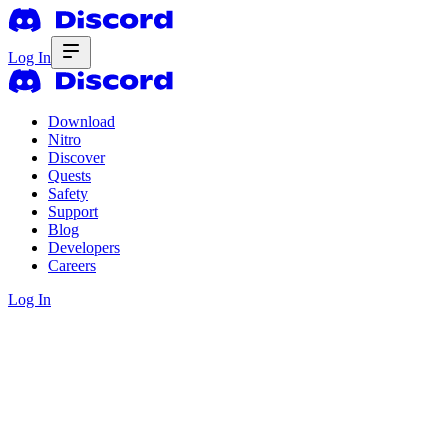
Log In
Download
Nitro
Discover
Quests
Safety
Support
Blog
Developers
Careers
Log In