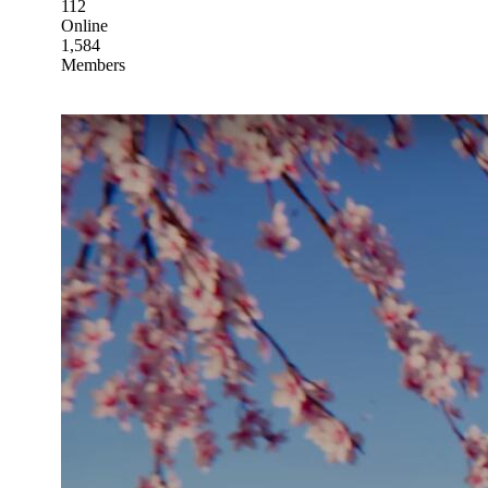
112
Online
1,584
Members