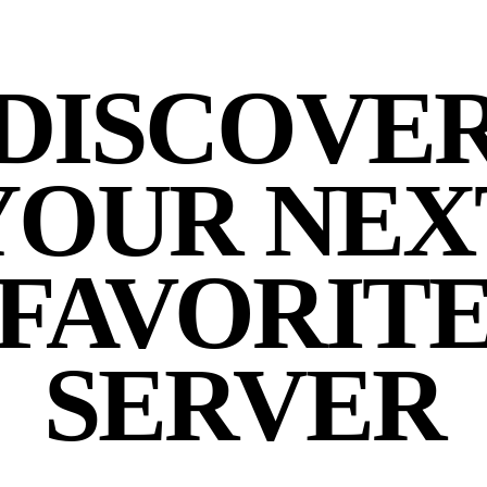
DISCOVE
YOUR NEX
FAVORIT
SERVER