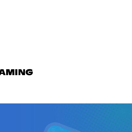
GAMING