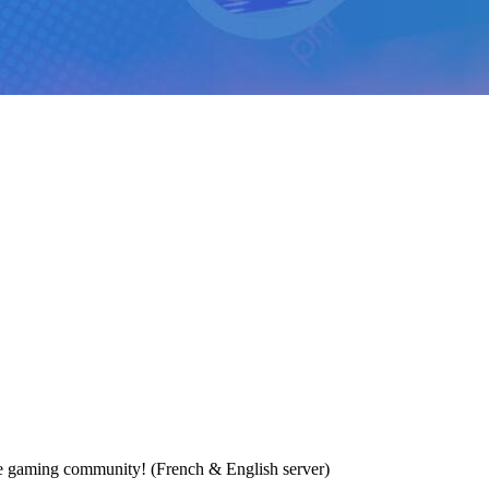
e gaming community! (French & English server)