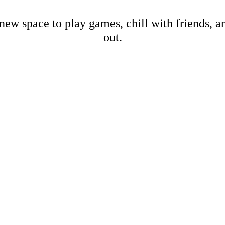
new space to play games, chill with friends, 
out.