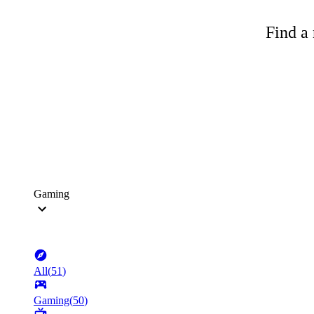
Find a 
Gaming
All
(
51
)
Gaming
(
50
)