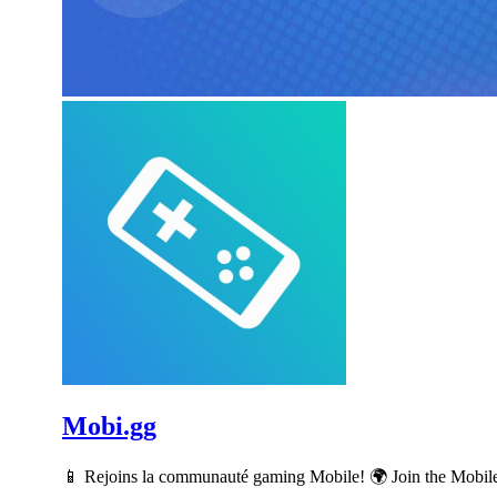
Mobi.gg
📱 Rejoins la communauté gaming Mobile! 🌍 Join the Mobil