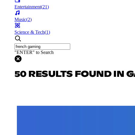
Entertainment
(
21
)
Music
(
2
)
Science & Tech
(
1
)
"ENTER" to Search
50 RESULTS FOUND IN 