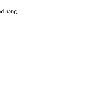
and hang