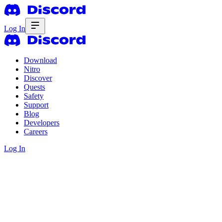
Log In
Download
Nitro
Discover
Quests
Safety
Support
Blog
Developers
Careers
Log In