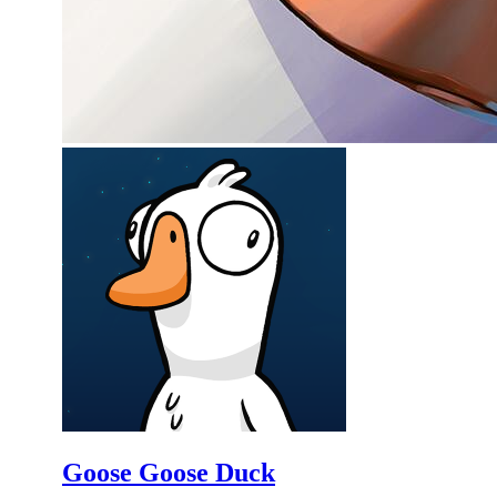
Goose Goose Duck