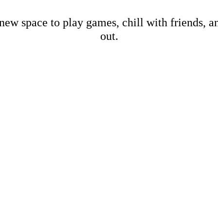
new space to play games, chill with friends, 
out.