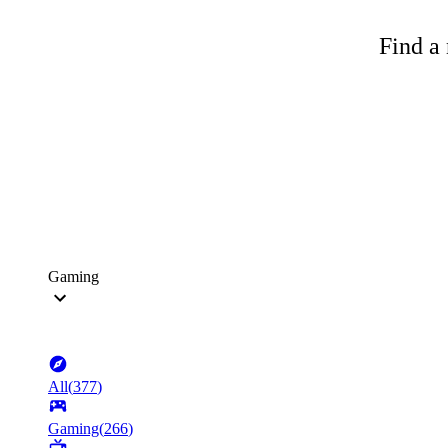
Find a 
Gaming
All
(
377
)
Gaming
(
266
)