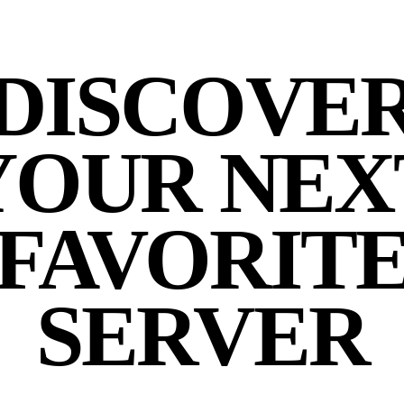
DISCOVE
YOUR NEX
FAVORIT
SERVER