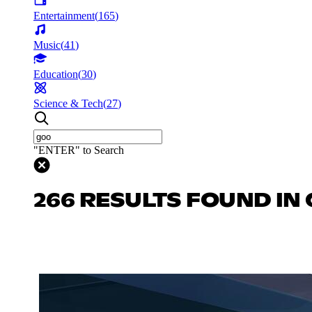
Entertainment
(
165
)
Music
(
41
)
Education
(
30
)
Science & Tech
(
27
)
"ENTER" to Search
266 RESULTS FOUND IN