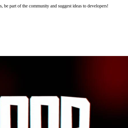
, be part of the community and suggest ideas to developers!