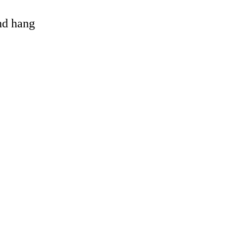
and hang