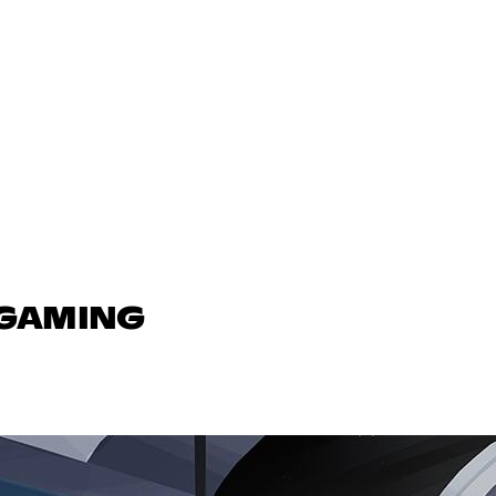
 GAMING