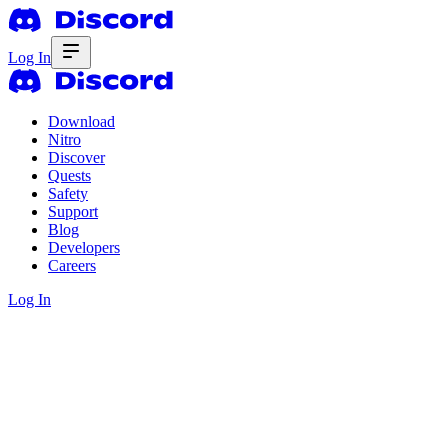
Log In
Download
Nitro
Discover
Quests
Safety
Support
Blog
Developers
Careers
Log In