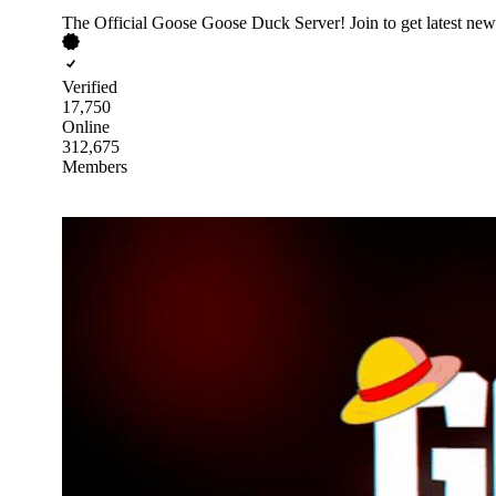
The Official Goose Goose Duck Server! Join to get latest news
Verified
17,750
Online
312,675
Members