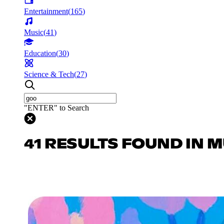
Entertainment
(
165
)
Music
(
41
)
Education
(
30
)
Science & Tech
(
27
)
"ENTER" to Search
41 RESULTS FOUND IN 