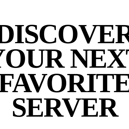
DISCOVE
YOUR NEX
FAVORIT
SERVER