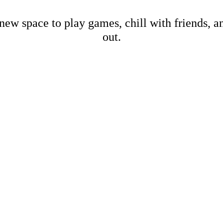
new space to play games, chill with friends, 
out.