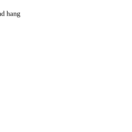
and hang