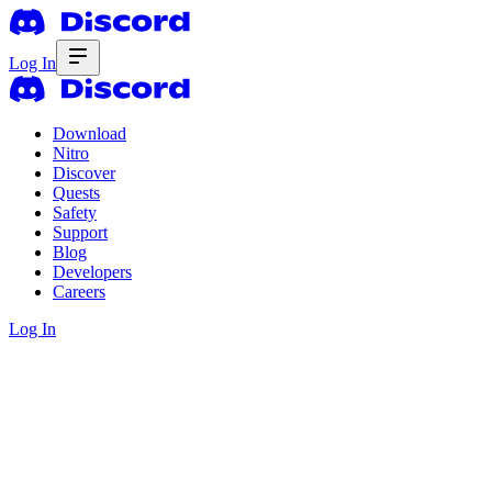
Log In
Download
Nitro
Discover
Quests
Safety
Support
Blog
Developers
Careers
Log In