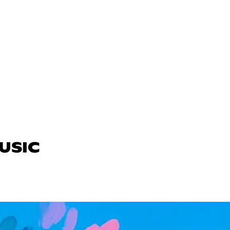
MUSIC