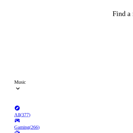
Find a 
Music
All
(
377
)
Gaming
(
266
)