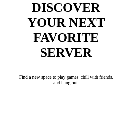
DISCOVER
YOUR NEXT
FAVORITE
SERVER
Find a new space to play games, chill with friends,
and hang out.