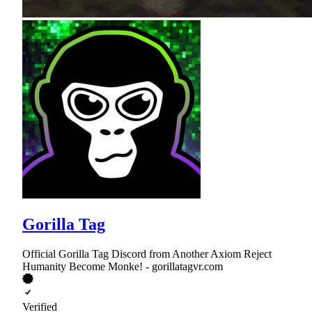
Gorilla Tag
Official Gorilla Tag Discord from Another Axiom Reject
Humanity Become Monke! - gorillatagvr.com
Verified