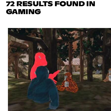
72 RESULTS FOUND IN
GAMING