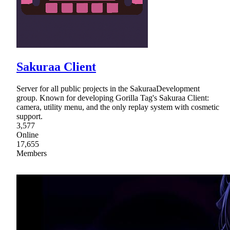
Sakuraa Client
Server for all public projects in the SakuraaDevelopment
group. Known for developing Gorilla Tag's Sakuraa Client:
camera, utility menu, and the only replay system with cosmetic
support.
3,577
Online
17,655
Members