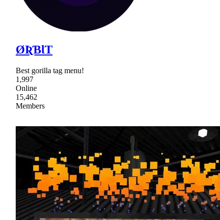
ØƦƁƖƬ
Best gorilla tag menu!
1,997
Online
15,462
Members