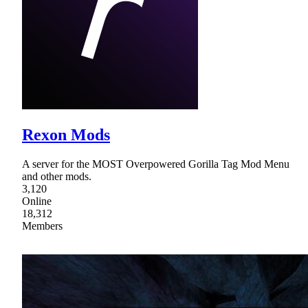
Rexon Mods
A server for the MOST Overpowered Gorilla Tag Mod Menu
and other mods.
3,120
Online
18,312
Members