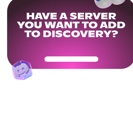
HAVE A SERVER
YOU WANT TO ADD
TO DISCOVERY?
Get Your Community Ready