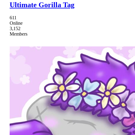
Ultimate Gorilla Tag
611
Online
3,152
Members