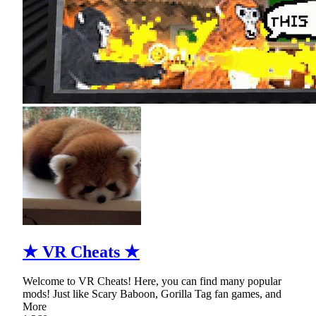
★ VR Cheats ★
Welcome to VR Cheats! Here, you can find many popular
mods! Just like Scary Baboon, Gorilla Tag fan games, and
More