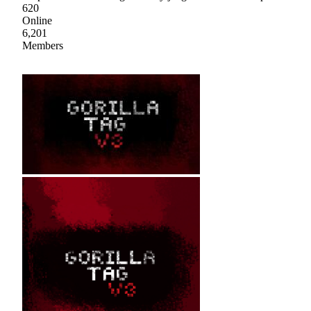
620
Online
6,201
Members