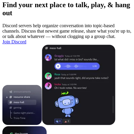
Find your next place to talk, play, & hang
out
Discord servers help organize conversation into topic-based
channels. Discuss that newest game release, share what you're up to,
or talk about whatever — without clogging up a group chat.
Join Discord