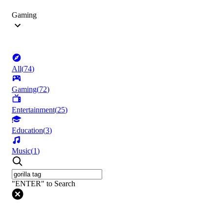
Gaming
All
(
74
)
Gaming
(
72
)
Entertainment
(
25
)
Education
(
3
)
Music
(
1
)
"ENTER" to Search