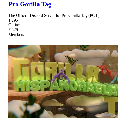
Pro Gorilla Tag
The Official Discord Server for Pro Gorilla Tag (PGT).
1,295
Online
7,529
Members