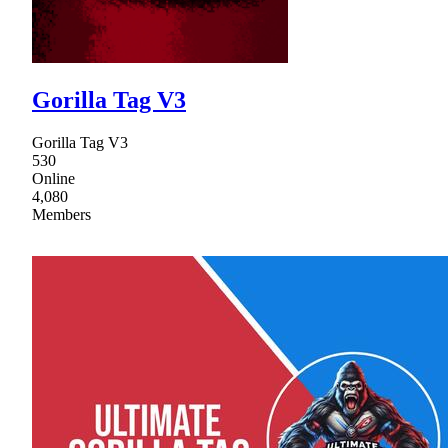
Gorilla Tag V3
Gorilla Tag V3
530
Online
4,080
Members