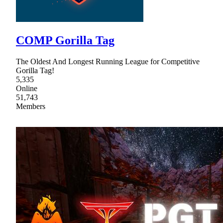
COMP Gorilla Tag
The Oldest And Longest Running League for Competitive
Gorilla Tag!
5,335
Online
51,743
Members