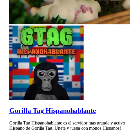
Gorilla Tag Hispanohablante
Gorilla Tag Hispanohablante es el servidor mas grande y activo
Hispano de Gorilla Tag. Unete y juega con monos Hispanos!