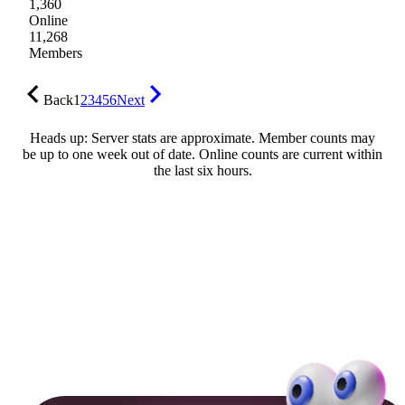
1,360
Online
11,268
Members
Back
1
2
3
4
5
6
Next
Heads up: Server stats are approximate. Member counts may
be up to one week out of date. Online counts are current within
the last six hours.