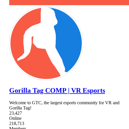
Gorilla Tag COMP | VR Esports
Welcome to GTC, the largest esports community for VR and
Gorilla Tag!
23,427
Online
218,713
Members