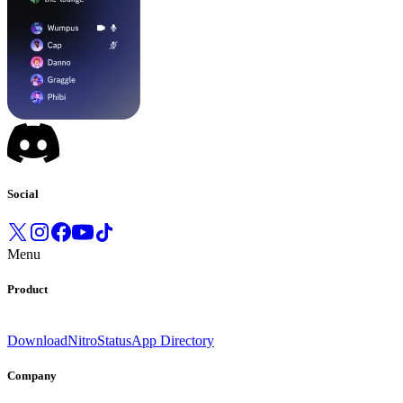
Social
Menu
Product
Download
Nitro
Status
App Directory
Company