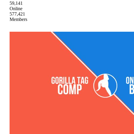
59,141
Online
577,421
Members