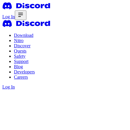
Log In
Download
Nitro
Discover
Quests
Safety
Support
Blog
Developers
Careers
Log In