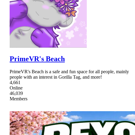
PrimeVR's Beach
PrimeVR's Beach is a safe and fun space for all people, mainly
people with an interest in Gorilla Tag, and more!
4,661
Online
46,039
Members