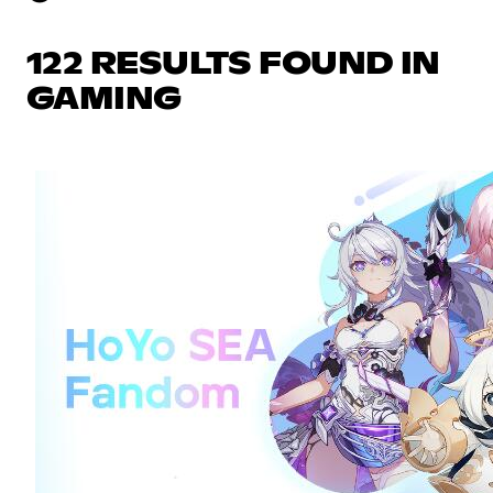
122 RESULTS FOUND IN
GAMING