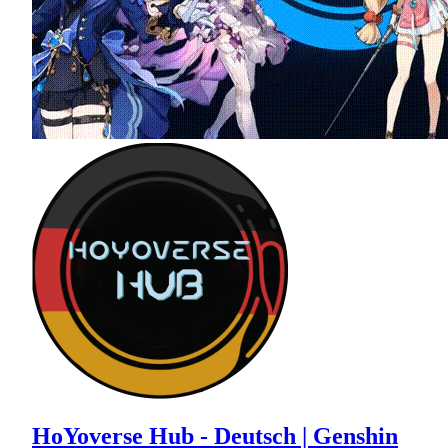
HoYoverse Hub - Deutsch | Genshin