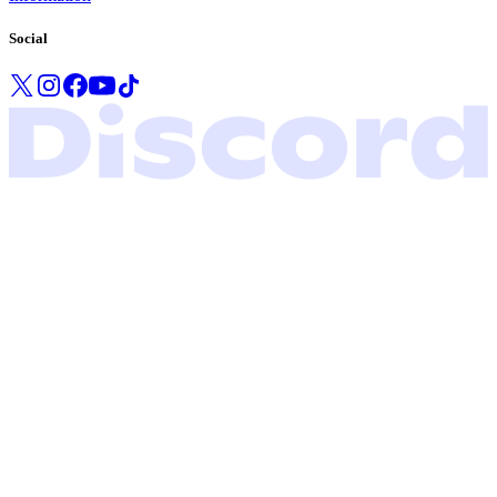
Social