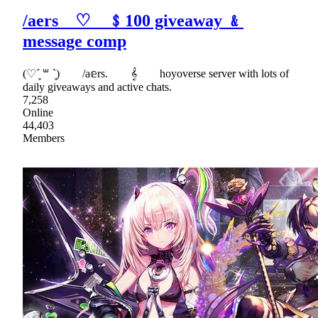
/aers ♡ ﹩100 giveaway ﹠
message comp
(♡ˊ͈ ꒳ ˋ͈) /a𝕖rs. 𝄞 hoyoverse server with lots of
daily giveaways and active chats.
7,258
Online
44,403
Members