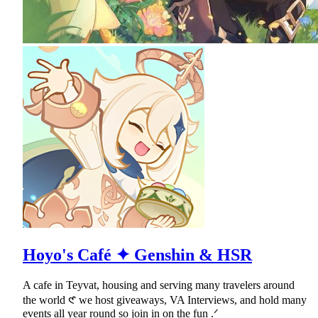
Hoyo's Café ✦ Genshin & HSR
A cafe in Teyvat, housing and serving many travelers around
the world 𑣲 we host giveaways, VA Interviews, and hold many
events all year round so join in on the fun .ᐟ