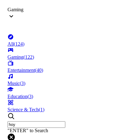
Gaming
All
(
124
)
Gaming
(
122
)
Entertainment
(
40
)
Music
(
3
)
Education
(
3
)
Science & Tech
(
1
)
"ENTER" to Search