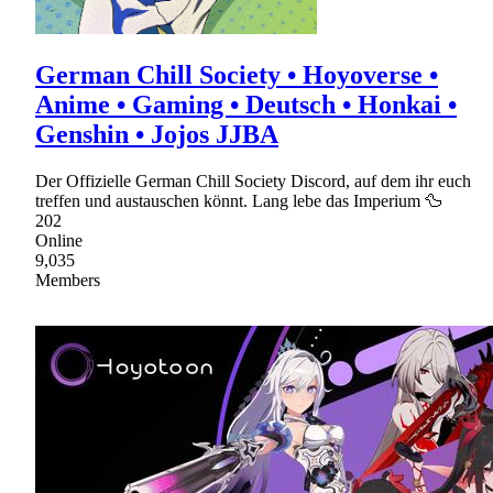
German Chill Society • Hoyoverse •
Anime • Gaming • Deutsch • Honkai •
Genshin • Jojos JJBA
Der Offizielle German Chill Society Discord, auf dem ihr euch
treffen und austauschen könnt. Lang lebe das Imperium 🦆
202
Online
9,035
Members