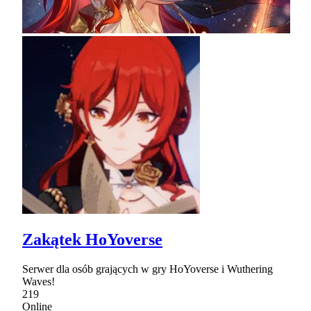
Zakątek HoYoverse
Serwer dla osób grających w gry HoYoverse i Wuthering
Waves!
219
Online