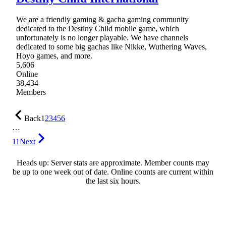
We are a friendly gaming & gacha gaming community
dedicated to the Destiny Child mobile game, which
unfortunately is no longer playable. We have channels
dedicated to some big gachas like Nikke, Wuthering Waves,
Hoyo games, and more.
5,606
Online
38,434
Members
Back
1
2
3
4
5
6
…
11
Next
Heads up: Server stats are approximate. Member counts may
be up to one week out of date. Online counts are current within
the last six hours.