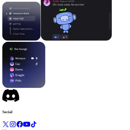
Social