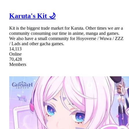
Karuta's Kit 🌙
Kit is the biggest trade market for Karuta. Other times we are a
community consuming our time in anime, manga and games.
We also have a small community for Hoyoverse / Wuwa / ZZZ
/ Lads and other gacha games.
14,113
Online
70,428
Members