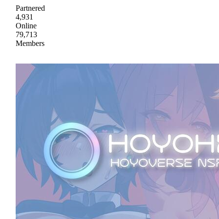
Partnered
4,931
Online
79,713
Members