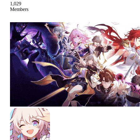
1,029
Members