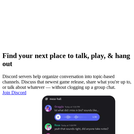
Find your next place to talk, play, & hang
out
Discord servers help organize conversation into topic-based
channels. Discuss that newest game release, share what you're up to,
or talk about whatever — without clogging up a group chat.
Join Discord