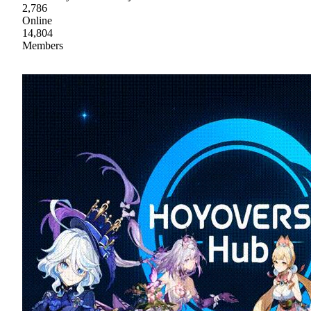
2,786
Online
14,804
Members