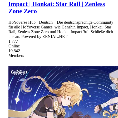
Impact | Honkai: Star Rail | Zenless
Zone Zero
HoYoverse Hub - Deutsch – Die deutschsprachige Community
für alle HoYoverse Games, wie Genshin Impact, Honkai: Star
Rail, Zenless Zone Zero und Honkai Impact 3rd. Schließe dich
uns an. Powered by ZENIAL.NET
1,777
Online
10,842
Members