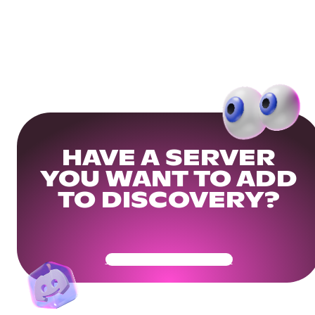
HAVE A SERVER
YOU WANT TO ADD
TO DISCOVERY?
Get Your Community Ready