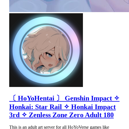
〔 HoYoНentaі 〕 Genshin Impact ✧
Honkai: Star Rail ✧ Honkai Impact
3rd ✧ Zenless Zone Zero Adult 180
This is an adult art server for all HoYoVerse games like