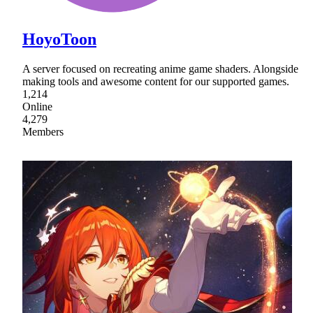
HoyoToon
A server focused on recreating anime game shaders. Alongside
making tools and awesome content for our supported games.
1,214
Online
4,279
Members