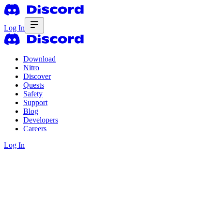
Log In
Download
Nitro
Discover
Quests
Safety
Support
Blog
Developers
Careers
Log In