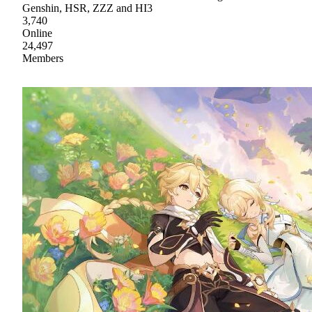
Genshin, HSR, ZZZ and HI3
3,740
Online
24,497
Members