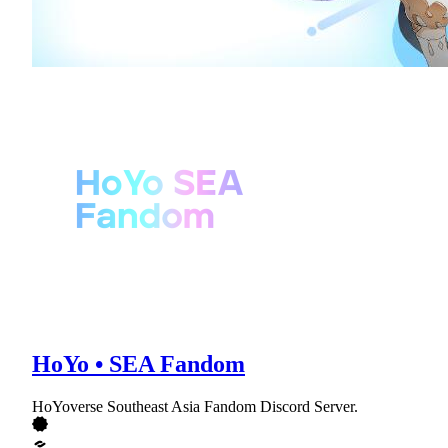
HoYo • SEA Fandom
HoYoverse Southeast Asia Fandom Discord Server.