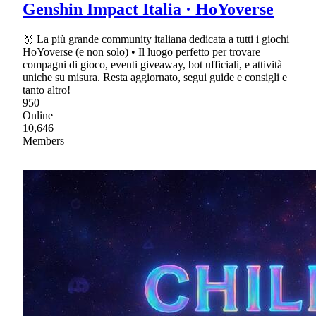
Genshin Impact Italia · HoYoverse
🥇 La più grande community italiana dedicata a tutti i giochi
HoYoverse (e non solo) • Il luogo perfetto per trovare
compagni di gioco, eventi giveaway, bot ufficiali, e attività
uniche su misura. Resta aggiornato, segui guide e consigli e
tanto altro!
950
Online
10,646
Members