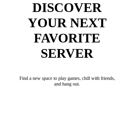
DISCOVER
YOUR NEXT
FAVORITE
SERVER
Find a new space to play games, chill with friends,
and hang out.