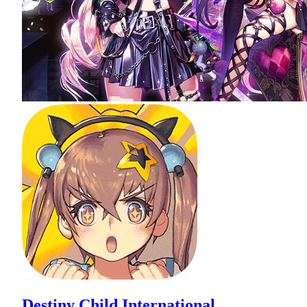
Destiny Child International