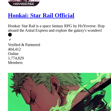
Honkai: Star Rail Official
Honkai: Star Rail is a space fantasy RPG by HoYoverse. Hop
aboard the Astral Express and explore the galaxy's wonders!
Verified & Partnered
404,412
Online
1,774,829
Members