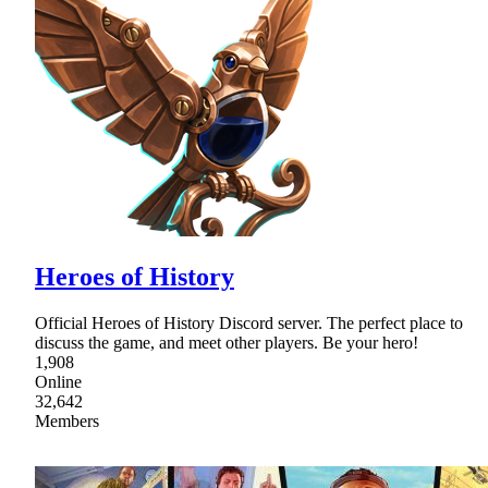
Heroes of History
Official Heroes of History Discord server. The perfect place to
discuss the game, and meet other players. Be your hero!
1,908
Online
32,642
Members