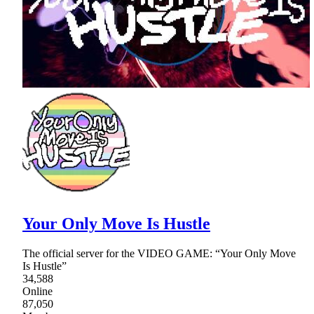
Your Only Move Is Hustle
The official server for the VIDEO GAME: “Your Only Move
Is Hustle”
34,588
Online
87,050