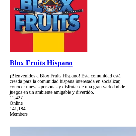
Blox Fruits Hispano
¡Bienvenidos a Blox Fruits Hispano! Esta comunidad está
creada para la comunidad hispana interesada en socializar,
conocer nuevas personas y disfrutar de una gran variedad de
juegos en un ambiente amigable y divertido.
11,427
Online
141,184
Members