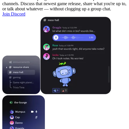
channels. Discuss that newest game release, share what you're up to,
or talk about whatever — without clogging up a group chat.
Join Discord