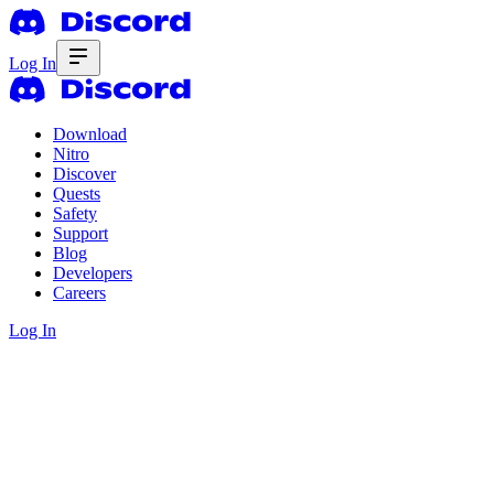
Log In
Download
Nitro
Discover
Quests
Safety
Support
Blog
Developers
Careers
Log In