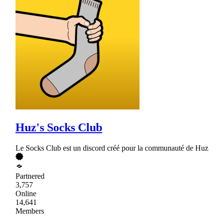
Huz's Socks Club
Le Socks Club est un discord créé pour la communauté de Huz
Partnered
3,757
Online
14,641
Members