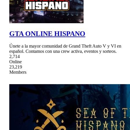
GTA ONLINE HISPANO
Únete a la mayor comunidad de Grand Theft Auto V y VI en
español. Contamos con una crew activa, eventos y sorteos.
2,714
Online
23,219
Members