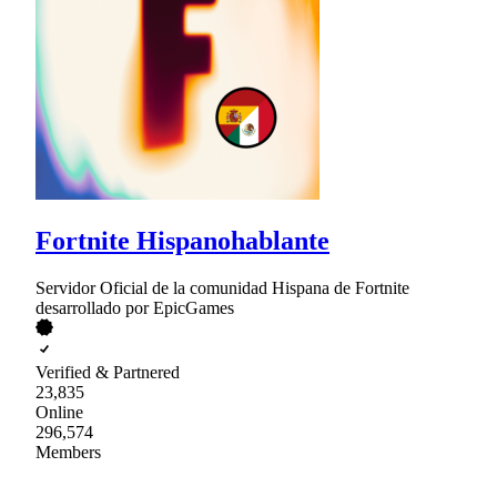
Fortnite Hispanohablante
Servidor Oficial de la comunidad Hispana de Fortnite
desarrollado por EpicGames
Verified & Partnered
23,835
Online
296,574
Members