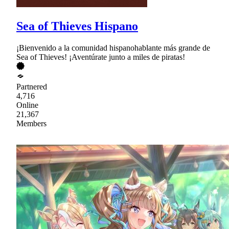
Sea of Thieves Hispano
¡Bienvenido a la comunidad hispanohablante más grande de
Sea of Thieves! ¡Aventúrate junto a miles de piratas!
Partnered
4,716
Online
21,367
Members