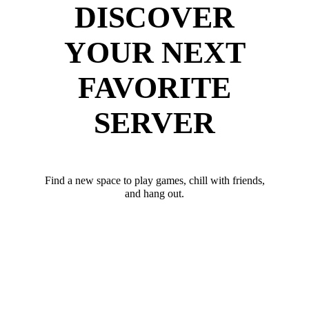
DISCOVER
YOUR NEXT
FAVORITE
SERVER
Find a new space to play games, chill with friends,
and hang out.