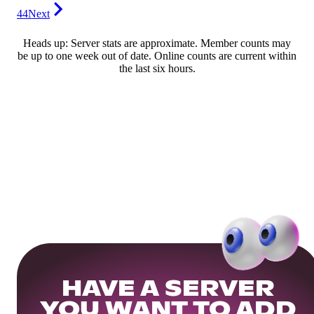
44
Next
Heads up: Server stats are approximate. Member counts may
be up to one week out of date. Online counts are current within
the last six hours.
HAVE A SERVER
YOU WANT TO ADD