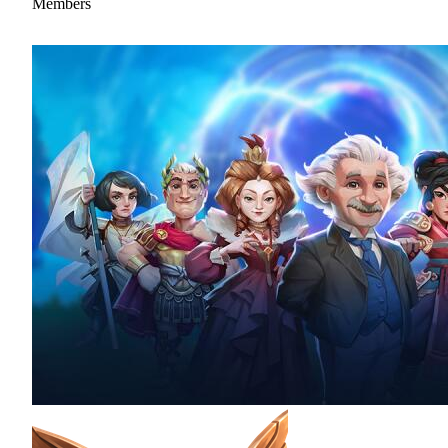
Members