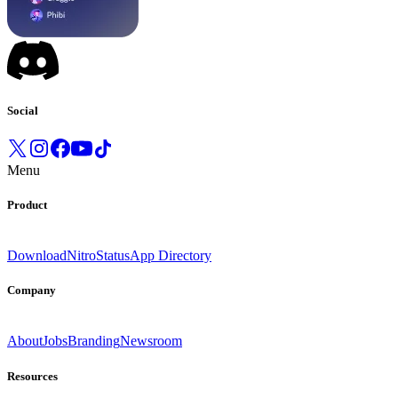
Social
Menu
Product
Download
Nitro
Status
App Directory
Company
About
Jobs
Branding
Newsroom
Resources