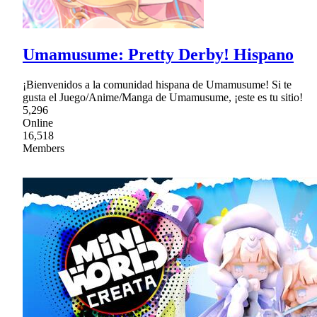
Umamusume: Pretty Derby! Hispano
¡Bienvenidos a la comunidad hispana de Umamusume! Si te
gusta el Juego/Anime/Manga de Umamusume, ¡este es tu sitio!
5,296
Online
16,518
Members