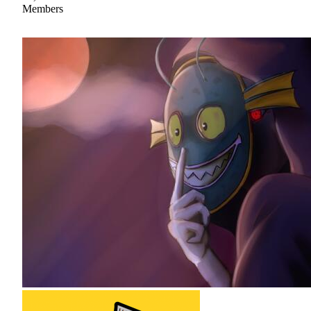
Members