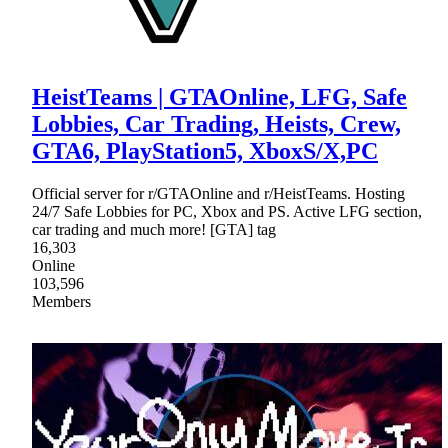
HeistTeams | GTAOnline, LFG, Safe
Lobbies, Car Trading, Heists, Crew,
GTA6, PlayStation5, XboxS/X,PC
Official server for r/GTAOnline and r/HeistTeams. Hosting
24/7 Safe Lobbies for PC, Xbox and PS. Active LFG section,
car trading and much more! [GTA] tag
16,303
Online
103,596
Members