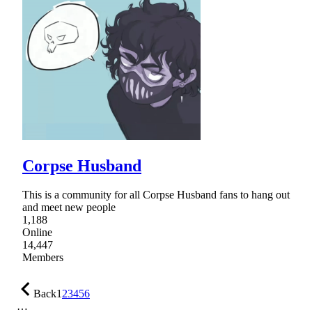
Corpse Husband
This is a community for all Corpse Husband fans to hang out
and meet new people
1,188
Online
14,447
Members
Back
1
2
3
4
5
6
…