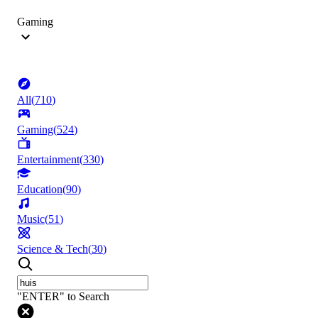
Gaming
All
(
710
)
Gaming
(
524
)
Entertainment
(
330
)
Education
(
90
)
Music
(
51
)
Science & Tech
(
30
)
"ENTER" to Search