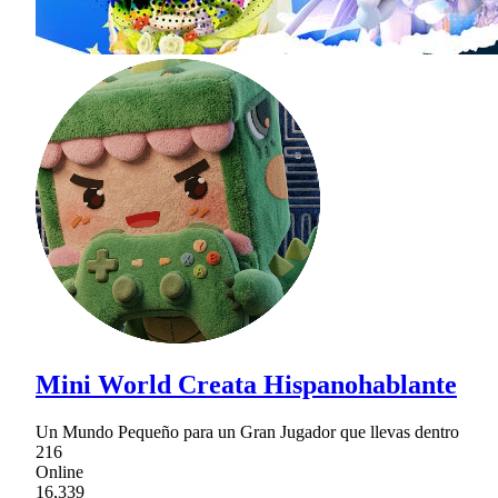
Mini World Creata Hispanohablante
Un Mundo Pequeño para un Gran Jugador que llevas dentro
216
Online
16,339