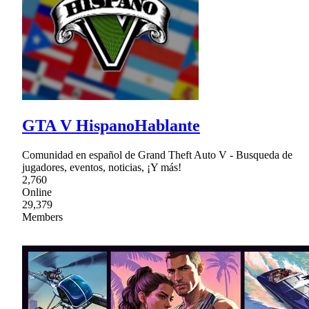
GTA V HispanoHablante
Comunidad en español de Grand Theft Auto V - Busqueda de
jugadores, eventos, noticias, ¡Y más!
2,760
Online
29,379
Members