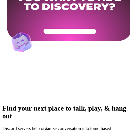
TO DISCOVERY?
Get Your Community Ready
Find your next place to talk, play, & hang
out
Discord servers help organize conversation into topic-based