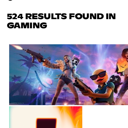
524 RESULTS FOUND IN
GAMING