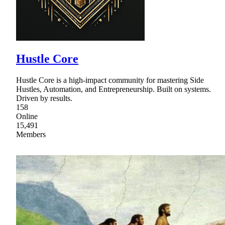
Hustle Core
Hustle Core is a high-impact community for mastering Side
Hustles, Automation, and Entrepreneurship. Built on systems.
Driven by results.
158
Online
15,491
Members