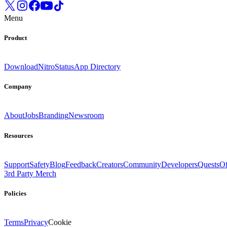
Menu
Product
Download
Nitro
Status
App Directory
Company
About
Jobs
Branding
Newsroom
Resources
Support
Safety
Blog
Feedback
Creators
Community
Developers
Quests
Of
3rd Party Merch
Policies
Terms
Privacy
Cookie