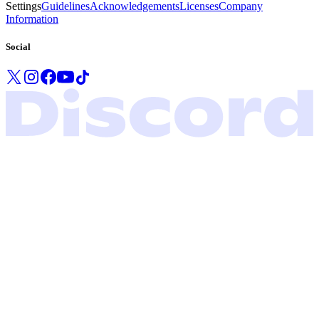
Settings
Guidelines
Acknowledgements
Licenses
Company
Information
Social