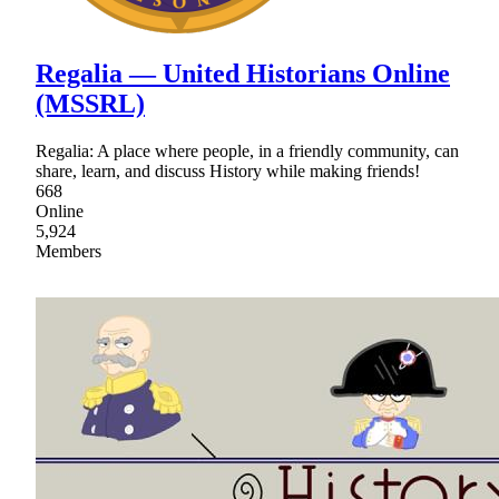
Regalia ― United Historians Online
(MSSRL)
Regalia: A place where people, in a friendly community, can
share, learn, and discuss History while making friends!
668
Online
5,924
Members