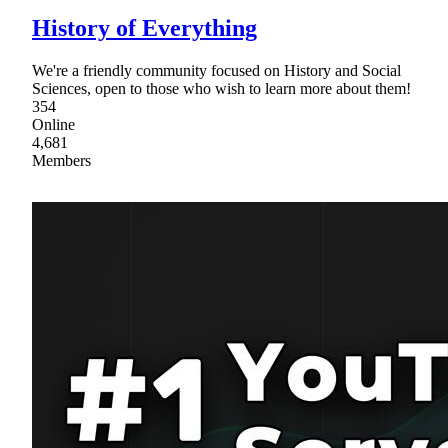
History of Everything
We're a friendly community focused on History and Social
Sciences, open to those who wish to learn more about them!
354
Online
4,681
Members