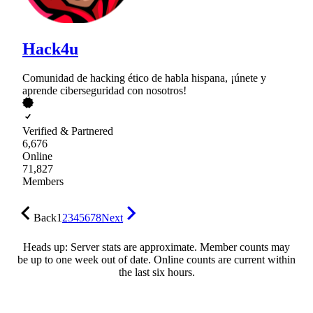
Hack4u
Comunidad de hacking ético de habla hispana, ¡únete y
aprende ciberseguridad con nosotros!
Verified & Partnered
6,676
Online
71,827
Members
Back
1
2
3
4
5
6
7
8
Next
Heads up: Server stats are approximate. Member counts may
be up to one week out of date. Online counts are current within
the last six hours.