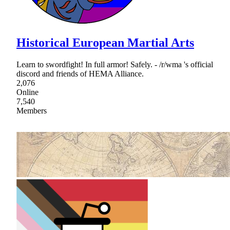
Historical European Martial Arts
Learn to swordfight! In full armor! Safely. - /r/wma 's official
discord and friends of HEMA Alliance.
2,076
Online
7,540
Members