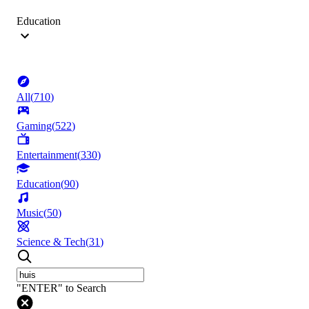
Education
All
(
710
)
Gaming
(
522
)
Entertainment
(
330
)
Education
(
90
)
Music
(
50
)
Science & Tech
(
31
)
"ENTER" to Search