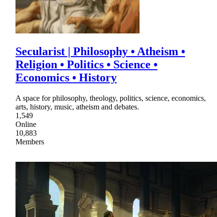
Secularist | Philosophy • Atheism •
Religion • Politics • Science •
Economics • History
A space for philosophy, theology, politics, science, economics,
arts, history, music, atheism and debates.
1,549
Online
10,883
Members