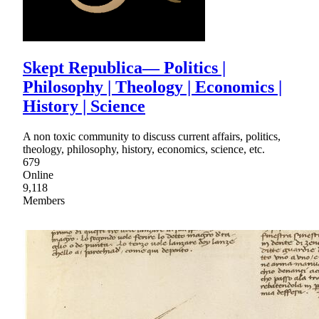
Skept Republica— Politics |
Philosophy | Theology | Economics |
History | Science
A non toxic community to discuss current affairs, politics,
theology, philosophy, history, economics, science, etc.
679
Online
9,118
Members