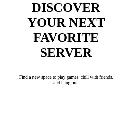
DISCOVER
YOUR NEXT
FAVORITE
SERVER
Find a new space to play games, chill with friends,
and hang out.