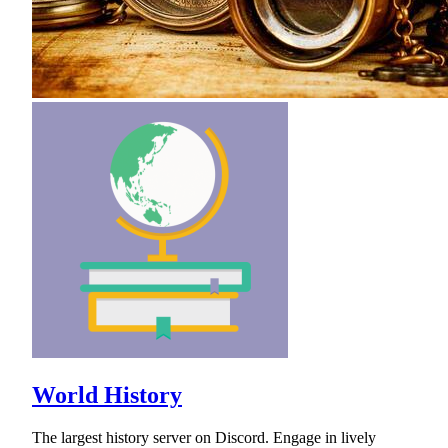
World History
The largest history server on Discord. Engage in lively