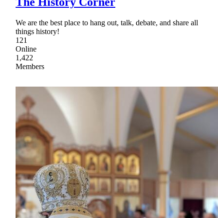
The History Corner
We are the best place to hang out, talk, debate, and share all
things history!
121
Online
1,422
Members