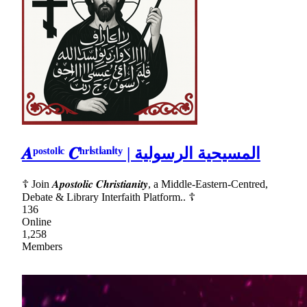
𝑨ᵖᵒˢᵗᵒˡⁱᶜ 𝑪ʰʳⁱˢᵗⁱᵃⁿⁱᵗʸ | المسيحية الرسولية
☦ Join 𝑨𝒑𝒐𝒔𝒕𝒐𝒍𝒊𝒄 𝑪𝒉𝒓𝒊𝒔𝒕𝒊𝒂𝒏𝒊𝒕𝒚, a Middle-Eastern-Centred,
Debate & Library Interfaith Platform.. ☦
136
Online
1,258
Members