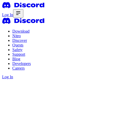
Log In
Download
Nitro
Discover
Quests
Safety
Support
Blog
Developers
Careers
Log In