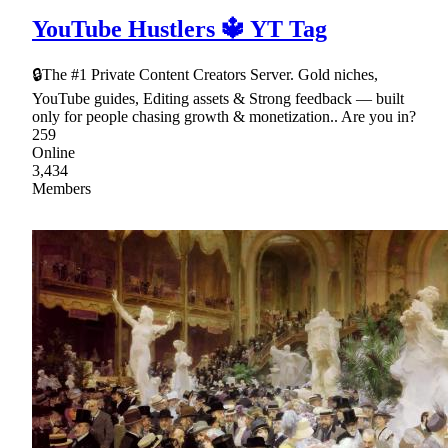
YouTube Hustlers 🔱 YT Tag
🔒The #1 Private Content Creators Server. Gold niches,
YouTube guides, Editing assets & Strong feedback — built
only for people chasing growth & monetization.. Are you in?
259
Online
3,434
Members