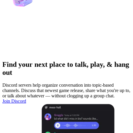
Find your next place to talk, play, & hang
out
Discord servers help organize conversation into topic-based
channels. Discuss that newest game release, share what you're up to,
or talk about whatever — without clogging up a group chat.
Join Discord