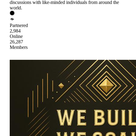
discussions with like-minded individuals from around the
world.
Partnered
2,984
Online
26,287
Members