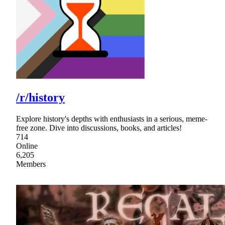
/r/history
Explore history's depths with enthusiasts in a serious, meme-
free zone. Dive into discussions, books, and articles!
714
Online
6,205
Members