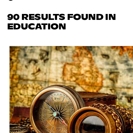
90 RESULTS FOUND IN
EDUCATION