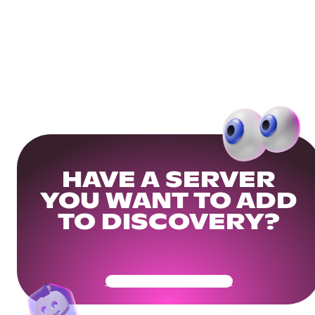
HAVE A SERVER
YOU WANT TO ADD
TO DISCOVERY?
Get Your Community Ready