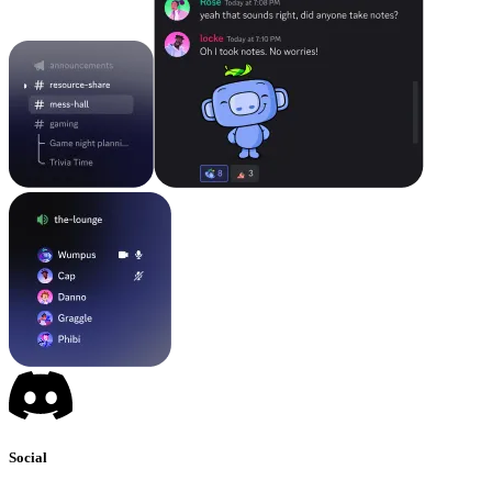
Social