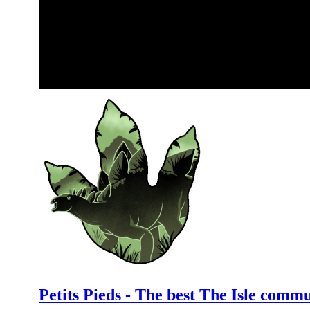
Petits Pieds - The best The Isle comm