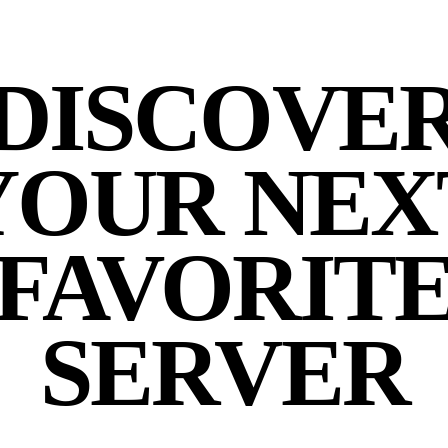
DISCOVE
YOUR NEX
FAVORIT
SERVER