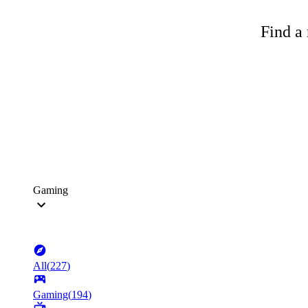
Find a 
Gaming
All
(
227
)
Gaming
(
194
)