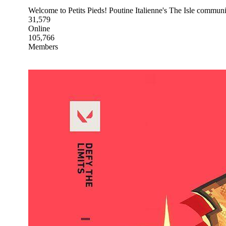
Welcome to Petits Pieds! Poutine Italienne's The Isle commun
31,579
Online
105,766
Members