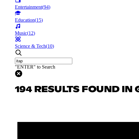
Entertainment
(
94
)
Education
(
15
)
Music
(
12
)
Science & Tech
(
10
)
"ENTER" to Search
194 RESULTS FOUND IN