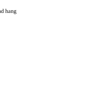
and hang