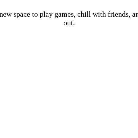
new space to play games, chill with friends, 
out.