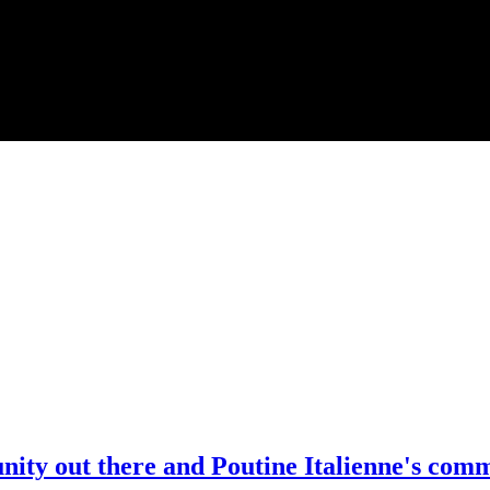
unity out there and Poutine Italienne's com