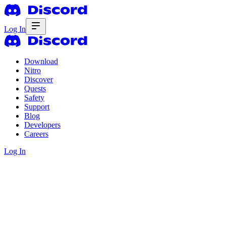
Log In
Download
Nitro
Discover
Quests
Safety
Support
Blog
Developers
Careers
Log In