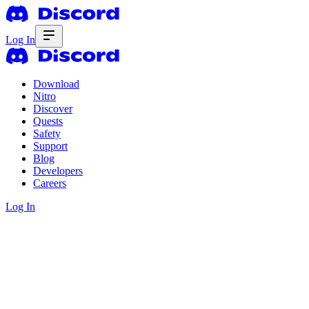
Log In
Download
Nitro
Discover
Quests
Safety
Support
Blog
Developers
Careers
Log In