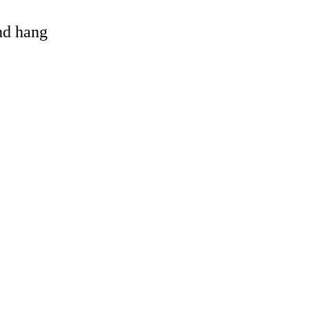
and hang