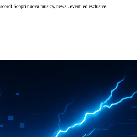
iscord! Scopri nuova musica, news , eventi ed esclusive!