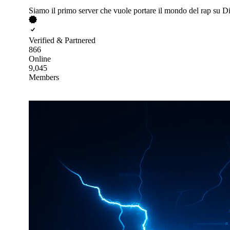
Siamo il primo server che vuole portare il mondo del rap su D
Verified & Partnered
866
Online
9,045
Members