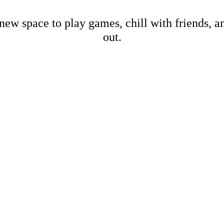
new space to play games, chill with friends, 
out.