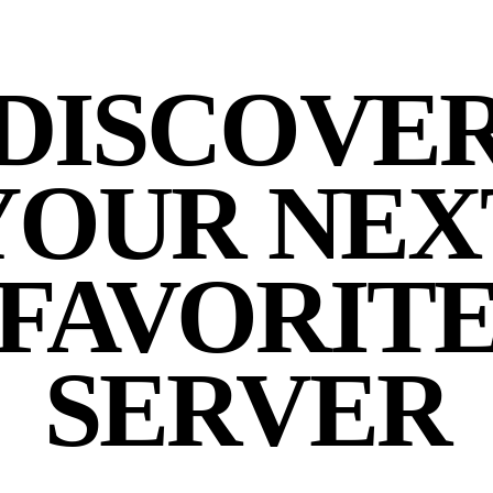
DISCOVE
YOUR NEX
FAVORIT
SERVER