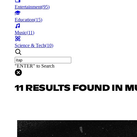
Entertainment
(
95
)
Education
(
15
)
Music
(
11
)
Science & Tech
(
10
)
"ENTER" to Search
11 RESULTS FOUND IN M