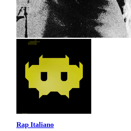
Rap Italiano