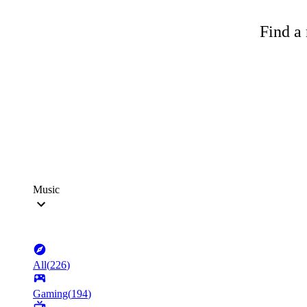
Find a 
Music
All
(
226
)
Gaming
(
194
)