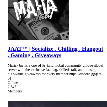
JAAT™ | Socialize . Chilling . Hangout
. Gaming . Giveaways
Mafia×Jaat is a one-of-its-kind global community unique global
server with the exclusive Jaat tag, skilled staff, and nonstop
high-value giveaways for every member https://discord.gg/jaat
61
Online
2,547
Members