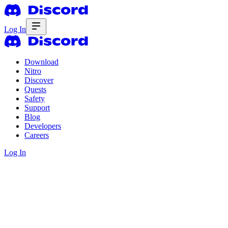
Log In
Download
Nitro
Discover
Quests
Safety
Support
Blog
Developers
Careers
Log In