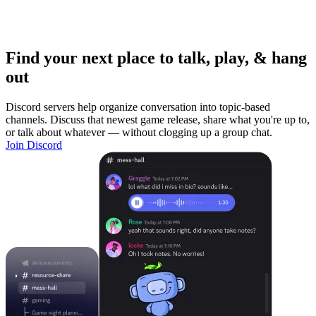
Find your next place to talk, play, & hang
out
Discord servers help organize conversation into topic-based
channels. Discuss that newest game release, share what you're up to,
or talk about whatever — without clogging up a group chat.
Join Discord