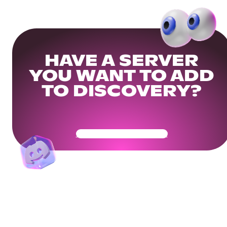
HAVE A SERVER
YOU WANT TO ADD
TO DISCOVERY?
Get Your Community Ready