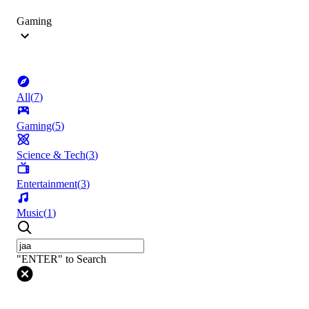
Gaming
All
(
7
)
Gaming
(
5
)
Science & Tech
(
3
)
Entertainment
(
3
)
Music
(
1
)
"ENTER" to Search