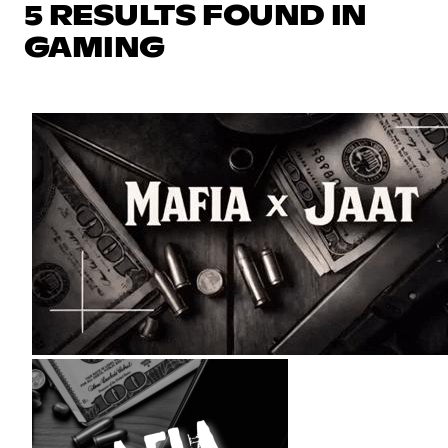
5 RESULTS FOUND IN
GAMING