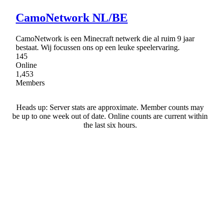
CamoNetwork NL/BE
CamoNetwork is een Minecraft netwerk die al ruim 9 jaar
bestaat. Wij focussen ons op een leuke speelervaring.
145
Online
1,453
Members
Heads up: Server stats are approximate. Member counts may
be up to one week out of date. Online counts are current within
the last six hours.