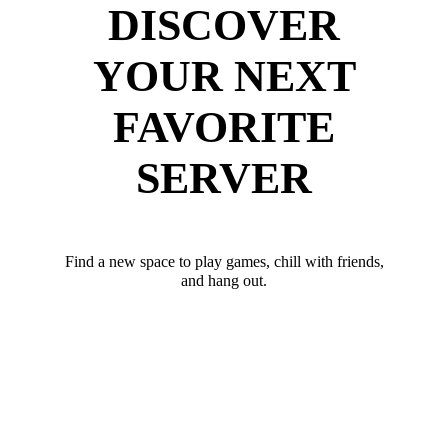
DISCOVER
YOUR NEXT
FAVORITE
SERVER
Find a new space to play games, chill with friends,
and hang out.