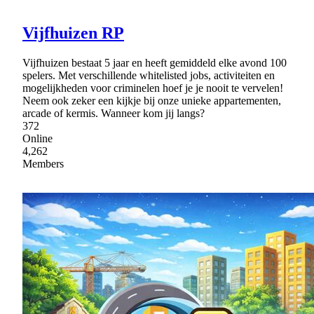
Vijfhuizen RP
Vijfhuizen bestaat 5 jaar en heeft gemiddeld elke avond 100
spelers. Met verschillende whitelisted jobs, activiteiten en
mogelijkheden voor criminelen hoef je je nooit te vervelen!
Neem ook zeker een kijkje bij onze unieke appartementen,
arcade of kermis. Wanneer kom jij langs?
372
Online
4,262
Members