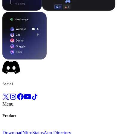
Social
Menu
Product
Download
Nitro
Status
App Directory