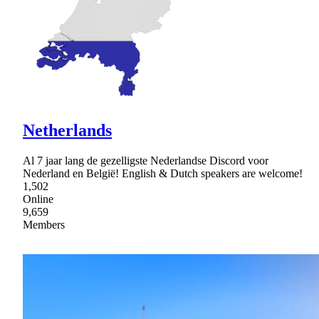
Netherlands
Al 7 jaar lang de gezelligste Nederlandse Discord voor
Nederland en België! English & Dutch speakers are welcome!
1,502
Online
9,659
Members