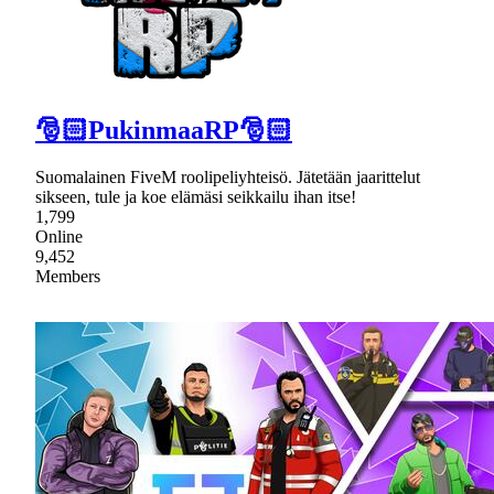
🎅🏻PukinmaaRP🎅🏻
Suomalainen FiveM roolipeliyhteisö. Jätetään jaarittelut
sikseen, tule ja koe elämäsi seikkailu ihan itse!
1,799
Online
9,452
Members